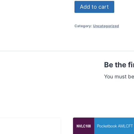
MR
Add to cart
Pro
50
Category:
Uncategorized
quantity
Be the f
You must b