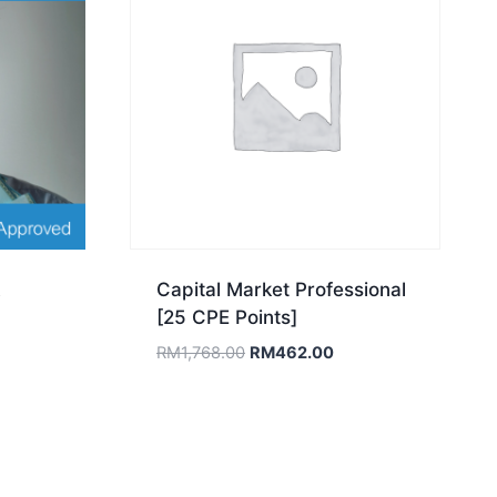
Capital Market Professional
[25 CPE Points]
Original
Current
RM
1,768.00
RM
462.00
price
price
was:
is:
RM1,768.00.
RM462.00.