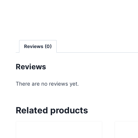
Reviews (0)
Reviews
There are no reviews yet.
Related products