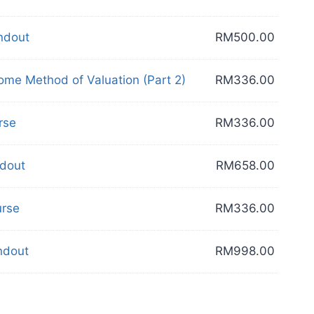
dout
RM
500.00
e Method of Valuation (Part 2)
RM
336.00
rse
RM
336.00
dout
RM
658.00
rse
RM
336.00
dout
RM
998.00