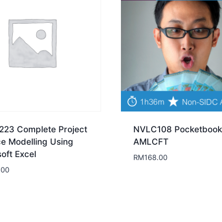
23 Complete Project
NVLC108 Pocketbook
ce Modelling Using
AMLCFT
oft Excel
RM
168.00
.00