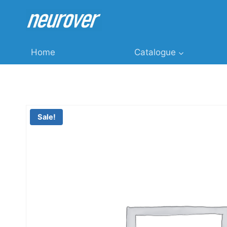
Skip
to
content
Home
Catalogue
Sale!