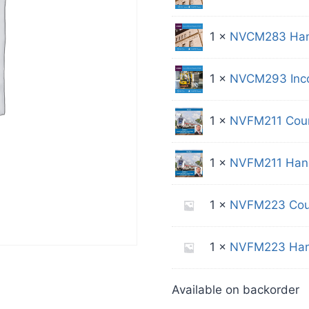
1 ×
NVCM283 Han
1 ×
NVCM293 Incom
1 ×
NVFM211 Cou
1 ×
NVFM211 Han
1 ×
NVFM223 Cou
1 ×
NVFM223 Han
Available on backorder