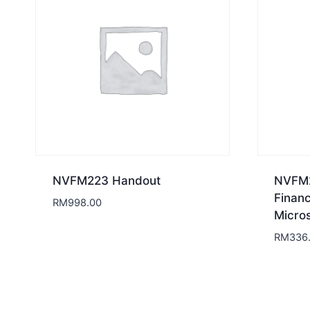
NVFM223 Handout
NVFM2
Finan
RM
998.00
Micros
RM
336