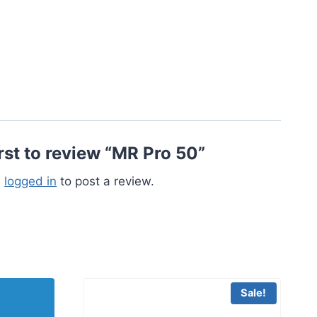
irst to review “MR Pro 50”
e
logged in
to post a review.
Sale!