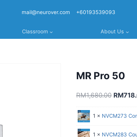
mail@neurover.com
+60193539093
Classroom
About Us
MR Pro 50
Original
RM
1,680.00
RM
718
price
was:
1 ×
NVCM273 Comp
RM1,680
1 ×
NVCM283 Cou