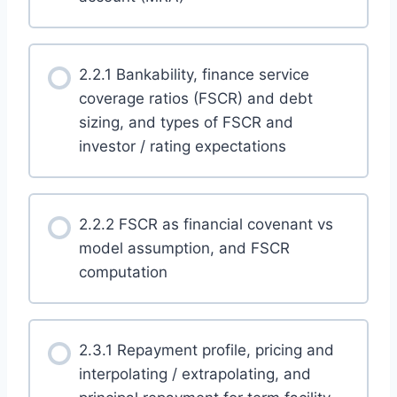
2.2.1 Bankability, finance service
coverage ratios (FSCR) and debt
sizing, and types of FSCR and
investor / rating expectations
2.2.2 FSCR as financial covenant vs
model assumption, and FSCR
computation
2.3.1 Repayment profile, pricing and
interpolating / extrapolating, and