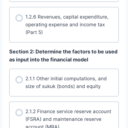
1.2.6 Revenues, capital expenditure,
operating expense and income tax
(Part 5)
Section 2: Determine the factors to be used
as input into the financial model
2.1.1 Other initial computations, and
size of sukuk (bonds) and equity
2.1.2 Finance service reserve account
(FSRA) and maintenance reserve
account (MRA)