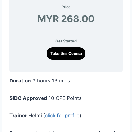
Price
MYR 268.00
Get Started
Take this Course
Duration
3 hours 16 mins
SIDC Approved
10 CPE Points
Trainer
Helmi (
click for profile
)