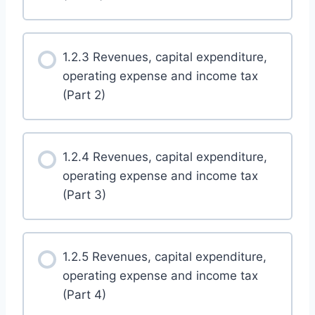
1.2.3 Revenues, capital expenditure,
operating expense and income tax
(Part 2)
1.2.4 Revenues, capital expenditure,
operating expense and income tax
(Part 3)
1.2.5 Revenues, capital expenditure,
operating expense and income tax
(Part 4)