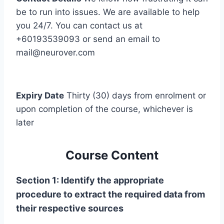
be to run into issues. We are available to help
you 24/7. You can contact us at
+60193539093 or send an email to
mail@neurover.com
Expiry Date
Thirty (30) days from enrolment or
upon completion of the course, whichever is
later
Course Content
Section 1: Identify the appropriate
procedure to extract the required data from
their respective sources