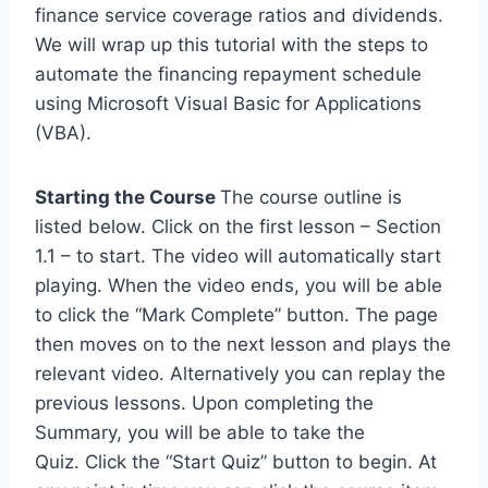
finance service coverage ratios and dividends.
We will wrap up this tutorial with the steps to
automate the financing repayment schedule
using Microsoft Visual Basic for Applications
(VBA).
Starting the Course
The course outline is
listed below. Click on the first lesson – Section
1.1 – to start. The video will automatically start
playing. When the video ends, you will be able
to click the “Mark Complete” button. The page
then moves on to the next lesson and plays the
relevant video. Alternatively you can replay the
previous lessons. Upon completing the
Summary, you will be able to take the
Quiz. Click the “Start Quiz” button to begin. At