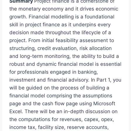
Summary
Project finance is a cornerstone of
the monetary economy and it drives economic
growth. Financial modelling is a foundational
skill in project finance as it underpins every
decision made throughout the lifecycle of a
project. From initial feasibility assessment to
structuring, credit evaluation, risk allocation
and long-term monitoring, the ability to build a
robust and dynamic financial model is essential
for professionals engaged in banking,
investment and financial advisory. In Part 1, you
will be guided on the process of building a
financial model comprising the assumptions
page and the cash flow page using Microsoft
Excel. There will be an in-depth discussion on
the computations for revenues, capex, opex,
income tax, facility size, reserve accounts,