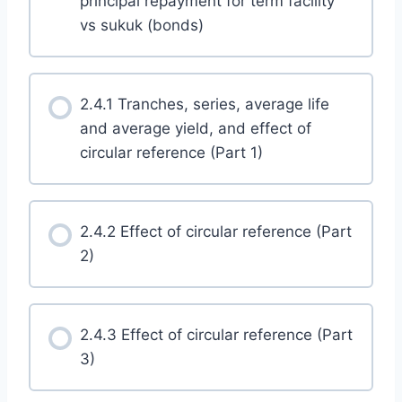
principal repayment for term facility
vs sukuk (bonds)
2.4.1 Tranches, series, average life
and average yield, and effect of
circular reference (Part 1)
2.4.2 Effect of circular reference (Part
2)
2.4.3 Effect of circular reference (Part
3)