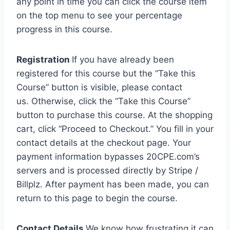
any point in time you can click the course item
on the top menu to see your percentage
progress in this course.
Registration
If you have already been
registered for this course but the “Take this
Course” button is visible, please contact
us. Otherwise, click the “Take this Course”
button to purchase this course. At the shopping
cart, click “Proceed to Checkout.” You fill in your
contact details at the checkout page. Your
payment information bypasses 20CPE.com’s
servers and is processed directly by Stripe /
Billplz. After payment has been made, you can
return to this page to begin the course.
Contact Details
We know how frustrating it can