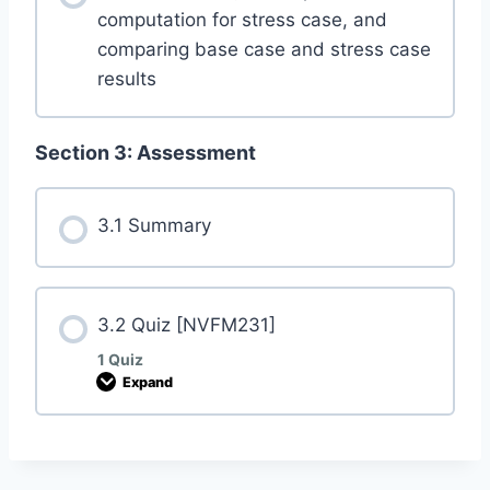
computation for stress case, and
comparing base case and stress case
results
Section 3: Assessment
3.1 Summary
3.2 Quiz [NVFM231]
1 Quiz
Expand
3
.
2
Q
u
i
z