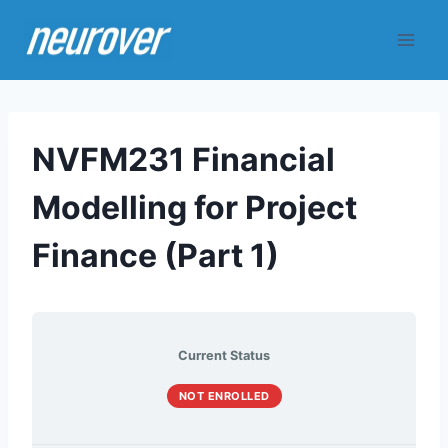
Skip
to
content
NVFM231 Financial
Modelling for Project
Finance (Part 1)
Current Status
NOT ENROLLED