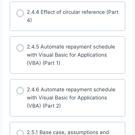
2.4.4 Effect of circular reference (Part
4)
2.4.5 Automate repayment schedule
with Visual Basic for Applications
(VBA) (Part 1)
2.4.6 Automate repayment schedule
with Visual Basic for Applications
(VBA) (Part 2)
2.5.1 Base case, assumptions and