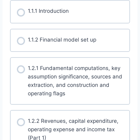
1.1.1 Introduction
1.1.2 Financial model set up
1.2.1 Fundamental computations, key
assumption significance, sources and
extraction, and construction and
operating flags
1.2.2 Revenues, capital expenditure,
operating expense and income tax
(Part 1)