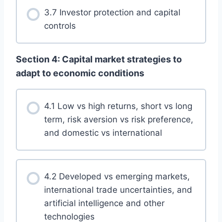
3.7 Investor protection and capital
controls
Section 4: Capital market strategies to
adapt to economic conditions
4.1 Low vs high returns, short vs long
term, risk aversion vs risk preference,
and domestic vs international
4.2 Developed vs emerging markets,
international trade uncertainties, and
artificial intelligence and other
technologies