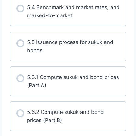
5.4 Benchmark and market rates, and
marked-to-market
5.5 Issuance process for sukuk and
bonds
5.6.1 Compute sukuk and bond prices
(Part A)
5.6.2 Compute sukuk and bond
prices (Part B)