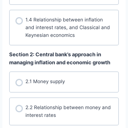
1.4 Relationship between inflation
and interest rates, and Classical and
Keynesian economics
Section 2: Central bank’s approach in
managing inflation and economic growth
2.1 Money supply
2.2 Relationship between money and
interest rates