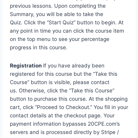
previous lessons. Upon completing the
Summary, you will be able to take the
Quiz. Click the “Start Quiz” button to begin. At
any point in time you can click the course item
on the top menu to see your percentage
progress in this course.
Registration
If you have already been
registered for this course but the “Take this
Course” button is visible, please contact
us. Otherwise, click the “Take this Course”
button to purchase this course. At the shopping
cart, click “Proceed to Checkout.” You fill in your
contact details at the checkout page. Your
payment information bypasses 20CPE.com’s
servers and is processed directly by Stripe /