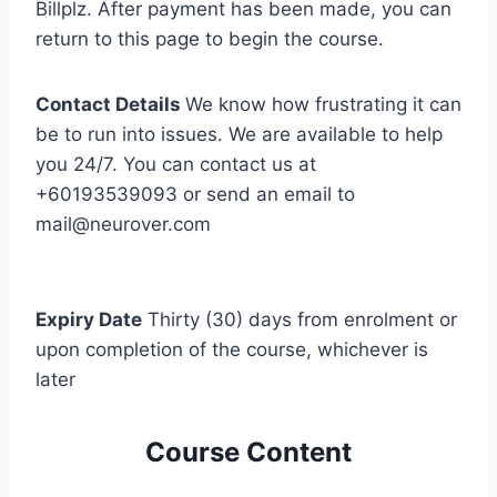
Billplz. After payment has been made, you can
return to this page to begin the course.
Contact Details
We know how frustrating it can
be to run into issues. We are available to help
you 24/7. You can contact us at
+60193539093 or send an email to
mail@neurover.com
Expiry Date
Thirty (30) days from enrolment or
upon completion of the course, whichever is
later
Course Content