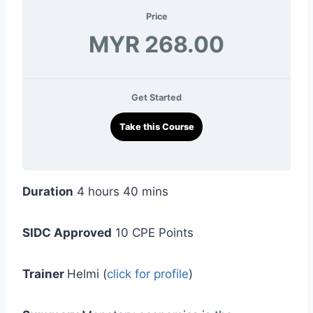
Price
MYR 268.00
Get Started
Take this Course
Duration
4 hours 40 mins
SIDC Approved
10 CPE Points
Trainer
Helmi (
click for profile
)