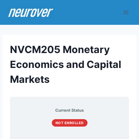
Skip
to
content
NVCM205 Monetary
Economics and Capital
Markets
Current Status
NOT ENROLLED