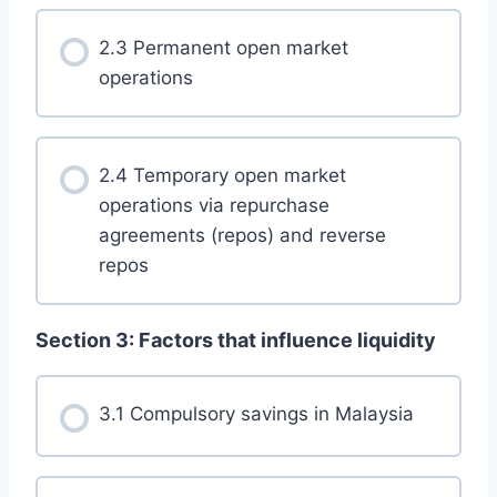
2.3 Permanent open market
operations
2.4 Temporary open market
operations via repurchase
agreements (repos) and reverse
repos
Section 3: Factors that influence liquidity
3.1 Compulsory savings in Malaysia