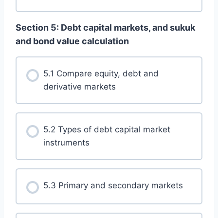
Section 5: Debt capital markets, and sukuk
and bond value calculation
5.1 Compare equity, debt and
derivative markets
5.2 Types of debt capital market
instruments
5.3 Primary and secondary markets