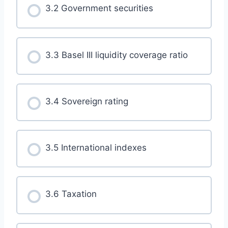
3.2 Government securities
3.3 Basel III liquidity coverage ratio
3.4 Sovereign rating
3.5 International indexes
3.6 Taxation