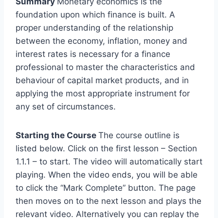
Summary
Monetary economics is the
foundation upon which finance is built. A
proper understanding of the relationship
between the economy, inflation, money and
interest rates is necessary for a finance
professional to master the characteristics and
behaviour of capital market products, and in
applying the most appropriate instrument for
any set of circumstances.
Starting the Course
The course outline is
listed below. Click on the first lesson – Section
1.1.1 – to start. The video will automatically start
playing. When the video ends, you will be able
to click the “Mark Complete” button. The page
then moves on to the next lesson and plays the
relevant video. Alternatively you can replay the