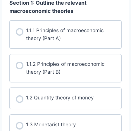
Section 1: Outline the relevant
macroeconomic theories
1.1.1 Principles of macroeconomic
theory (Part A)
1.1.2 Principles of macroeconomic
theory (Part B)
1.2 Quantity theory of money
1.3 Monetarist theory