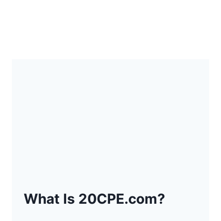
What Is 20CPE.com?