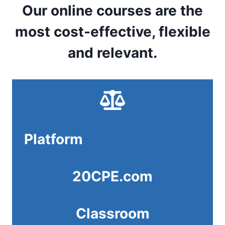
Our online courses are the
most cost-effective, flexible
and relevant.
Platform
20CPE.com
Classroom