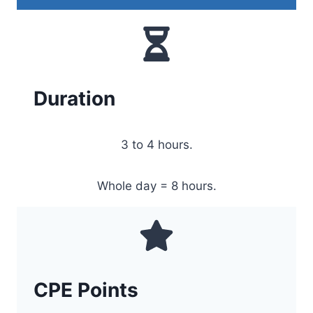
Duration
3 to 4 hours.
Whole day = 8 hours.
CPE Points