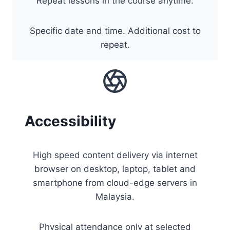
Repeat lessons in the course anytime.
Specific date and time. Additional cost to
repeat.
Accessibility
High speed content delivery via internet
browser on desktop, laptop, tablet and
smartphone from cloud-edge servers in
Malaysia.
Physical attendance only at selected