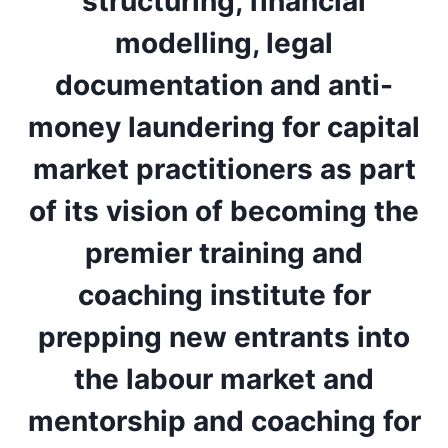
structuring, financial
modelling, legal
documentation and anti-
money laundering for capital
market practitioners as part
of its vision of becoming the
premier training and
coaching institute for
prepping new entrants into
the labour market and
mentorship and coaching for