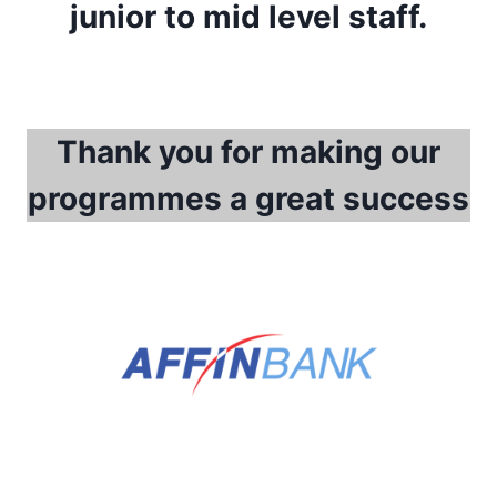
junior to mid level staff.
Thank you for making our
programmes a great success