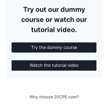
Try out our dummy
course or watch our
tutorial video.
Try the dummy course
Watch the tutorial video
Why choose 20CPE.com?