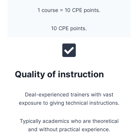
1 course = 10 CPE points.
10 CPE points.
Quality of instruction
Deal-experienced trainers with vast
exposure to giving technical instructions.
Typically academics who are theoretical
and without practical experience.