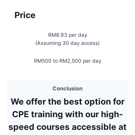
Price
RM8.93 per day
(Assuming 30 day access)
RM500 to RM2,500 per day
Conclusion
We offer the best option for
CPE training with our high-
speed courses accessible at