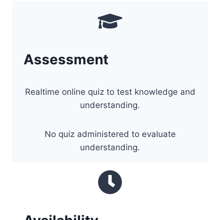
Assessment
Realtime online quiz to test knowledge and
understanding.
No quiz administered to evaluate
understanding.