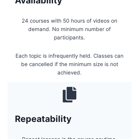
Availability
24 courses with 50 hours of videos on
demand. No minimum number of
participants.
Each topic is infrequently held. Classes can
be cancelled if the minimum size is not
achieved.
Repeatability