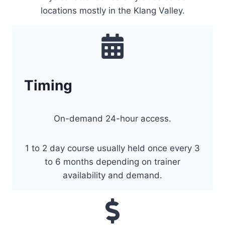
locations mostly in the Klang Valley.
Timing
On-demand 24-hour access.
1 to 2 day course usually held once every 3
to 6 months depending on trainer
availability and demand.