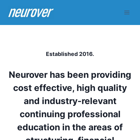
Skip
to
content
Established 2016.
Neurover has been providing
cost effective, high quality
and industry-relevant
continuing professional
education in the areas of