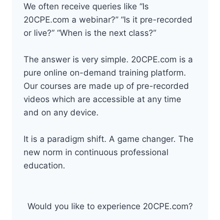
We often receive queries like “Is
20CPE.com a webinar?” “Is it pre-recorded
or live?” “When is the next class?”
The answer is very simple. 20CPE.com is a
pure online on-demand training platform.
Our courses are made up of pre-recorded
videos which are accessible at any time
and on any device.
It is a paradigm shift. A game changer. The
new norm in continuous professional
education.
Would you like to experience 20CPE.com?