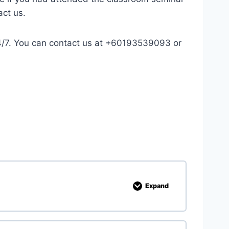
act us.
 24/7. You can contact us at +60193539093 or
Expand
1
.
R
e
c
a