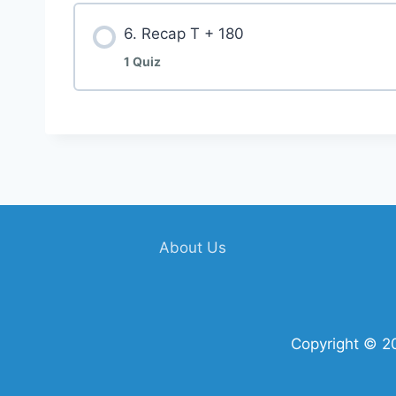
6. Recap T + 180
1 Quiz
About Us
Copyright © 2