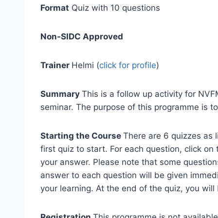
Format
Quiz with 10 questions
Non-SIDC Approved
Trainer
Helmi (
click for profile
)
Summary
This is a follow up activity for N
seminar. The purpose of this programme is to
Starting the Course
There are 6 quizzes as l
first quiz to start. For each question, click 
your answer. Please note that some questions
answer to each question will be given immedi
your learning. At the end of the quiz, you will
Registration
This programme is not available