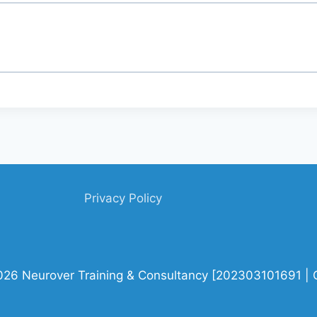
Privacy Policy
026 Neurover Training & Consultancy [202303101691 