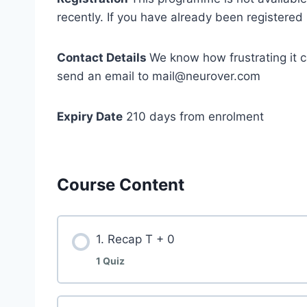
recently. If you have already been registered 
Contact Details
We know how frustrating it c
send an email to mail@neurover.com
Expiry Date
210 days from enrolment
Course Content
1. Recap T + 0
1 Quiz