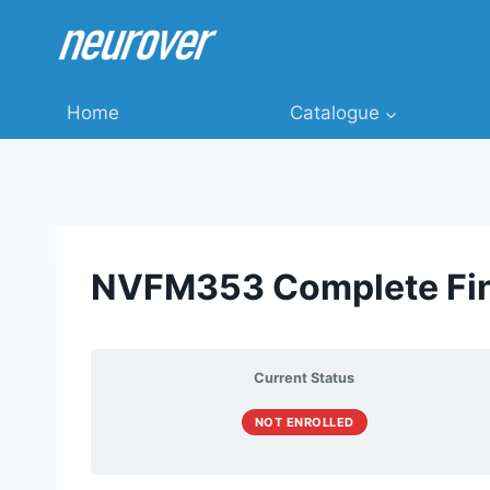
Skip
to
content
Home
Catalogue
NVFM353 Complete Fin
Current Status
NOT ENROLLED