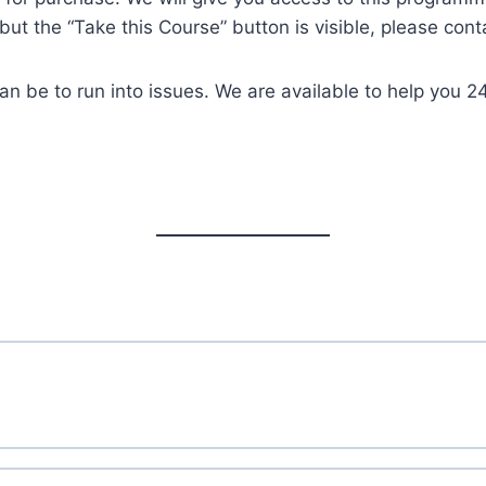
but the “Take this Course” button is visible, please cont
an be to run into issues. We are available to help you