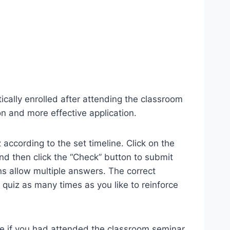
ically enrolled after attending the classroom
n and more effective application.
according to the set timeline. Click on the
 and then click the “Check” button to submit
s allow multiple answers. The correct
quiz as many times as you like to reinforce
me if you had attended the classroom seminar