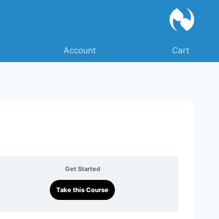
Account
Cart
Get Started
Take this Course