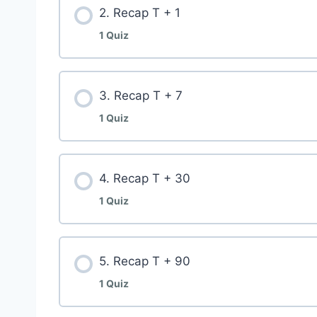
2. Recap T + 1
1 Quiz
3. Recap T + 7
1 Quiz
4. Recap T + 30
1 Quiz
5. Recap T + 90
1 Quiz