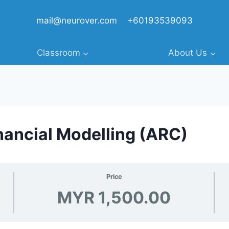
mail@neurover.com
+60193539093
Classroom
About Us
ancial Modelling (ARC)
Price
MYR 1,500.00