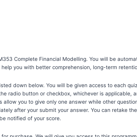
VFM353 Complete Financial Modelling. You will be automat
 help you with better comprehension, long-term retentio
isted down below. You will be given access to each quiz 
on the radio button or checkbox, whichever is applicable,
 allow you to give only one answer while other question
ately after your submit your answer. You can retake the 
 be notified of your score.
 for purchase. We will give you access to this program