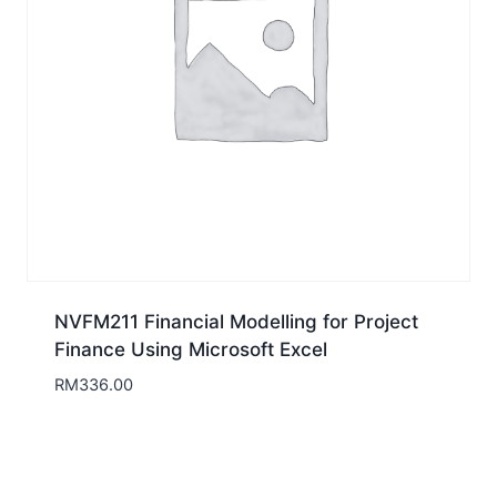
NVFM211 Financial Modelling for Project
Finance Using Microsoft Excel
RM
336.00