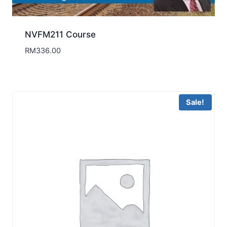
NVFM211 Course
RM
336.00
Sale!