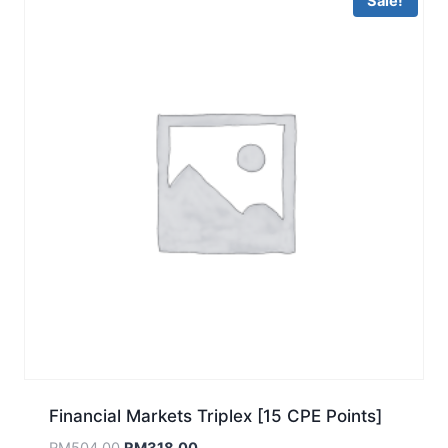
Sale!
Financial Markets Triplex [15 CPE Points]
Original
Current
RM
504.00
RM
318.00