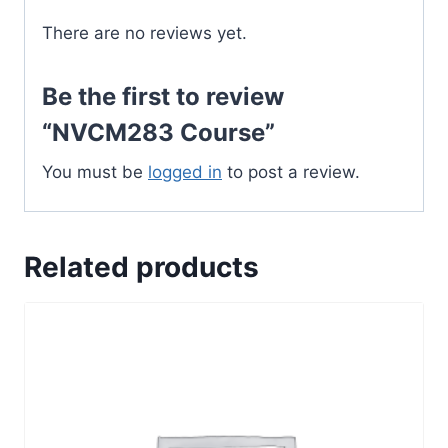
There are no reviews yet.
Be the first to review
“NVCM283 Course”
You must be
logged in
to post a review.
Related products