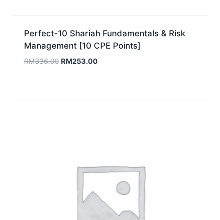
Perfect-10 Shariah Fundamentals & Risk
Management [10 CPE Points]
Original
Current
RM
336.00
RM
253.00
price
price
was:
is:
RM336.00.
RM253.00.