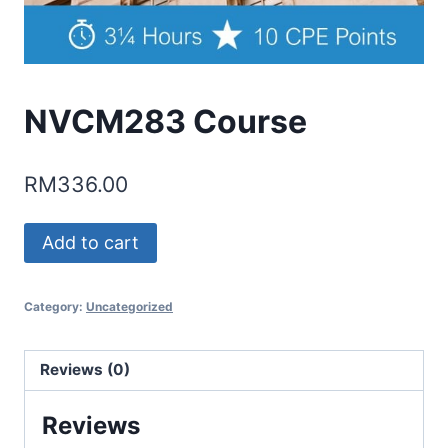
NVCM283 Course
RM
336.00
NVCM283
Add to cart
Course
quantity
Category:
Uncategorized
Reviews (0)
Reviews