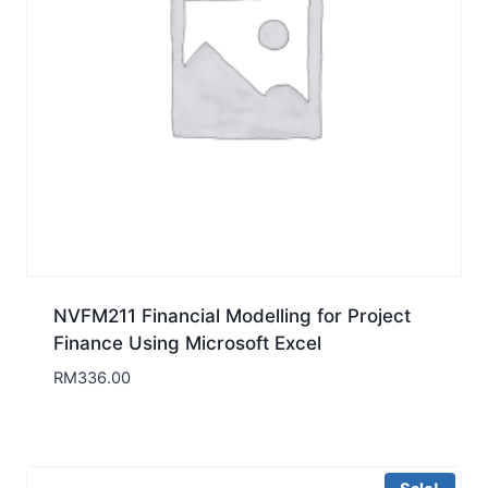
NVFM211 Financial Modelling for Project
Finance Using Microsoft Excel
RM
336.00