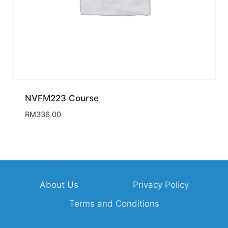
NVFM223 Course
RM
336.00
About Us
Privacy Policy
Terms and Conditions