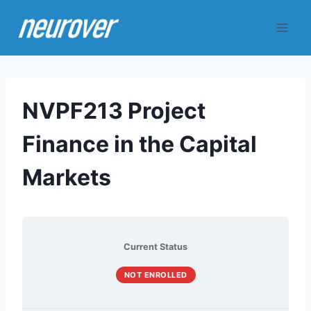
Skip
to
content
NVPF213 Project
Finance in the Capital
Markets
Current Status
NOT ENROLLED