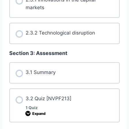
markets
2.3.2 Technological disruption
Section 3: Assessment
3.1 Summary
3.2 Quiz [NVPF213]
1 Quiz
Expand
3
.
2
Q