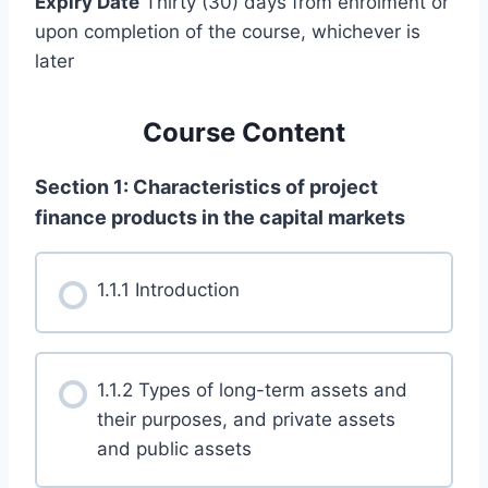
Expiry Date
Thirty (30) days from enrolment or
upon completion of the course, whichever is
later
Course Content
Section 1: Characteristics of project
finance products in the capital markets
1.1.1 Introduction
1.1.2 Types of long-term assets and
their purposes, and private assets
and public assets