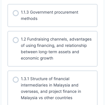
1.1.3 Government procurement
methods
1.2 Fundraising channels, advantages
of using financing, and relationship
between long-term assets and
economic growth
1.3.1 Structure of financial
intermediaries in Malaysia and
overseas, and project finance in
Malaysia vs other countries