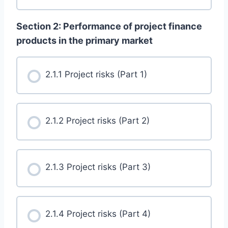
Section 2: Performance of project finance
products in the primary market
2.1.1 Project risks (Part 1)
2.1.2 Project risks (Part 2)
2.1.3 Project risks (Part 3)
2.1.4 Project risks (Part 4)