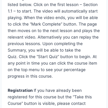
listed below. Click on the first lesson – Section
1.1 – to start. The video will automatically start
playing. When the video ends, you will be able
to click the “Mark Complete” button. The page
then moves on to the next lesson and plays the
relevant video. Alternatively you can replay the
previous lessons. Upon completing the
Summary, you will be able to take the
Quiz. Click the “Start Quiz” button to begin. At
any point in time you can click the course item
on the top menu to see your percentage
progress in this course.
Registration
If you have already been
registered for this course but the “Take this
Course” button is visible, please contact