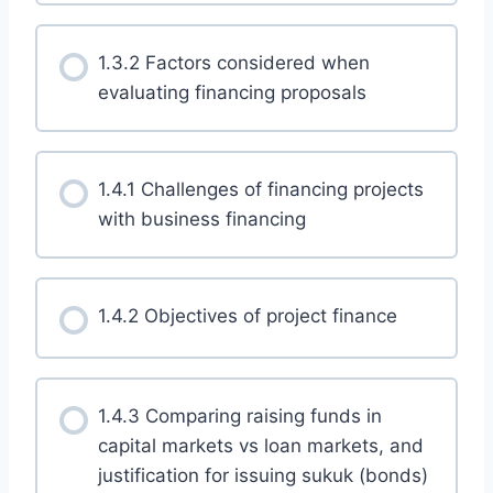
1.3.2 Factors considered when
evaluating financing proposals
1.4.1 Challenges of financing projects
with business financing
1.4.2 Objectives of project finance
1.4.3 Comparing raising funds in
capital markets vs loan markets, and
justification for issuing sukuk (bonds)