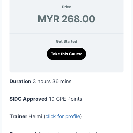
Price
MYR 268.00
Get Started
Take this Course
Duration
3 hours 36 mins
SIDC Approved
10 CPE Points
Trainer
Helmi (
click for profile
)