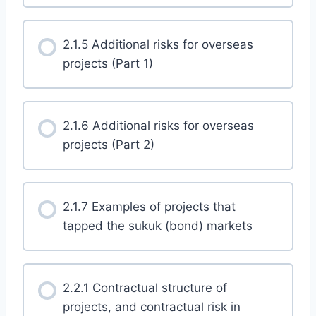
2.1.5 Additional risks for overseas
projects (Part 1)
2.1.6 Additional risks for overseas
projects (Part 2)
2.1.7 Examples of projects that
tapped the sukuk (bond) markets
2.2.1 Contractual structure of
projects, and contractual risk in