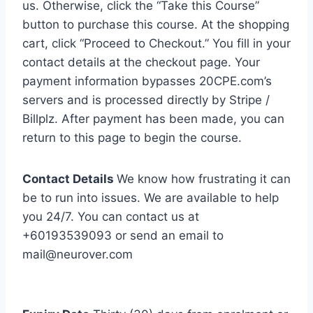
us. Otherwise, click the “Take this Course”
button to purchase this course. At the shopping
cart, click “Proceed to Checkout.” You fill in your
contact details at the checkout page. Your
payment information bypasses 20CPE.com’s
servers and is processed directly by Stripe /
Billplz. After payment has been made, you can
return to this page to begin the course.
Contact Details
We know how frustrating it can
be to run into issues. We are available to help
you 24/7. You can contact us at
+60193539093 or send an email to
mail@neurover.com