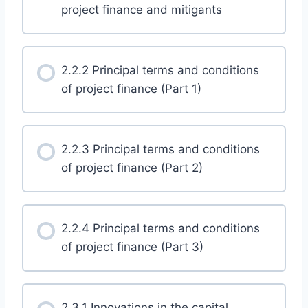
project finance and mitigants
2.2.2 Principal terms and conditions
of project finance (Part 1)
2.2.3 Principal terms and conditions
of project finance (Part 2)
2.2.4 Principal terms and conditions
of project finance (Part 3)
2.3.1 Innovations in the capital