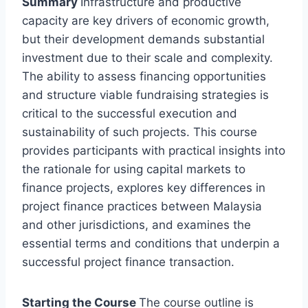
Summary
Infrastructure and productive
capacity are key drivers of economic growth,
but their development demands substantial
investment due to their scale and complexity.
The ability to assess financing opportunities
and structure viable fundraising strategies is
critical to the successful execution and
sustainability of such projects. This course
provides participants with practical insights into
the rationale for using capital markets to
finance projects, explores key differences in
project finance practices between Malaysia
and other jurisdictions, and examines the
essential terms and conditions that underpin a
successful project finance transaction.
Starting the Course
The course outline is