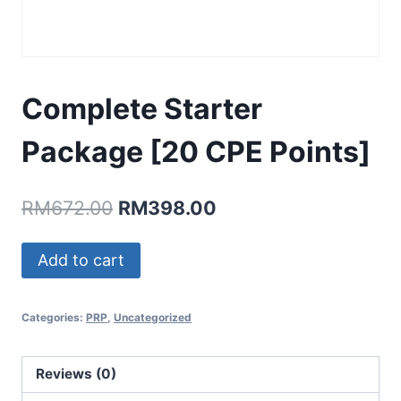
Complete Starter
Package [20 CPE Points]
Original
Current
RM
672.00
RM
398.00
price
price
Complete
Add to cart
was:
is:
Starter
RM672.00.
RM398.00.
Package
Categories:
PRP
,
Uncategorized
[20
CPE
Points]
Reviews (0)
quantity