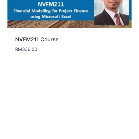
NVFM211 Course
RM
336.00