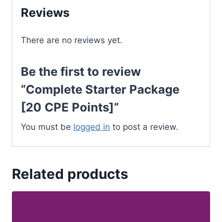
Reviews
There are no reviews yet.
Be the first to review
“Complete Starter Package
[20 CPE Points]”
You must be
logged in
to post a review.
Related products