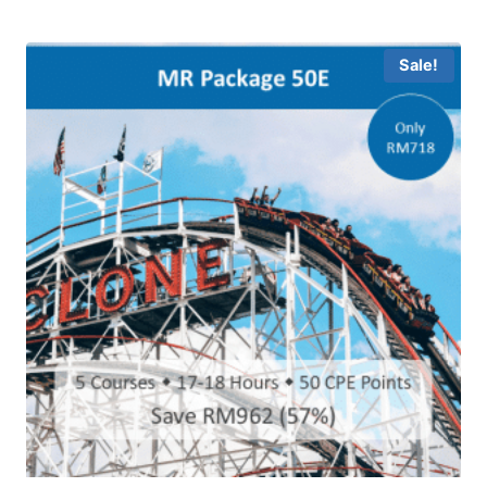
Sale!