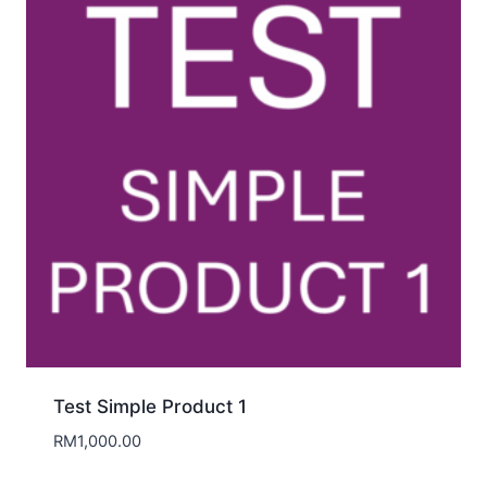
Test Simple Product 1
RM
1,000.00