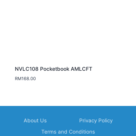
NVLC108 Pocketbook AMLCFT
RM
168.00
About Us
Privacy Policy
Terms and Conditions