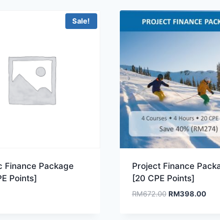
Sale!
ic Finance Package
Project Finance Pack
E Points]
[20 CPE Points]
Original
Curr
RM
672.00
RM
398.00
price
pric
was:
is: