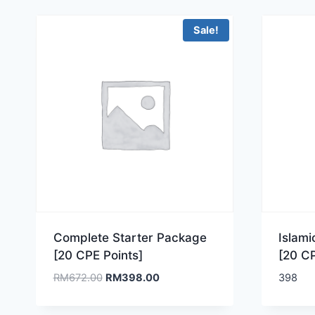
Sale!
Complete Starter Package
Islam
[20 CPE Points]
[20 CP
Original
Current
RM
672.00
RM
398.00
398
price
price
was:
is: