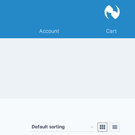
Account
Cart