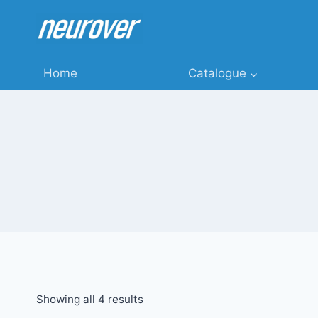
Skip
to
content
Home
Catalogue
Showing all 4 results