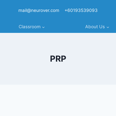
mail@neurover.com
+60193539093
Classroom
About Us
PRP