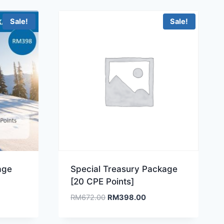
Sale!
Sale!
age
Special Treasury Package
[20 CPE Points]
ent
Original
Current
RM
672.00
RM
398.00
e
price
price
was:
is: