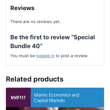
Reviews
There are no reviews yet.
Be the first to review “Special
Bundle 40”
You must be
logged in
to post a review.
Related products