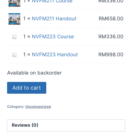
1 ×
NVFM211 Course
RM
336.00
1 ×
NVFM211 Handout
RM
658.00
1 ×
NVFM223 Course
RM
336.00
1 ×
NVFM223 Handout
RM
998.00
Available on backorder
Special
Add to cart
Bundle
40
Category:
Uncategorized
quantity
Reviews (0)