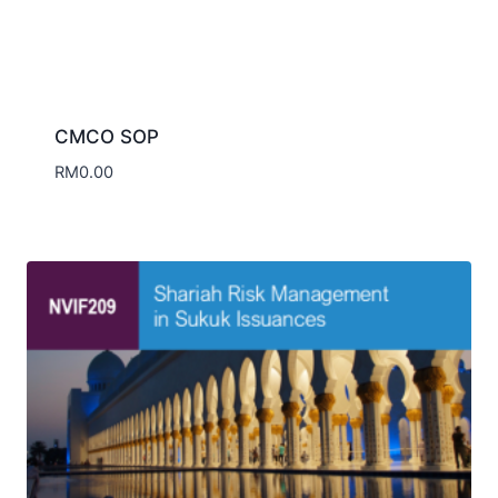
NVIF209 Shariah Risk Management in
Sukuk Issuances
RM
168.00