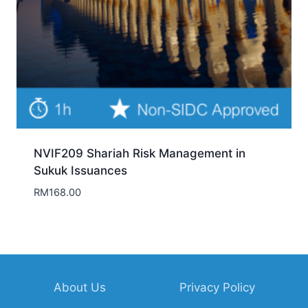
About Us
Privacy Policy