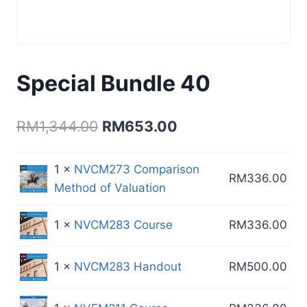
Special Bundle 40
Original
Current
RM
1,344.00
RM
653.00
price
price
1 ×
NVCM273 Comparison
was:
is:
RM
336.00
Method of Valuation
RM1,344.00.
RM653.00.
1 ×
NVCM283 Course
RM
336.00
1 ×
NVCM283 Handout
RM
500.00