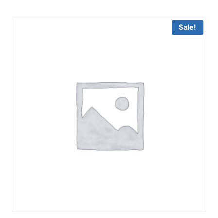
Sale!