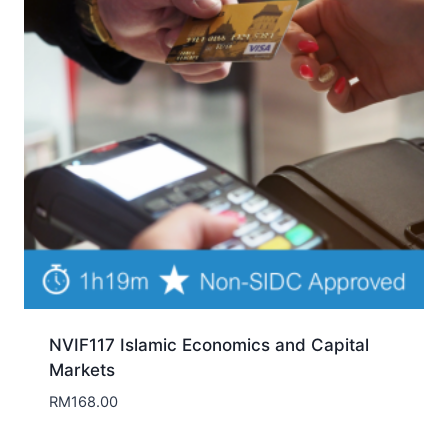
NVIF117 Islamic Economics and Capital
Markets
RM
168.00