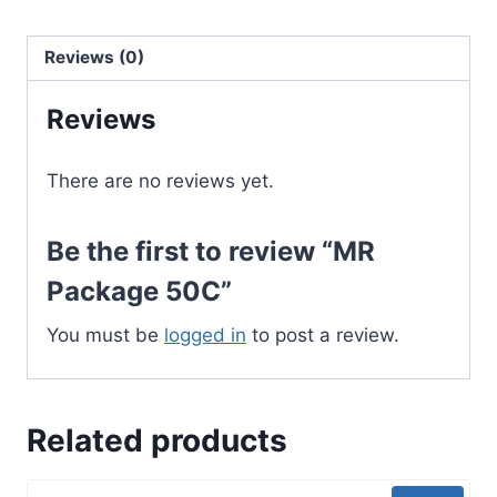
Reviews (0)
Reviews
There are no reviews yet.
Be the first to review “MR
Package 50C”
You must be
logged in
to post a review.
Related products