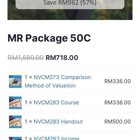
MR Package 50C
Original
Current
RM
1,680.00
RM
718.00
price
price
1 ×
NVCM273 Comparison
was:
is:
RM
336.00
Method of Valuation
RM1,680.00.
RM718.00.
1 ×
NVCM283 Course
RM
336.00
1 ×
NVCM283 Handout
RM
500.00
1 ×
NVCM293 Income