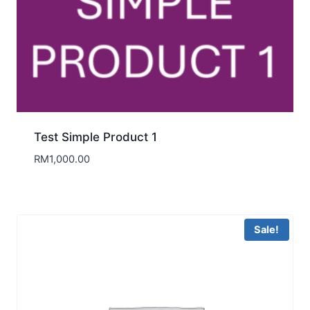
Test Simple Product 1
RM
1,000.00
Sale!