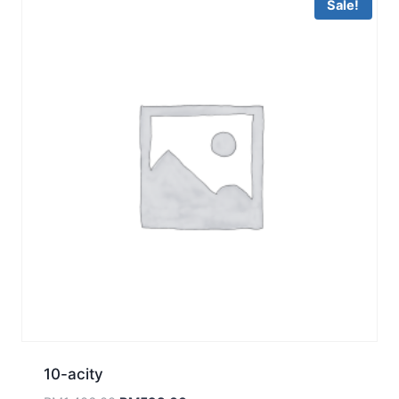
Sale!
10-acity