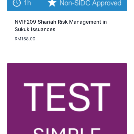
NVIF209 Shariah Risk Management in
Sukuk Issuances
RM
168.00