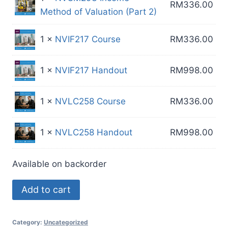
RM
336.00
Method of Valuation (Part 2)
1 ×
NVIF217 Course
RM
336.00
1 ×
NVIF217 Handout
RM
998.00
1 ×
NVLC258 Course
RM
336.00
1 ×
NVLC258 Handout
RM
998.00
Available on backorder
MR
Add to cart
Package
50C
Category:
Uncategorized
quantity