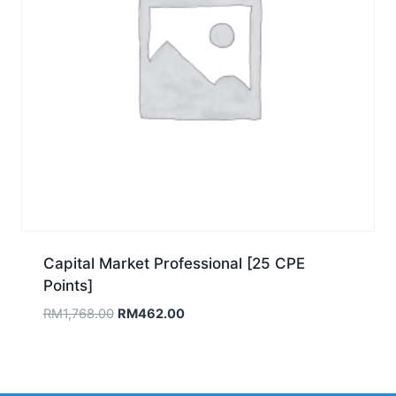
Capital Market Professional [25 CPE
Points]
Original
Current
RM
1,768.00
RM
462.00
price
price
was:
is:
RM1,768.00.
RM462.00.