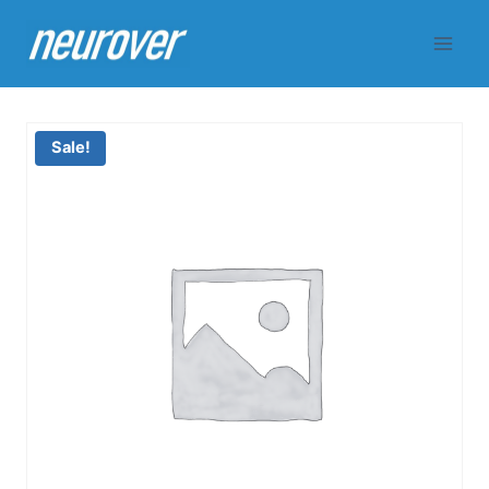
Skip
to
content
Sale!