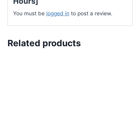
Hours]”
You must be
logged in
to post a review.
Related products