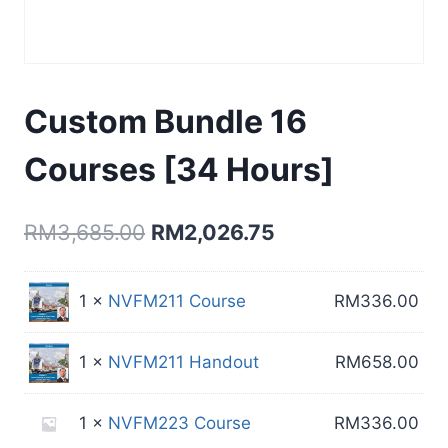
Custom Bundle 16
Courses [34 Hours]
Original
Current
RM
3,685.00
RM
2,026.75
price
price
was:
is:
1 ×
NVFM211 Course
RM
336.00
RM3,685.00.
RM2,026.75.
1 ×
NVFM211 Handout
RM
658.00
1 ×
NVFM223 Course
RM
336.00