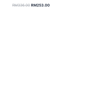
Original
Current
RM
336.00
RM
253.00
price
price
was:
is:
RM336.00.
RM253.00.