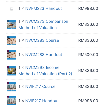
1 ×
NVFM223 Handout
RM
998.00
1 ×
NVCM273 Comparison
RM
336.00
Method of Valuation
1 ×
NVCM283 Course
RM
336.00
1 ×
NVCM283 Handout
RM
500.00
1 ×
NVCM293 Income
RM
336.00
Method of Valuation (Part 2)
1 ×
NVIF217 Course
RM
336.00
1 ×
NVIF217 Handout
RM
998.00