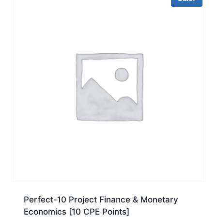
Perfect-10 Project Finance & Monetary
Economics [10 CPE Points]