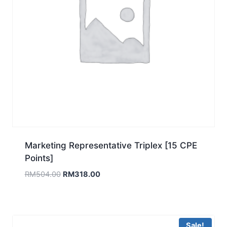
Marketing Representative Triplex [15 CPE
Points]
Original
Current
RM
504.00
RM
318.00
price
price
was:
is:
RM504.00.
RM318.00.
Sale!