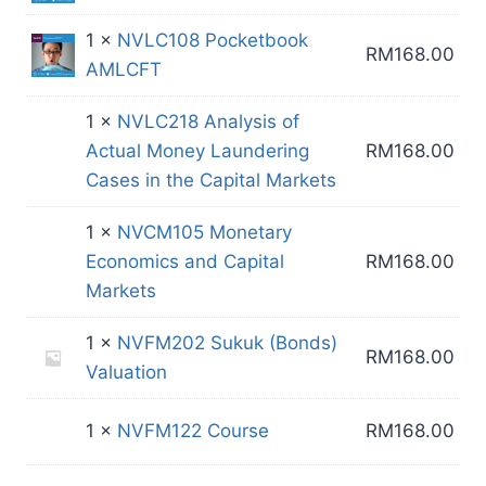
1 ×
NVLC108 Pocketbook
RM
168.00
AMLCFT
1 ×
NVLC218 Analysis of
Actual Money Laundering
RM
168.00
Cases in the Capital Markets
1 ×
NVCM105 Monetary
Economics and Capital
RM
168.00
Markets
1 ×
NVFM202 Sukuk (Bonds)
RM
168.00
Valuation
1 ×
NVFM122 Course
RM
168.00