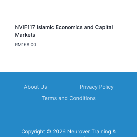
NVIF117 Islamic Economics and Capital
Markets
RM
168.00
About Us
Privacy Policy
Terms and Conditions
Copyright © 2026 Neurover Training &