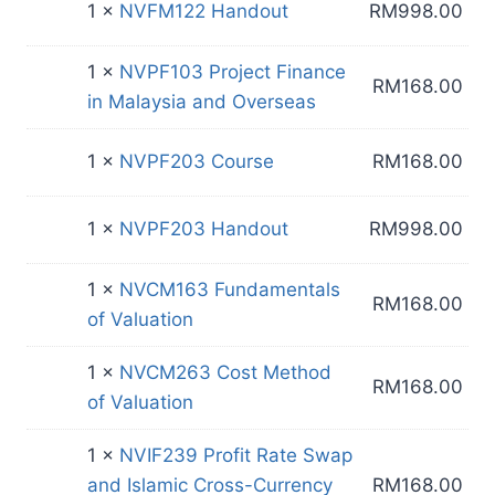
1 ×
NVFM122 Handout
RM
998.00
1 ×
NVPF103 Project Finance
RM
168.00
in Malaysia and Overseas
1 ×
NVPF203 Course
RM
168.00
1 ×
NVPF203 Handout
RM
998.00
1 ×
NVCM163 Fundamentals
RM
168.00
of Valuation
1 ×
NVCM263 Cost Method
RM
168.00
of Valuation
1 ×
NVIF239 Profit Rate Swap
and Islamic Cross-Currency
RM
168.00