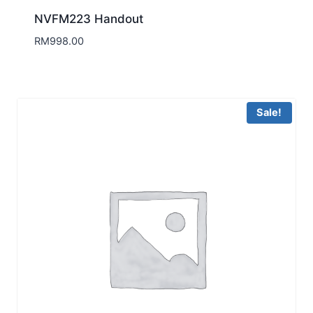
NVFM223 Handout
RM
998.00
Sale!