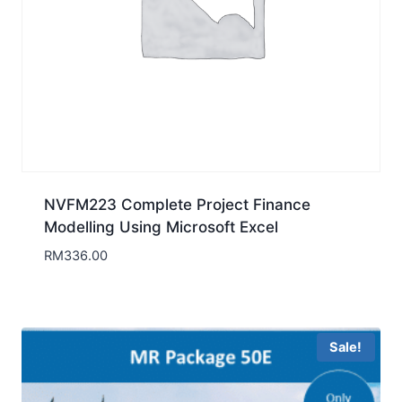
NVFM223 Complete Project Finance
Modelling Using Microsoft Excel
RM
336.00
Sale!