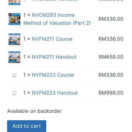
1 ×
NVCM293 Income
RM
336.00
Method of Valuation (Part 2)
1 ×
NVFM211 Course
RM
336.00
1 ×
NVFM211 Handout
RM
658.00
1 ×
NVFM223 Course
RM
336.00
1 ×
NVFM223 Handout
RM
998.00
Available on backorder
Custom
Add to cart
24