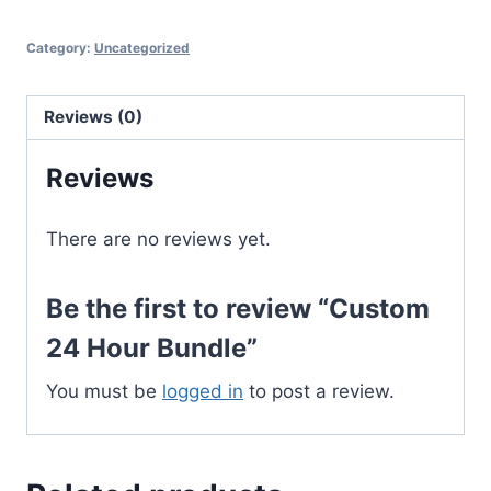
Hour
Category:
Uncategorized
Bundle
quantity
Reviews (0)
Reviews
There are no reviews yet.
Be the first to review “Custom
24 Hour Bundle”
You must be
logged in
to post a review.