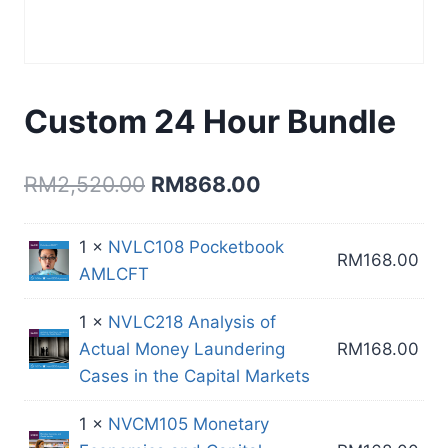
Custom 24 Hour Bundle
Original
Current
RM
2,520.00
RM
868.00
price
price
1 ×
NVLC108 Pocketbook
was:
is:
RM
168.00
AMLCFT
RM2,520.00.
RM868.00.
1 ×
NVLC218 Analysis of
Actual Money Laundering
RM
168.00
Cases in the Capital Markets
1 ×
NVCM105 Monetary