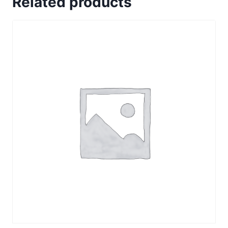
Related products