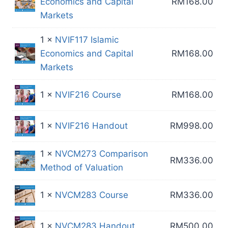
Economics and Capital
RM
168.00
Markets
1 ×
NVIF117 Islamic
Economics and Capital
RM
168.00
Markets
1 ×
NVIF216 Course
RM
168.00
1 ×
NVIF216 Handout
RM
998.00
1 ×
NVCM273 Comparison
RM
336.00
Method of Valuation
1 ×
NVCM283 Course
RM
336.00
1 ×
NVCM283 Handout
RM
500.00