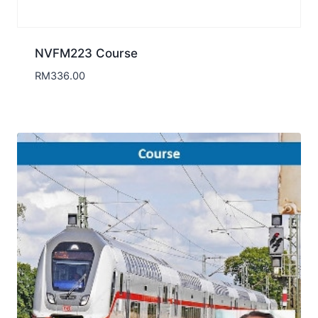
NVFM223 Course
RM
336.00