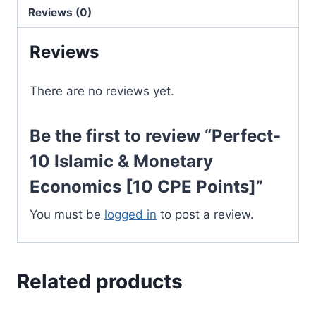
Economics
Reviews (0)
[10
Reviews
CPE
Points]
quantity
There are no reviews yet.
Be the first to review “Perfect-
10 Islamic & Monetary
Economics [10 CPE Points]”
You must be
logged in
to post a review.
Related products