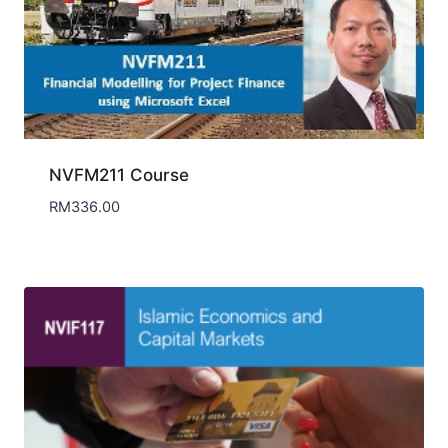
NVFM211 Course
RM
336.00