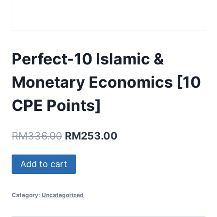
Perfect-10 Islamic &
Monetary Economics [10
CPE Points]
Original
Current
RM
336.00
RM
253.00
price
price
Perfect-
Add to cart
was:
is:
10
RM336.00.
RM253.00.
Islamic
Category:
Uncategorized
&
Monetary