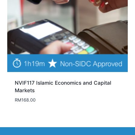
NVIF117 Islamic Economics and Capital
Markets
RM
168.00