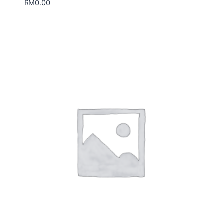
RM
0.00