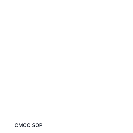
CMCO SOP