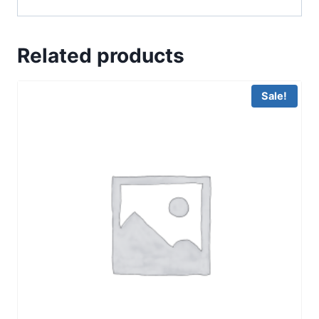
Related products
Sale!