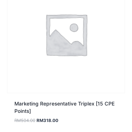
Marketing Representative Triplex [15 CPE
Points]
Original
Current
RM
504.00
RM
318.00
price
price