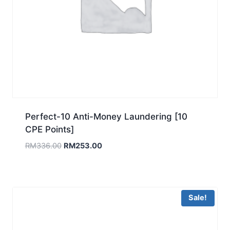
Perfect-10 Anti-Money Laundering [10
CPE Points]
Original
Current
RM
336.00
RM
253.00
price
price
was:
is:
RM336.00.
RM253.00.
Sale!