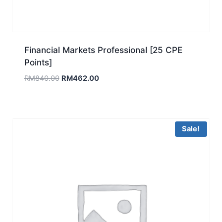
Financial Markets Professional [25 CPE
Points]
Original
Current
RM
840.00
RM
462.00
price
price
was:
is:
RM840.00.
RM462.00.
Sale!