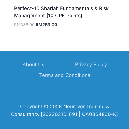
Perfect-10 Shariah Fundamentals & Risk
Management [10 CPE Points]
Original
Current
RM
336.00
RM
253.00
price
price
was:
is:
RM336.00.
RM253.00.
About Us
Privacy Policy
Terms and Conditions
Copyright © 2026 Neurover Training &
Consultancy [202303101691 | CA0364800-K]