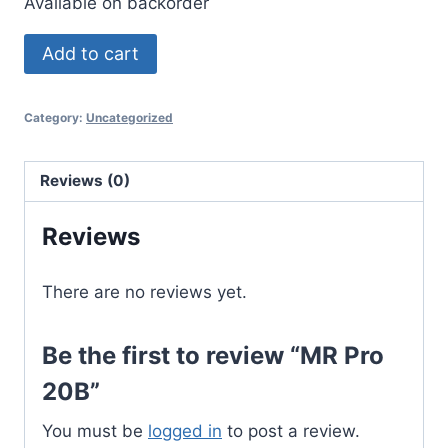
Available on backorder
MR
Add to cart
Pro
20B
Category:
Uncategorized
quantity
Reviews (0)
Reviews
There are no reviews yet.
Be the first to review “MR Pro
20B”
You must be
logged in
to post a review.