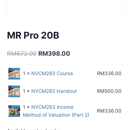
MR Pro 20B
Original
Current
RM
672.00
RM
398.00
price
price
was:
is:
1 ×
NVCM283 Course
RM
336.00
RM672.00.
RM398.00.
1 ×
NVCM283 Handout
RM
500.00
1 ×
NVCM293 Income
RM
336.00
Method of Valuation (Part 2)