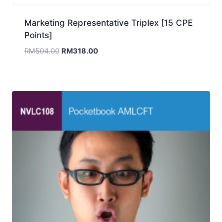
Marketing Representative Triplex [15 CPE
Points]
Original
Current
RM
504.00
RM
318.00
price
price
was:
is:
RM504.00.
RM318.00.