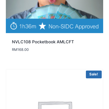
NVLC108 Pocketbook AMLCFT
RM
168.00
Sale!