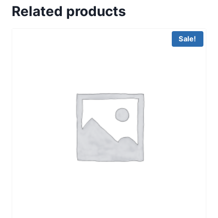
Related products
Sale!