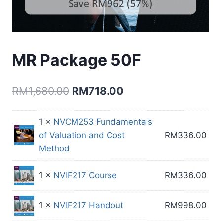
MR Package 50F
Original
Current
RM
1,680.00
RM
718.00
price
price
1 ×
NVCM253 Fundamentals
was:
is:
of Valuation and Cost
RM
336.00
RM1,680.00.
RM718.00.
Method
1 ×
NVIF217 Course
RM
336.00
1 ×
NVIF217 Handout
RM
998.00