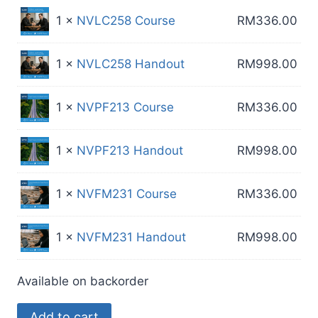
1 ×
NVLC258 Course
RM
336.00
1 ×
NVLC258 Handout
RM
998.00
1 ×
NVPF213 Course
RM
336.00
1 ×
NVPF213 Handout
RM
998.00
1 ×
NVFM231 Course
RM
336.00
1 ×
NVFM231 Handout
RM
998.00
Available on backorder
MR
Add to cart