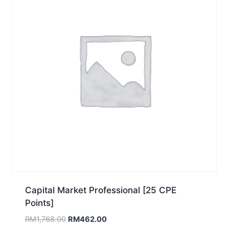
Capital Market Professional [25 CPE
Points]
Original
Current
RM
1,768.00
RM
462.00