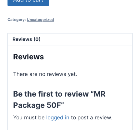
Package
50F
Category:
Uncategorized
quantity
Reviews (0)
Reviews
There are no reviews yet.
Be the first to review “MR
Package 50F”
You must be
logged in
to post a review.