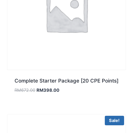
Complete Starter Package [20 CPE Points]
Original
Current
RM
672.00
RM
398.00
price
price
was:
is:
RM672.00.
RM398.00.
Sale!