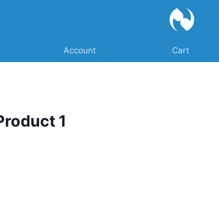
Account
Cart
Product 1