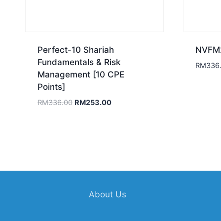
Perfect-10 Shariah
NVFM2
Fundamentals & Risk
RM
336
Management [10 CPE
Points]
Original
Current
RM
336.00
RM
253.00
price
price
was:
is:
RM336.00.
RM253.00.
About Us