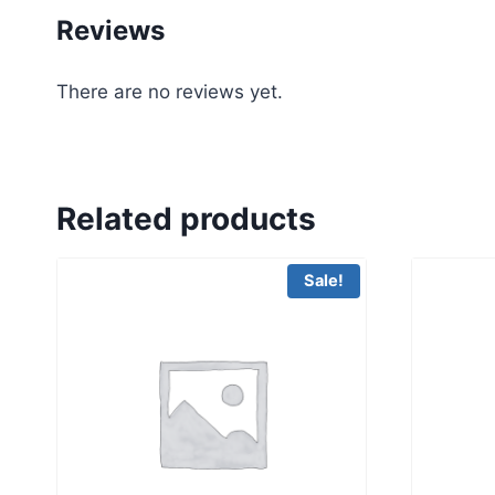
Reviews
There are no reviews yet.
Related products
Sale!