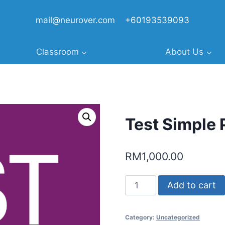
mail@neurover.com
+60193539093
Classroom
About Us
Test Simple 
RM
1,000.00
Test
Add to cart
Simple
Product
Category:
Uncategorized
1