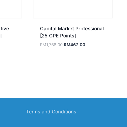
tive
Capital Market Professional
]
[25 CPE Points]
ent
Original
Current
RM
1,768.00
RM
462.00
e
price
price
was:
is:
18.00.
RM1,768.00.
RM462.00.
Terms and Conditions