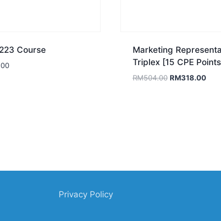
23 Course
Marketing Representa
Triplex [15 CPE Points
.00
Original
Curr
RM
504.00
RM
318.00
price
pric
was:
is:
RM504.00.
RM3
Privacy Policy