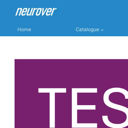
Skip
to
content
Home
Catalogue