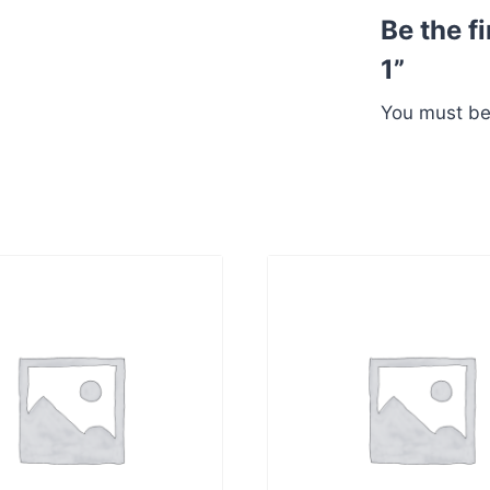
Be the f
1”
You must b