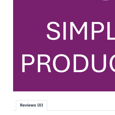
Reviews (0)