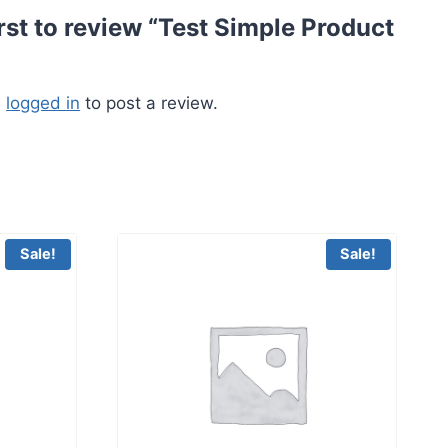
irst to review “Test Simple Product
e
logged in
to post a review.
Sale!
Sale!