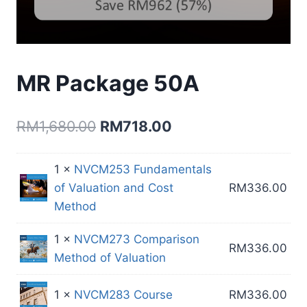
MR Package 50A
Original
Current
RM
1,680.00
RM
718.00
price
price
1 ×
NVCM253 Fundamentals
was:
is:
of Valuation and Cost
RM
336.00
RM1,680.00.
RM718.00.
Method
1 ×
NVCM273 Comparison
RM
336.00
Method of Valuation
1 ×
NVCM283 Course
RM
336.00