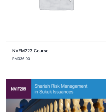
NVFM223 Course
RM
336.00