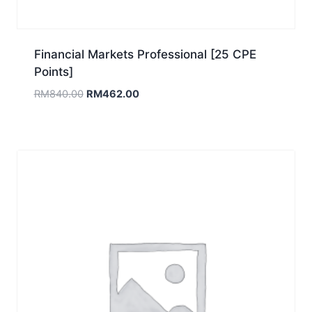
Financial Markets Professional [25 CPE
Points]
Original
Current
RM
840.00
RM
462.00
price
price
was:
is:
RM840.00.
RM462.00.