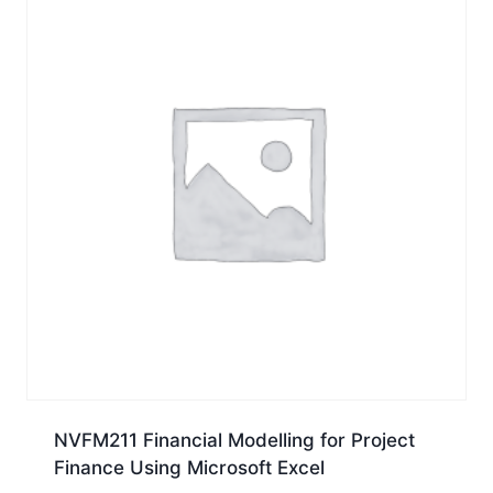
NVFM211 Financial Modelling for Project
Finance Using Microsoft Excel