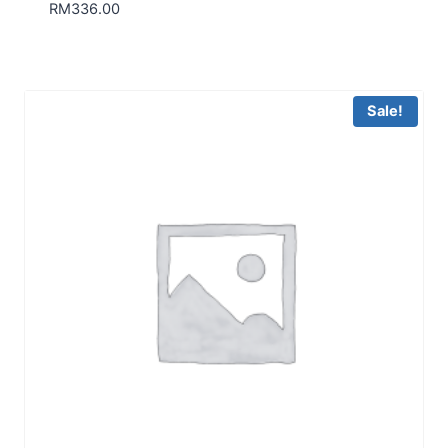
RM
336.00
Sale!