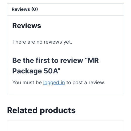
Reviews (0)
Reviews
There are no reviews yet.
Be the first to review “MR
Package 50A”
You must be
logged in
to post a review.
Related products