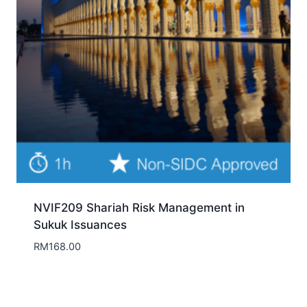
NVIF209 Shariah Risk Management in
Sukuk Issuances
RM
168.00