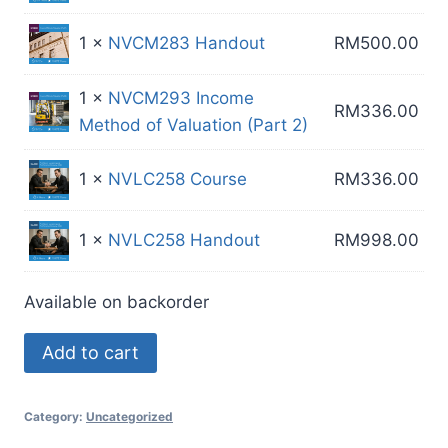
1 ×
NVCM283 Handout
RM
500.00
1 ×
NVCM293 Income
RM
336.00
Method of Valuation (Part 2)
1 ×
NVLC258 Course
RM
336.00
1 ×
NVLC258 Handout
RM
998.00
Available on backorder
MR
Add to cart
Package
50A
Category:
Uncategorized
quantity