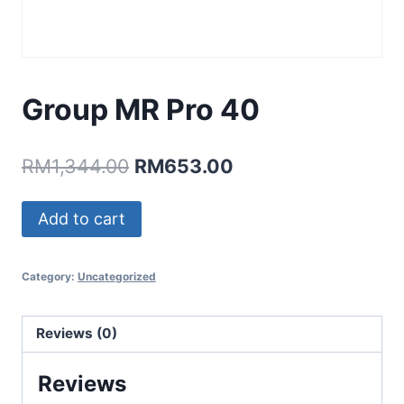
Group MR Pro 40
Original
Current
RM
1,344.00
RM
653.00
price
price
Group
Add to cart
was:
is:
MR
RM1,344.00.
RM653.00.
Pro
Category:
Uncategorized
40
quantity
Reviews (0)
Reviews