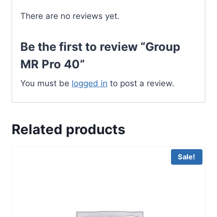
There are no reviews yet.
Be the first to review “Group
MR Pro 40”
You must be
logged in
to post a review.
Related products
Sale!