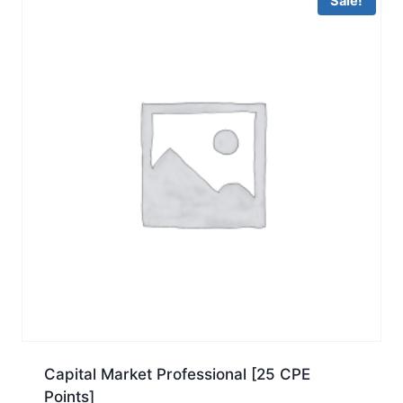
Sale!
Capital Market Professional [25 CPE
Points]