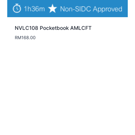
NVLC108 Pocketbook AMLCFT
RM
168.00