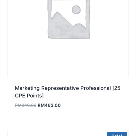
Marketing Representative Professional [25
CPE Points]
Original
Current
RM
840.00
RM
462.00
price
price
was:
is:
RM840.00.
RM462.00.