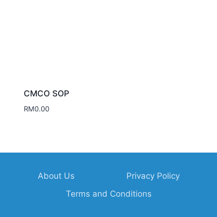
CMCO SOP
RM
0.00
About Us
Privacy Policy
Terms and Conditions