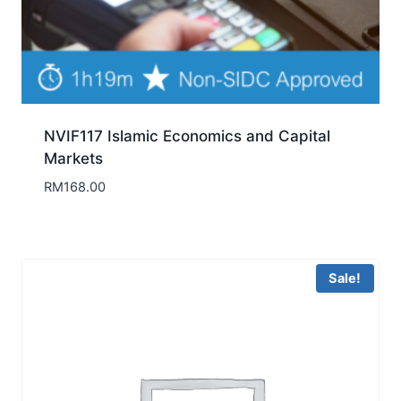
NVIF117 Islamic Economics and Capital
Markets
RM
168.00
Sale!