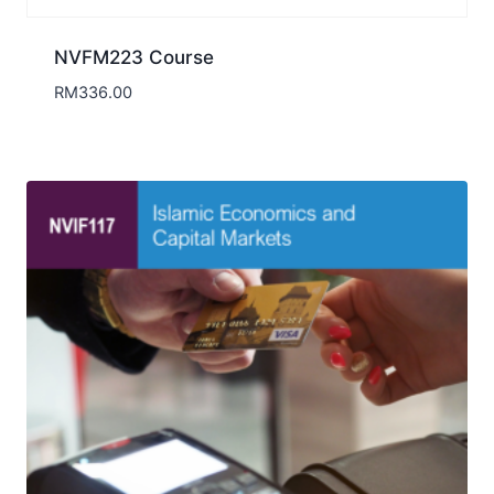
NVFM223 Course
RM
336.00