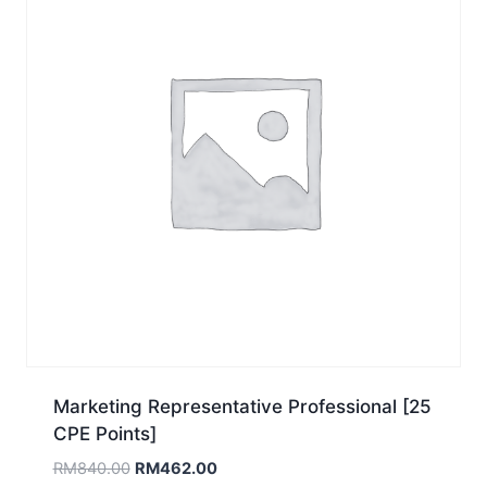
Marketing Representative Professional [25
CPE Points]
Original
Current
RM
840.00
RM
462.00