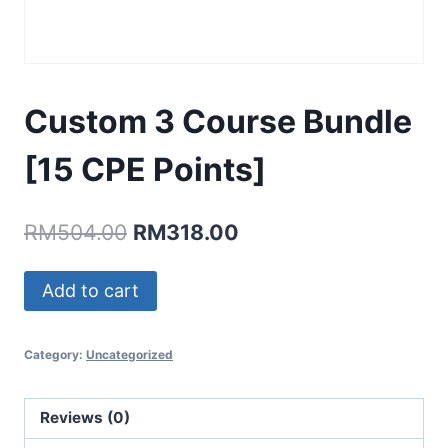
Custom 3 Course Bundle
[15 CPE Points]
Original
Current
RM
504.00
RM
318.00
price
price
Custom
Add to cart
was:
is:
3
RM504.00.
RM318.00.
Course
Category:
Uncategorized
Bundle
[15
CPE
Reviews (0)
Points]