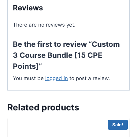
Reviews
quantity
There are no reviews yet.
Be the first to review “Custom
3 Course Bundle [15 CPE
Points]”
You must be
logged in
to post a review.
Related products
Sale!