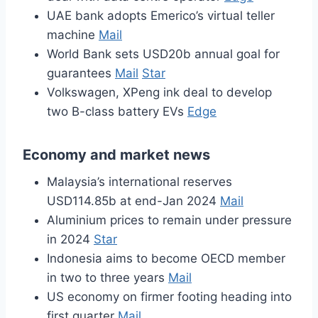
UAE bank adopts Emerico’s virtual teller
machine
Mail
World Bank sets USD20b annual goal for
guarantees
Mail
Star
Volkswagen, XPeng ink deal to develop
two B-class battery EVs
Edge
Economy and market news
Malaysia’s international reserves
USD114.85b at end-Jan 2024
Mail
Aluminium prices to remain under pressure
in 2024
Star
Indonesia aims to become OECD member
in two to three years
Mail
US economy on firmer footing heading into
first quarter
Mail