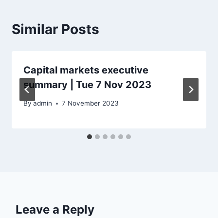
Similar Posts
Capital markets executive
summary | Tue 7 Nov 2023
By
admin
7 November 2023
Leave a Reply