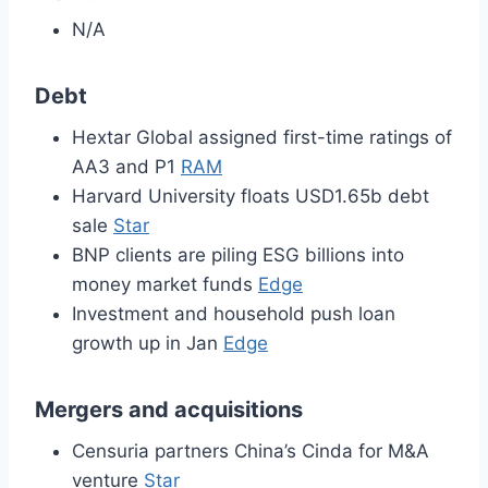
N/A
Debt
Hextar Global assigned first-time ratings of
AA3 and P1
RAM
Harvard University floats USD1.65b debt
sale
Star
BNP clients are piling ESG billions into
money market funds
Edge
Investment and household push loan
growth up in Jan
Edge
Mergers and acquisitions
Censuria partners China’s Cinda for M&A
venture
Star