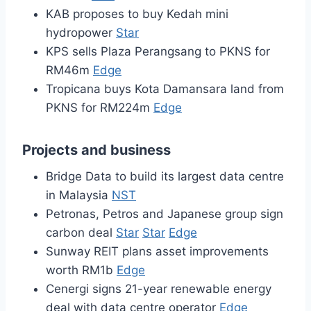
KAB proposes to buy Kedah mini
hydropower
Star
KPS sells Plaza Perangsang to PKNS for
RM46m
Edge
Tropicana buys Kota Damansara land from
PKNS for RM224m
Edge
Projects and business
Bridge Data to build its largest data centre
in Malaysia
NST
Petronas, Petros and Japanese group sign
carbon deal
Star
Star
Edge
Sunway REIT plans asset improvements
worth RM1b
Edge
Cenergi signs 21-year renewable energy
deal with data centre operator
Edge