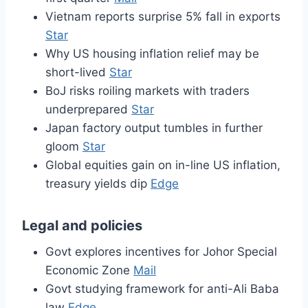
Vietnam reports surprise 5% fall in exports
Star
Why US housing inflation relief may be
short-lived
Star
BoJ risks roiling markets with traders
underprepared
Star
Japan factory output tumbles in further
gloom
Star
Global equities gain on in-line US inflation,
treasury yields dip
Edge
Legal and policies
Govt explores incentives for Johor Special
Economic Zone
Mail
Govt studying framework for anti-Ali Baba
law
Edge