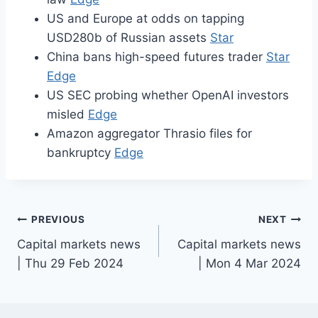
US and Europe at odds on tapping
USD280b of Russian assets
Star
China bans high-speed futures trader
Star
Edge
US SEC probing whether OpenAI investors
misled
Edge
Amazon aggregator Thrasio files for
bankruptcy
Edge
Post
PREVIOUS
NEXT
Capital markets news
Capital markets news
navigation
| Thu 29 Feb 2024
| Mon 4 Mar 2024