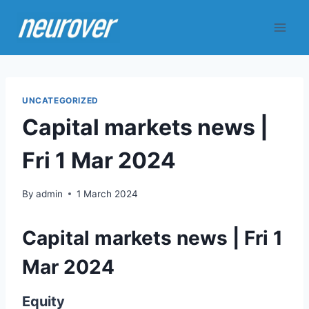
Skip
to
content
UNCATEGORIZED
Capital markets news |
Fri 1 Mar 2024
By
admin
1 March 2024
Capital markets news | Fri 1
Mar 2024
Equity