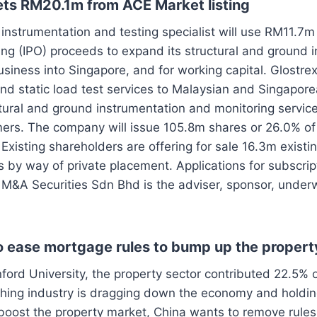
gets RM20.1m from ACE Market listing
instrumentation and testing specialist will use RM11.7m
fering (IPO) proceeds to expand its structural and ground
siness into Singapore, and for working capital. Glostrex
nd static load test services to Malaysian and Singapor
tural and ground instrumentation and monitoring service
ers. The company will issue 105.8m shares or 26.0% of
 Existing shareholders are offering for sale 16.3m existi
s by way of private placement. Applications for subscri
 M&A Securities Sdn Bhd is the adviser, sponsor, under
o ease mortgage rules to bump up the proper
ford University, the property sector contributed 22.5% 
shing industry is dragging down the economy and holdin
oost the property market, China wants to remove rules 