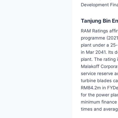
Development Fina
Tanjung Bin E
RAM Ratings affi
programme (2021
plant under a 25
in Mar 2041. Its d
plant. The rating
Malakoff Corpora
service reserve 
turbine blades c
RM84.2m in FYDec
for the power plan
minimum finance s
times and average