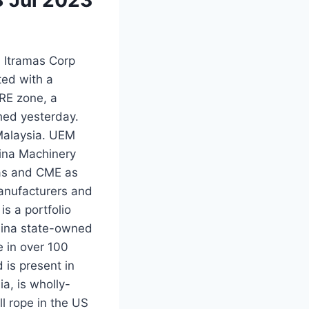
 Itramas Corp
ted with a
 RE zone, a
hed yesterday.
 Malaysia. UEM
ina Machinery
as and CME as
manufacturers and
is a portfolio
hina state-owned
 in over 100
 is present in
a, is wholly-
l rope in the US