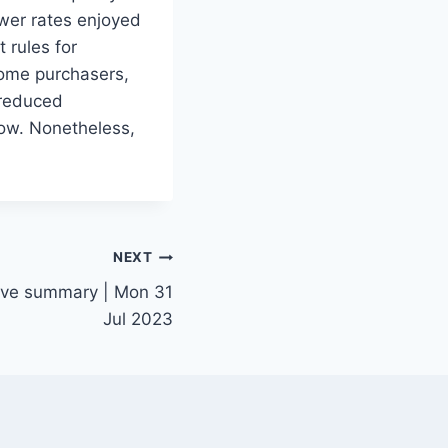
wer rates enjoyed
 rules for
home purchasers,
 reduced
low. Nonetheless,
NEXT
tive summary | Mon 31
Jul 2023