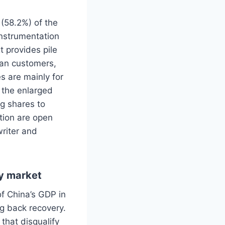
 (58.2%) of the
 instrumentation
t provides pile
ean customers,
s are mainly for
 the enlarged
ng shares to
ption are open
writer and
ty market
of China’s GDP in
g back recovery.
that disqualify