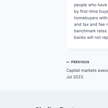
people who have 
by first-time buy
homebuyers with 
and tax and fee 
benchmark rates r
banks will not rep
Post
PREVIOUS
Capital markets exec
navigation
Jul 2023