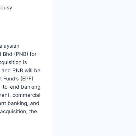
 busy
alaysian
l Bhd (PNB) for
quisition is
 and PNB will be
t Fund’s (EPF)
nd-to-end banking
ment, commercial
ent banking, and
cquisition, the