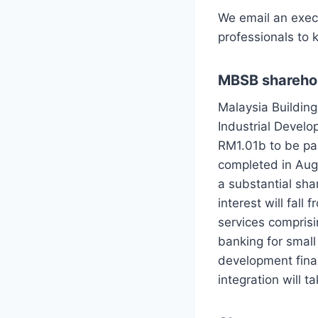
We email an exec
professionals to 
MBSB sharehol
Malaysia Buildin
Industrial Devel
RM1.01b to be pai
completed in Aug
a substantial sh
interest will fal
services compris
banking for smal
development finan
integration will 