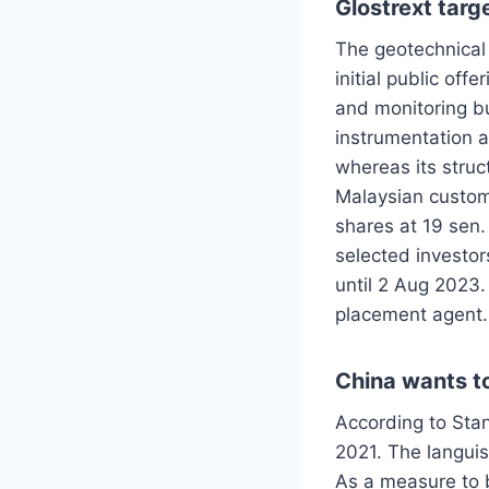
Glostrext tar
The geotechnical 
initial public of
and monitoring bu
instrumentation a
whereas its struc
Malaysian custom
shares at 19 sen.
selected investor
until 2 Aug 2023.
placement agent.
China wants t
According to Stan
2021. The langui
As a measure to b