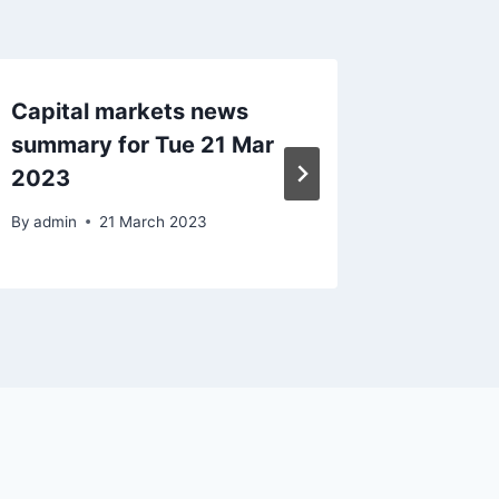
Capital markets news
Capital
summary for Tue 21 Mar
Mon 5 
2023
By
admin
By
admin
21 March 2023