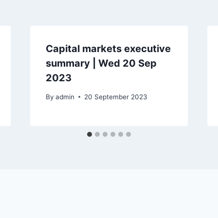
Capital markets executive
summary | Wed 20 Sep
2023
By
admin
20 September 2023