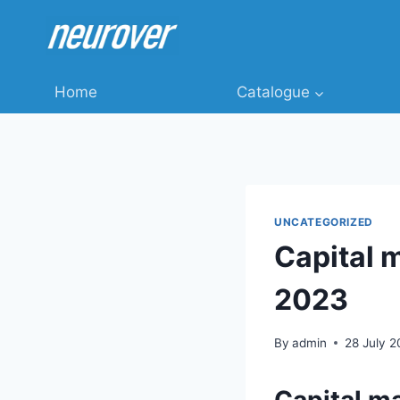
Skip
to
content
Home
Catalogue
UNCATEGORIZED
Capital 
2023
By
admin
28 July 
Capital m