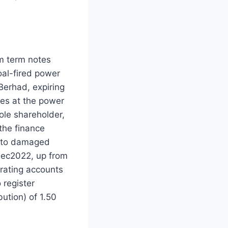
m term notes
al-fired power
erhad, expiring
sues at the power
ole shareholder,
the finance
e to damaged
Dec2022, up from
rating accounts
 register
ution) of 1.50