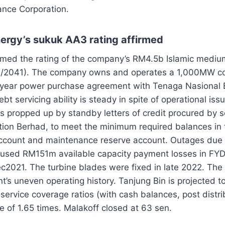
nce Corporation.
nergy’s sukuk AA3 rating affirmed
rmed the rating of the company’s RM4.5b Islamic mediu
/2041). The company owns and operates a 1,000MW co
-year power purchase agreement with Tenaga Nasional B
ebt servicing ability is steady in spite of operational is
 is propped up by standby letters of credit procured by s
tion Berhad, to meet the minimum required balances in 
account and maintenance reserve account. Outages du
aused RM151m available capacity payment losses in FY
2021. The turbine blades were fixed in late 2022. The 
t’s uneven operating history. Tanjung Bin is projected to
ervice coverage ratios (with cash balances, post distrib
 of 1.65 times. Malakoff closed at 63 sen.