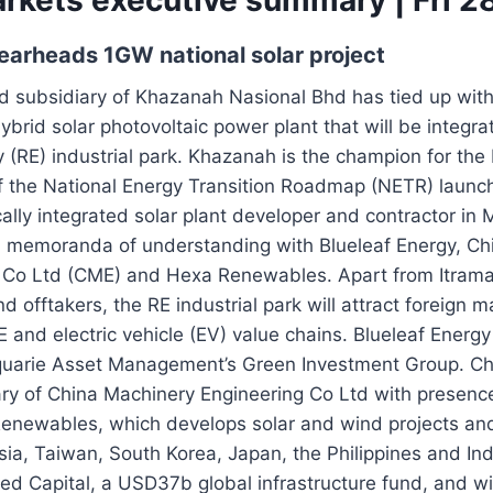
arheads 1GW national solar project
 subsidiary of Khazanah Nasional Bhd has tied up with
ybrid solar photovoltaic power plant that will be integra
(RE) industrial park. Khazanah is the champion for the
of the National Energy Transition Roadmap (NETR) launc
ically integrated solar plant developer and contractor in
 memoranda of understanding with Blueleaf Energy, Ch
 Co Ltd (CME) and Hexa Renewables. Apart from Itram
d offtakers, the RE industrial park will attract foreign 
E and electric vehicle (EV) value chains. Blueleaf Energy 
uarie Asset Management’s Green Investment Group. C
ry of China Machinery Engineering Co Ltd with presence
Renewables, which develops solar and wind projects and
ia, Taiwan, South Korea, Japan, the Philippines and Indi
d Capital, a USD37b global infrastructure fund, and wil