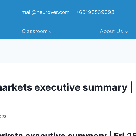
mail@neurover.com
+60193539093
Classroom
About Us
markets executive summary | F
2023
arkets executive summary | Fri 2