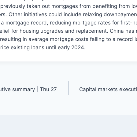
previously taken out mortgages from benefiting from lo
ers. Other initiatives could include relaxing downpayment
a mortgage record, reducing mortgage rates for first-
relief for housing upgrades and replacement. China has
esulting in average mortgage costs falling to a record 
rice existing loans until early 2024.
utive summary | Thu 27
Capital markets execu