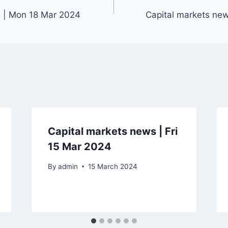
s | Mon 18 Mar 2024
Capital markets ne
Capital markets news | Fri
15 Mar 2024
By
admin
15 March 2024