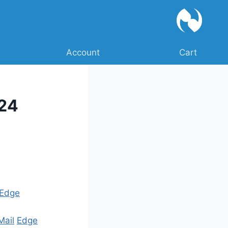
Account
Cart
024
Edge
Mail
Edge