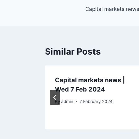
Post
Capital markets new
navigation
Similar Posts
ecutive
Capital markets news |
Jan
Wed 7 Feb 2024
By
admin
7 February 2024