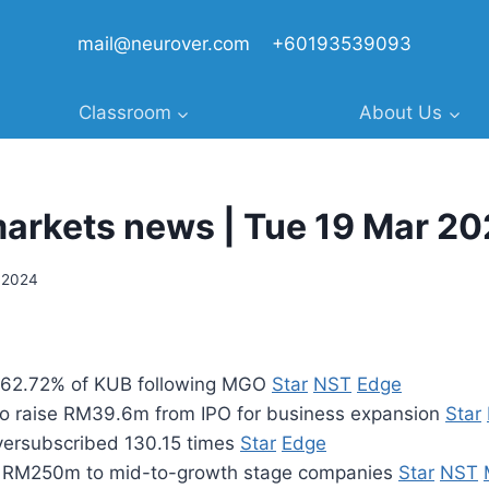
mail@neurover.com
+60193539093
Classroom
About Us
markets news | Tue 19 Mar 2
 2024
 62.72% of KUB following MGO
Star
NST
Edge
o raise RM39.6m from IPO for business expansion
Star
versubscribed 130.15 times
Star
Edge
 RM250m to mid-to-growth stage companies
Star
NST