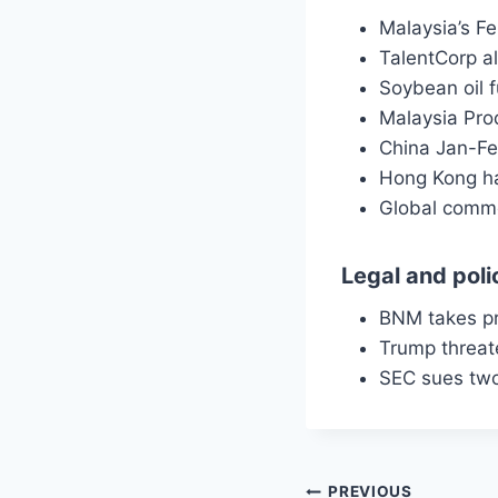
Malaysia’s Fe
TalentCorp a
Soybean oil 
Malaysia Prod
China Jan-Feb
Hong Kong ha
Global commo
Legal and poli
BNM takes p
Trump threat
SEC sues two
PREVIOUS