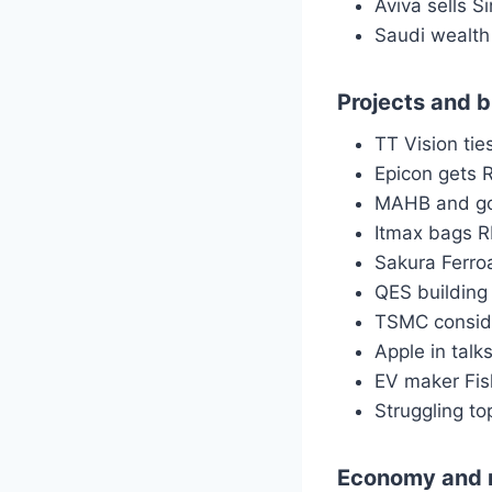
Aviva sells S
Saudi wealth 
Projects and 
TT Vision ti
Epicon gets 
MAHB and go
Itmax bags R
Sakura Ferroa
QES buildin
TSMC conside
Apple in talk
EV maker Fis
Struggling to
Economy and 