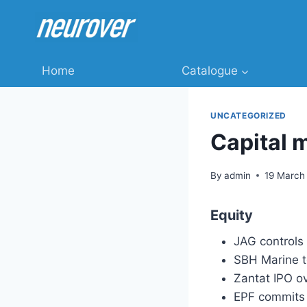
Skip
to
content
Home
Catalogue
UNCATEGORIZED
Capital 
By
admin
19 March
Equity
JAG controls
SBH Marine t
Zantat IPO o
EPF commits