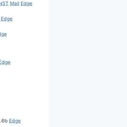
NST
Mail
Edge
y
Edge
dge
Edge
1.6b
Edge