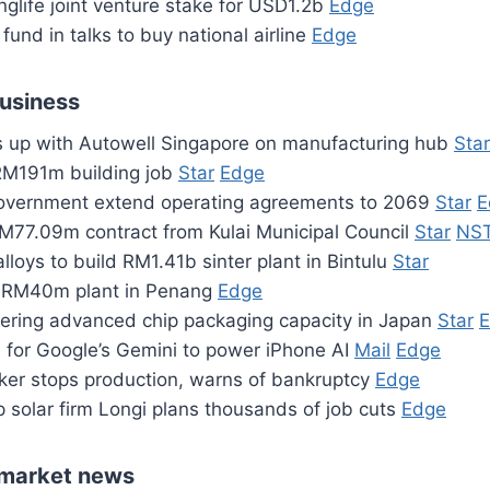
inglife joint venture stake for USD1.2b
Edge
fund in talks to buy national airline
Edge
business
es up with Autowell Singapore on manufacturing hub
Star
RM191m building job
Star
Edge
vernment extend operating agreements to 2069
Star
E
M77.09m contract from Kulai Municipal Council
Star
NS
lloys to build RM1.41b sinter plant in Bintulu
Star
g RM40m plant in Penang
Edge
ring advanced chip packaging capacity in Japan
Star
s for Google’s Gemini to power iPhone AI
Mail
Edge
ker stops production, warns of bankruptcy
Edge
p solar firm Longi plans thousands of job cuts
Edge
market news