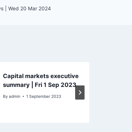
ws | Wed 20 Mar 2024
Capital markets executive
Capital
summary | Fri 1 Sep 2023
Mon 5 
By
admin
1 September 2023
By
admin