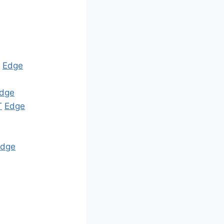
Edge
dge
T
Edge
Edge