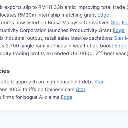
b exports slip to RM111.33b amid improving total trade
llocates RM30m internship matching grant
Edge
futures now listed on Bursa Malaysia Derivatives
Star
Ed
uctivity Corporation launches Productivity Grant
Edge
 industrial output, retail sales beat expectations
Star
M
s 2,700 single family offices in wealth hub boost
Edge
nd
dity trading profits exceeded USD100b, 2
best year
cies
rudent approach on high household debt
Star
ens 100% tariffs on Chinese cars
Star
 firms for bogus AI claims
Edge