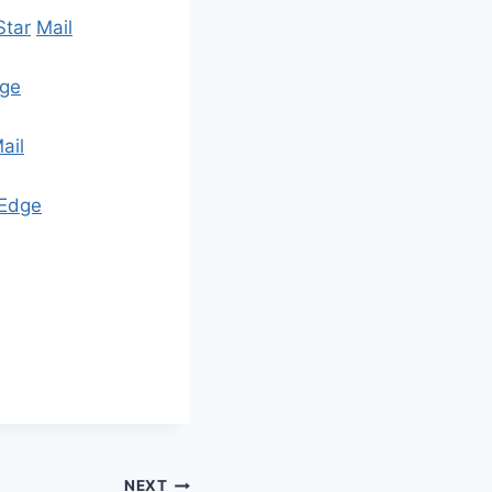
Star
Mail
ge
ail
Edge
NEXT