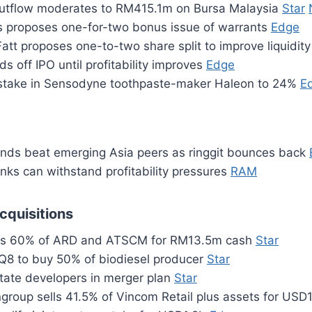
outflow moderates to RM415.1m on Bursa Malaysia
Star
 proposes one-for-two bonus issue of warrants
Edge
tt proposes one-to-two share split to improve liquidit
ds off IPO until profitability improves
Edge
t stake in Sensodyne toothpaste-maker Haleon to 24%
E
nds beat emerging Asia peers as ringgit bounces back
nks can withstand profitability pressures
RAM
cquisitions
s 60% of ARD and ATSCM for RM13.5m cash
Star
Q8 to buy 50% of biodiesel producer
Star
state developers in merger plan
Star
ngroup sells 41.5% of Vincom Retail plus assets for USD