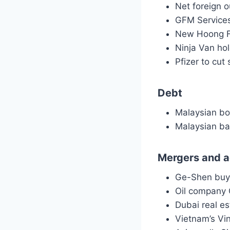
Net foreign 
GFM Services
New Hoong Fa
Ninja Van hol
Pfizer to cu
Debt
Malaysian bo
Malaysian ba
Mergers and a
Ge-Shen buy
Oil company 
Dubai real e
Vietnam’s Vi