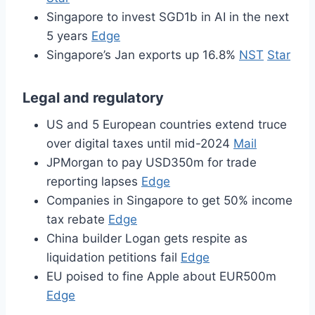
Singapore to invest SGD1b in AI in the next
5 years
Edge
Singapore’s Jan exports up 16.8%
NST
Star
Legal and regulatory
US and 5 European countries extend truce
over digital taxes until mid-2024
Mail
JPMorgan to pay USD350m for trade
reporting lapses
Edge
Companies in Singapore to get 50% income
tax rebate
Edge
China builder Logan gets respite as
liquidation petitions fail
Edge
EU poised to fine Apple about EUR500m
Edge