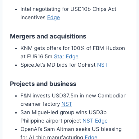
Intel negotiating for USD10b Chips Act
incentives
Edge
Mergers and acquisitions
KNM gets offers for 100% of FBM Hudson
at EUR16.5m
Star
Edge
SpiceJet’s MD bids for GoFirst
NST
Projects and business
F&N invests USD37.5m in new Cambodian
creamer factory
NST
San Miguel-led group wins USD3b
Philippine airport project
NST
Edge
OpenAI’s Sam Altman seeks US blessing
for AI chip manufacturing
Edge