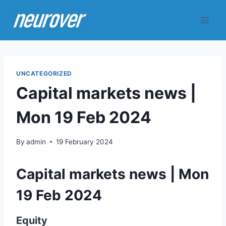
Skip
to
content
UNCATEGORIZED
Capital markets news |
Mon 19 Feb 2024
By
admin
19 February 2024
Capital markets news | Mon
19 Feb 2024
Equity