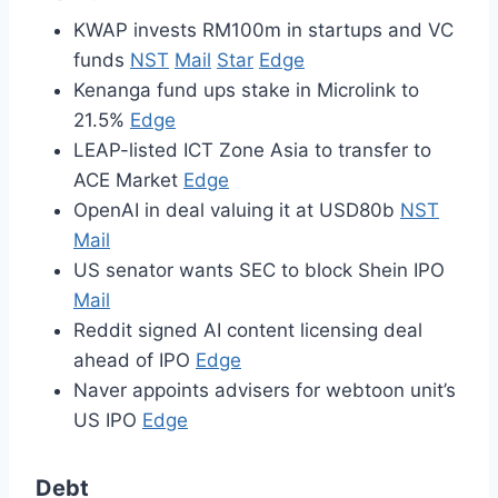
KWAP invests RM100m in startups and VC
funds
NST
Mail
Star
Edge
Kenanga fund ups stake in Microlink to
21.5%
Edge
LEAP-listed ICT Zone Asia to transfer to
ACE Market
Edge
OpenAI in deal valuing it at USD80b
NST
Mail
US senator wants SEC to block Shein IPO
Mail
Reddit signed AI content licensing deal
ahead of IPO
Edge
Naver appoints advisers for webtoon unit’s
US IPO
Edge
Debt