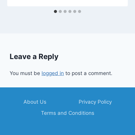
Leave a Reply
You must be
logged in
to post a comment.
About Us
Privacy Policy
Terms and Conditions