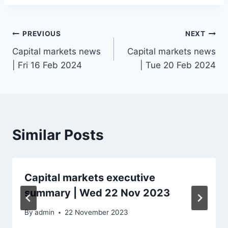
Post
PREVIOUS
NEXT
Capital markets news
Capital markets news
navigation
| Fri 16 Feb 2024
| Tue 20 Feb 2024
Similar Posts
Capital markets executive
summary | Wed 22 Nov 2023
By
admin
22 November 2023