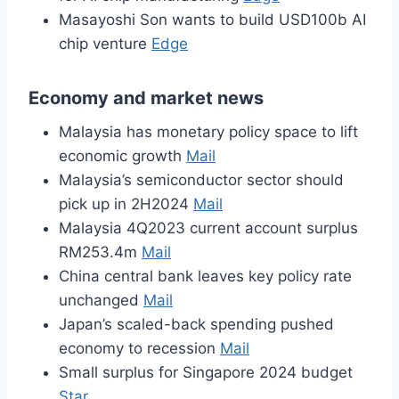
Masayoshi Son wants to build USD100b AI
chip venture
Edge
Economy and market news
Malaysia has monetary policy space to lift
economic growth
Mail
Malaysia’s semiconductor sector should
pick up in 2H2024
Mail
Malaysia 4Q2023 current account surplus
RM253.4m
Mail
China central bank leaves key policy rate
unchanged
Mail
Japan’s scaled-back spending pushed
economy to recession
Mail
Small surplus for Singapore 2024 budget
Star