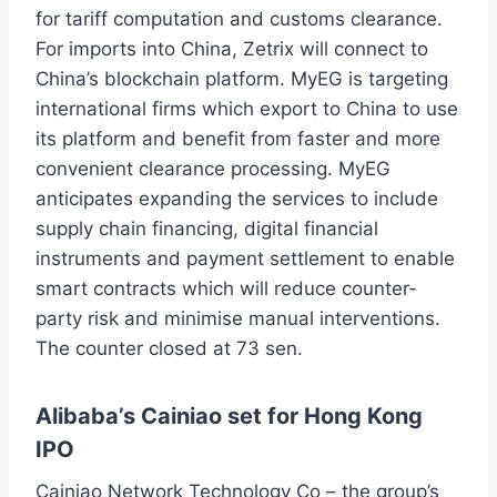
for tariff computation and customs clearance.
For imports into China, Zetrix will connect to
China’s blockchain platform. MyEG is targeting
international firms which export to China to use
its platform and benefit from faster and more
convenient clearance processing. MyEG
anticipates expanding the services to include
supply chain financing, digital financial
instruments and payment settlement to enable
smart contracts which will reduce counter-
party risk and minimise manual interventions.
The counter closed at 73 sen.
Alibaba’s Cainiao set for Hong Kong
IPO
Cainiao Network Technology Co – the group’s