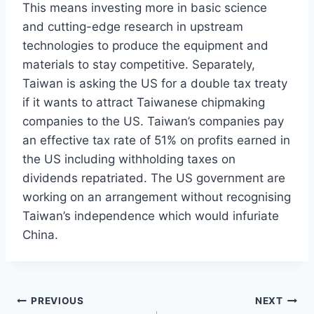
This means investing more in basic science
and cutting-edge research in upstream
technologies to produce the equipment and
materials to stay competitive. Separately,
Taiwan is asking the US for a double tax treaty
if it wants to attract Taiwanese chipmaking
companies to the US. Taiwan’s companies pay
an effective tax rate of 51% on profits earned in
the US including withholding taxes on
dividends repatriated. The US government are
working on an arrangement without recognising
Taiwan’s independence which would infuriate
China.
Post
PREVIOUS
NEXT