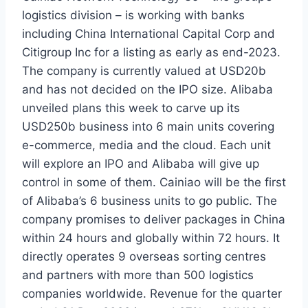
logistics division – is working with banks
including China International Capital Corp and
Citigroup Inc for a listing as early as end-2023.
The company is currently valued at USD20b
and has not decided on the IPO size. Alibaba
unveiled plans this week to carve up its
USD250b business into 6 main units covering
e-commerce, media and the cloud. Each unit
will explore an IPO and Alibaba will give up
control in some of them. Cainiao will be the first
of Alibaba’s 6 business units to go public. The
company promises to deliver packages in China
within 24 hours and globally within 72 hours. It
directly operates 9 overseas sorting centres
and partners with more than 500 logistics
companies worldwide. Revenue for the quarter