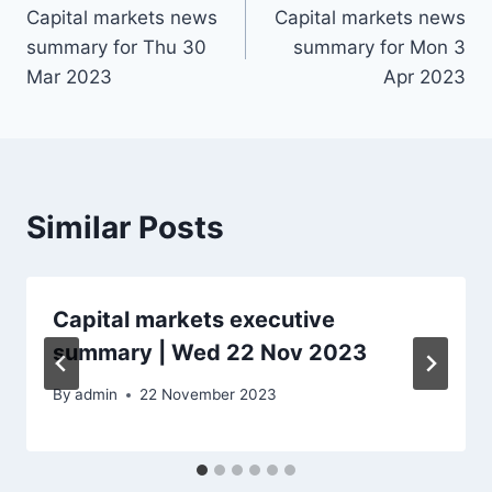
Capital markets news
Capital markets news
navigation
summary for Thu 30
summary for Mon 3
Mar 2023
Apr 2023
Similar Posts
Capital markets executive
summary | Wed 22 Nov 2023
By
admin
22 November 2023