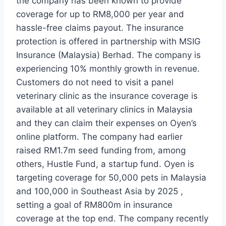
the company has been known to provide
coverage for up to RM8,000 per year and
hassle-free claims payout. The insurance
protection is offered in partnership with MSIG
Insurance (Malaysia) Berhad. The company is
experiencing 10% monthly growth in revenue.
Customers do not need to visit a panel
veterinary clinic as the insurance coverage is
available at all veterinary clinics in Malaysia
and they can claim their expenses on Oyen’s
online platform. The company had earlier
raised RM1.7m seed funding from, among
others, Hustle Fund, a startup fund. Oyen is
targeting coverage for 50,000 pets in Malaysia
and 100,000 in Southeast Asia by 2025 ,
setting a goal of RM800m in insurance
coverage at the top end. The company recently