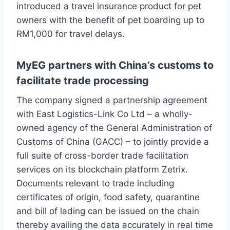
introduced a travel insurance product for pet
owners with the benefit of pet boarding up to
RM1,000 for travel delays.
MyEG partners with China’s customs to
facilitate trade processing
The company signed a partnership agreement
with East Logistics-Link Co Ltd – a wholly-
owned agency of the General Administration of
Customs of China (GACC) – to jointly provide a
full suite of cross-border trade facilitation
services on its blockchain platform Zetrix.
Documents relevant to trade including
certificates of origin, food safety, quarantine
and bill of lading can be issued on the chain
thereby availing the data accurately in real time