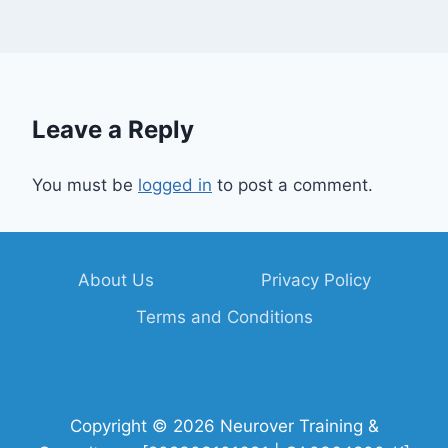
Leave a Reply
You must be
logged in
to post a comment.
About Us
Privacy Policy
Terms and Conditions
Copyright © 2026 Neurover Training &