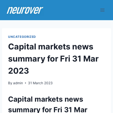
Skip
to
content
UNCATEGORIZED
Capital markets news
summary for Fri 31 Mar
2023
By
admin
31 March 2023
Capital markets news
summary for Fri 31 Mar