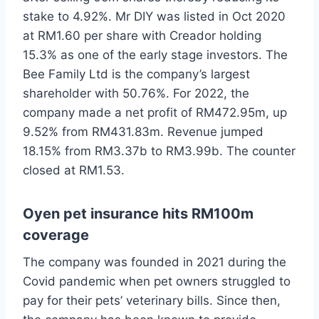
stake to 4.92%. Mr DIY was listed in Oct 2020
at RM1.60 per share with Creador holding
15.3% as one of the early stage investors. The
Bee Family Ltd is the company’s largest
shareholder with 50.76%. For 2022, the
company made a net profit of RM472.95m, up
9.52% from RM431.83m. Revenue jumped
18.15% from RM3.37b to RM3.99b. The counter
closed at RM1.53.
Oyen pet insurance hits RM100m
coverage
The company was founded in 2021 during the
Covid pandemic when pet owners struggled to
pay for their pets’ veterinary bills. Since then,