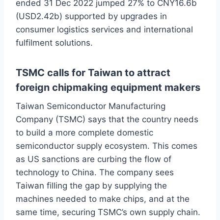
ended 31 Dec 2022 jumped 27% to CNY16.6b
(USD2.42b) supported by upgrades in
consumer logistics services and international
fulfilment solutions.
TSMC calls for Taiwan to attract
foreign chipmaking equipment makers
Taiwan Semiconductor Manufacturing
Company (TSMC) says that the country needs
to build a more complete domestic
semiconductor supply ecosystem. This comes
as US sanctions are curbing the flow of
technology to China. The company sees
Taiwan filling the gap by supplying the
machines needed to make chips, and at the
same time, securing TSMC’s own supply chain.