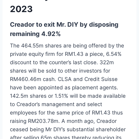
2023
Creador to exit Mr. DIY by disposing
remaining 4.92%
The 464.55m shares are being offered by the
private equity firm for RM1.43 a piece, 6.54%
discount to the counter’s last close. 322m
shares will be sold to other investors for
RM460.46m cash. CLSA and Credit Suisse
have been appointed as placement agents.
142.5m shares or 1.51% will be made available
to Creador’s management and select
employees for the same price of RM1.43 thus
raising RM203.78m. A month ago, Creador
ceased being Mr DIY’s substantial shareholder
after selling 65m shares thereby reducing its