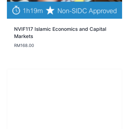
NVIF117 Islamic Economics and Capital
Markets
RM
168.00