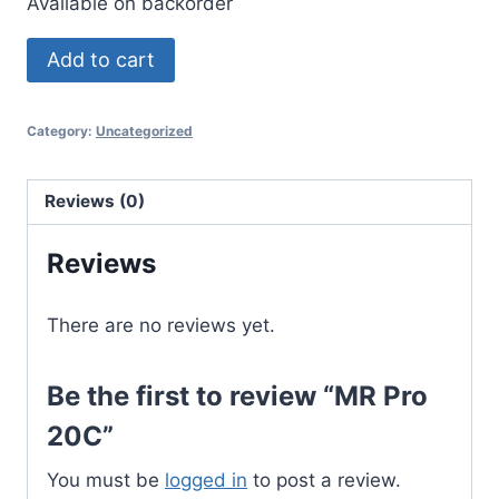
Available on backorder
MR
Add to cart
Pro
20C
Category:
Uncategorized
quantity
Reviews (0)
Reviews
There are no reviews yet.
Be the first to review “MR Pro
20C”
You must be
logged in
to post a review.