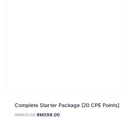
Complete Starter Package [20 CPE Points]
Original
Current
RM
672.00
RM
398.00
price
price
was:
is: