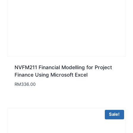
NVFM211 Financial Modelling for Project
Finance Using Microsoft Excel
RM
336.00
Sale!