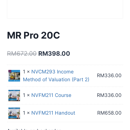
MR Pro 20C
Original
Current
RM
672.00
RM
398.00
price
price
1 ×
NVCM293 Income
was:
is:
RM
336.00
Method of Valuation (Part 2)
RM672.00.
RM398.00.
1 ×
NVFM211 Course
RM
336.00
1 ×
NVFM211 Handout
RM
658.00