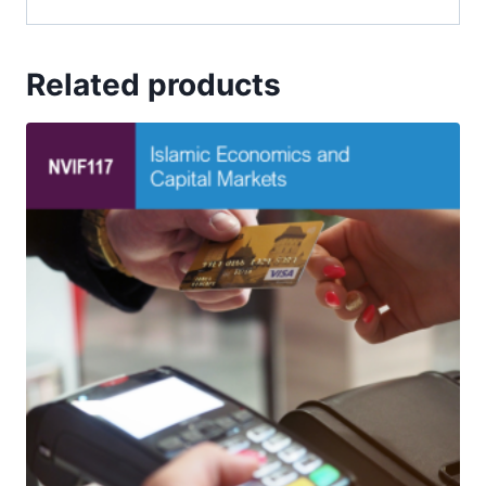
Related products