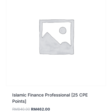
Islamic Finance Professional [25 CPE
Points]
Original
Current
RM
840.00
RM
462.00