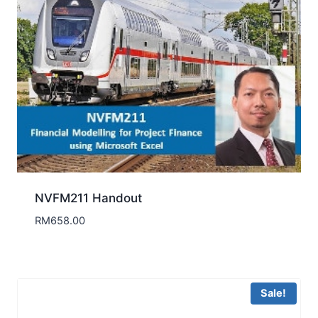
NVFM211 Handout
RM
658.00
Sale!