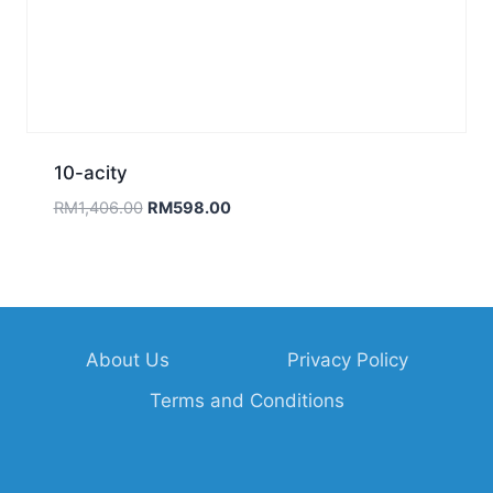
About Us
Privacy Policy
Terms and Conditions