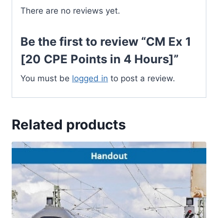
quantity
There are no reviews yet.
Be the first to review “CM Ex 1
[20 CPE Points in 4 Hours]”
You must be
logged in
to post a review.
Related products