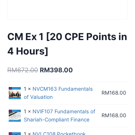
CM Ex 1 [20 CPE Points in
4 Hours]
Original
Current
RM
672.00
RM
398.00
price
price
1 ×
NVCM163 Fundamentals
was:
is:
RM
168.00
of Valuation
RM672.00.
RM398.00.
1 ×
NVIF107 Fundamentals of
RM
168.00
Shariah-Compliant Finance
1 ×
NVLC108 Pocketbook