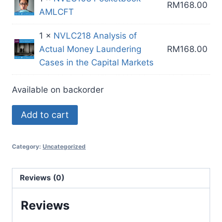
RM
168.00
AMLCFT
1 ×
NVLC218 Analysis of
Actual Money Laundering
RM
168.00
Cases in the Capital Markets
Available on backorder
CM
Add to cart
Ex
1
Category:
Uncategorized
[20
CPE
Points
Reviews (0)
in
Reviews
4
Hours]