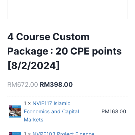
4 Course Custom
Package : 20 CPE points
[8/2/2024]
Original
Current
RM
672.00
RM
398.00
price
price
1 ×
NVIF117 Islamic
was:
is:
Economics and Capital
RM
168.00
RM672.00.
RM398.00.
Markets
1 ×
NVPF103 Project Finance