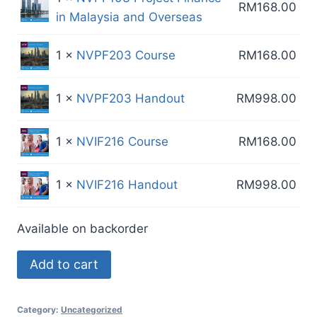
RM
168.00
in Malaysia and Overseas
1 ×
NVPF203 Course
RM
168.00
1 ×
NVPF203 Handout
RM
998.00
1 ×
NVIF216 Course
RM
168.00
1 ×
NVIF216 Handout
RM
998.00
Available on backorder
4
Add to cart
Course
Custom
Category:
Uncategorized
Package