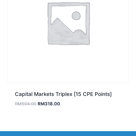
Capital Markets Triplex [15 CPE Points]
Original
Current
RM
504.00
RM
318.00
price
price
was:
is:
RM504.00.
RM318.00.