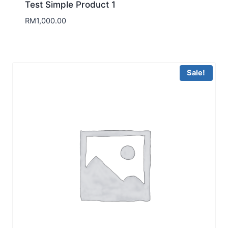
Test Simple Product 1
RM
1,000.00
Sale!