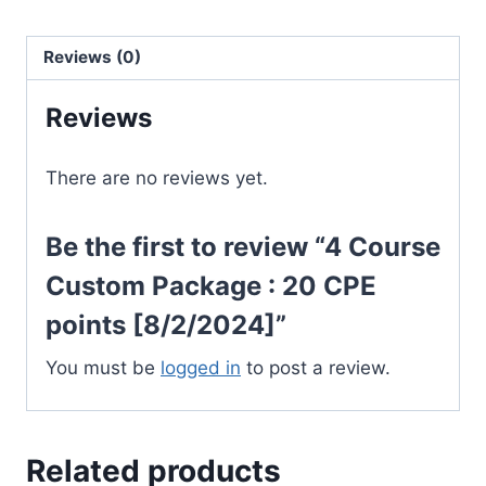
:
20
Reviews (0)
CPE
Reviews
points
[8/2/2024]
quantity
There are no reviews yet.
Be the first to review “4 Course
Custom Package : 20 CPE
points [8/2/2024]”
You must be
logged in
to post a review.
Related products