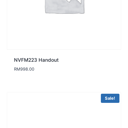
NVFM223 Handout
RM
998.00
Sale!