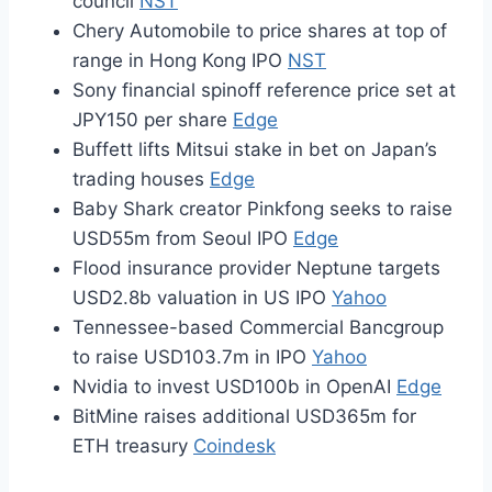
council
NST
Chery Automobile to price shares at top of
range in Hong Kong IPO
NST
Sony financial spinoff reference price set at
JPY150 per share
Edge
Buffett lifts Mitsui stake in bet on Japan’s
trading houses
Edge
Baby Shark creator Pinkfong seeks to raise
USD55m from Seoul IPO
Edge
Flood insurance provider Neptune targets
USD2.8b valuation in US IPO
Yahoo
Tennessee-based Commercial Bancgroup
to raise USD103.7m in IPO
Yahoo
Nvidia to invest USD100b in OpenAI
Edge
BitMine raises additional USD365m for
ETH treasury
Coindesk