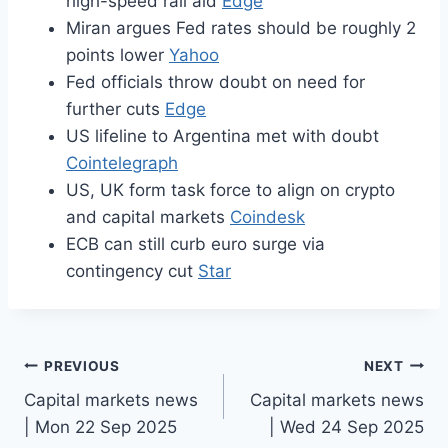
high-speed rail aid
Edge
Miran argues Fed rates should be roughly 2
points lower
Yahoo
Fed officials throw doubt on need for
further cuts
Edge
US lifeline to Argentina met with doubt
Cointelegraph
US, UK form task force to align on crypto
and capital markets
Coindesk
ECB can still curb euro surge via
contingency cut
Star
Post
PREVIOUS
NEXT
Capital markets news
Capital markets news
navigation
| Mon 22 Sep 2025
| Wed 24 Sep 2025