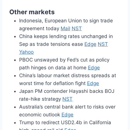
Other markets
Indonesia, European Union to sign trade
agreement today
Mail
NST
China keeps lending rates unchanged in
Sep as trade tensions ease
Edge
NST
Yahoo
PBOC unswayed by Fed’s cut as policy
path hinges on data at home
Edge
China’s labour market distress spreads at
worst time for deflation fight
Edge
Japan PM contender Hayashi backs BOJ
rate-hike strategy
NST
Australia’s central bank alert to risks over
economic outlook
Edge
Trump to redirect USD2.4b in California