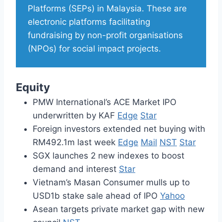
Platforms (SEPs) in Malaysia. These are
electronic platforms facilitating
fundraising by non-profit organisations
(NPOs) for social impact projects.
Equity
PMW International’s ACE Market IPO
underwritten by KAF
Edge
Star
Foreign investors extended net buying with
RM492.1m last week
Edge
Mail
NST
Star
SGX launches 2 new indexes to boost
demand and interest
Star
Vietnam’s Masan Consumer mulls up to
USD1b stake sale ahead of IPO
Yahoo
Asean targets private market gap with new