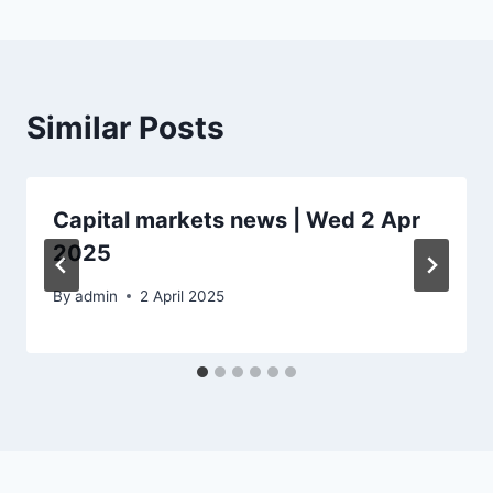
Similar Posts
Capital markets news | Wed 2 Apr
2025
By
admin
2 April 2025