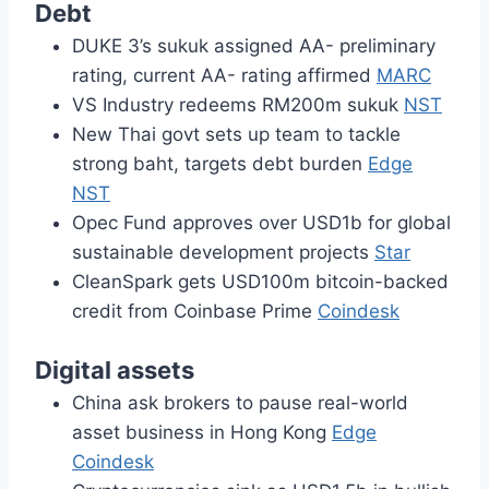
Debt
DUKE 3’s sukuk assigned AA- preliminary
rating, current AA- rating affirmed
MARC
VS Industry redeems RM200m sukuk
NST
New Thai govt sets up team to tackle
strong baht, targets debt burden
Edge
NST
Opec Fund approves over USD1b for global
sustainable development projects
Star
CleanSpark gets USD100m bitcoin-backed
credit from Coinbase Prime
Coindesk
Digital assets
China ask brokers to pause real-world
asset business in Hong Kong
Edge
Coindesk