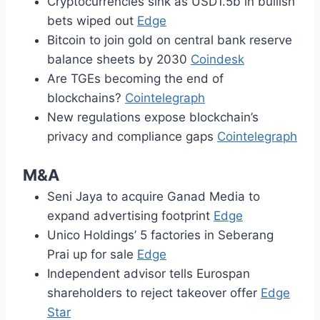
Cryptocurrencies sink as USD1.5b in bullish
bets wiped out
Edge
Bitcoin to join gold on central bank reserve
balance sheets by 2030
Coindesk
Are TGEs becoming the end of
blockchains?
Cointelegraph
New regulations expose blockchain’s
privacy and compliance gaps
Cointelegraph
M&A
Seni Jaya to acquire Ganad Media to
expand advertising footprint
Edge
Unico Holdings’ 5 factories in Seberang
Prai up for sale
Edge
Independent advisor tells Eurospan
shareholders to reject takeover offer
Edge
Star