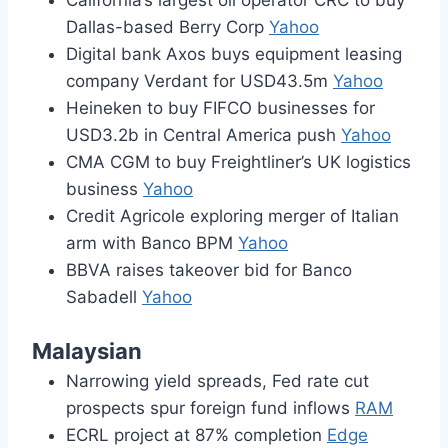
California’s largest oil operator CRC to buy
Dallas-based Berry Corp
Yahoo
Digital bank Axos buys equipment leasing
company Verdant for USD43.5m
Yahoo
Heineken to buy FIFCO businesses for
USD3.2b in Central America push
Yahoo
CMA CGM to buy Freightliner’s UK logistics
business
Yahoo
Credit Agricole exploring merger of Italian
arm with Banco BPM
Yahoo
BBVA raises takeover bid for Banco
Sabadell
Yahoo
Malaysian
Narrowing yield spreads, Fed rate cut
prospects spur foreign fund inflows
RAM
ECRL project at 87% completion
Edge