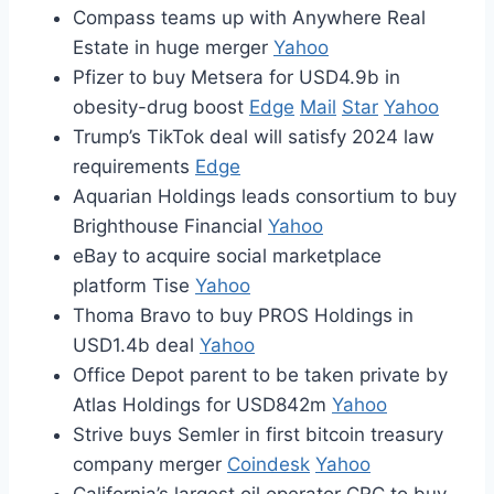
Compass teams up with Anywhere Real
Estate in huge merger
Yahoo
Pfizer to buy Metsera for USD4.9b in
obesity-drug boost
Edge
Mail
Star
Yahoo
Trump’s TikTok deal will satisfy 2024 law
requirements
Edge
Aquarian Holdings leads consortium to buy
Brighthouse Financial
Yahoo
eBay to acquire social marketplace
platform Tise
Yahoo
Thoma Bravo to buy PROS Holdings in
USD1.4b deal
Yahoo
Office Depot parent to be taken private by
Atlas Holdings for USD842m
Yahoo
Strive buys Semler in first bitcoin treasury
company merger
Coindesk
Yahoo