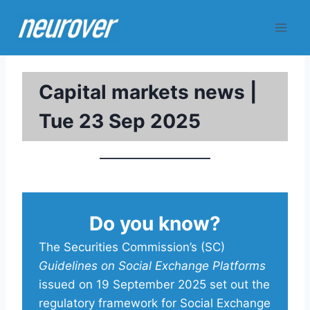
Skip
to
content
Capital markets news |
Tue 23 Sep 2025
Do you know?
The Securities Commission’s (SC)
Guidelines on Social Exchange Platforms
issued on 19 September 2025 set out the
regulatory framework for Social Exchange