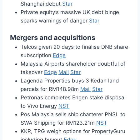
Shanghai debut
Star
Private equity’s massive UK debt binge
sparks warnings of danger
Star
Mergers and acquisitions
Telcos given 20 days to finalise DNB share
subscription
Edge
Malaysia Airports shareholder doubtful of
takeover
Edge
Mail
Star
Lagenda Properties buys 3 Kedah land
parcels for RM148.98m
Mail
Star
Petronas completes Engen stake disposal
to Vivo Energy
NST
Pos Malaysia sells ship charterer PNSL to
SWA Shipping for RM123.21m
NST
KKR, TPG weigh options for PropertyGuru
including buyout
Edge