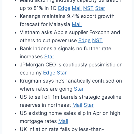
Manufacturing industry capacity utilisation
up to 81% in 1Q
Edge
Mail
NST
Star
Kenanga maintains 9.4% export growth
forecast for Malaysia
Mail
Vietnam asks Apple supplier Foxconn and
others to cut power use
Edge
NST
Bank Indonesia signals no further rate
increases
Star
JPMorgan CEO is cautiously pessimistic on
economy
Edge
Star
Krugman says he’s fanatically confused on
where rates are going
Star
US to sell off 1m barrels strategic gasoline
reserves in northeast
Mail
Star
US existing home sales slip in Apr on high
mortgage rates
Mail
UK inflation rate falls by less-than-