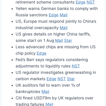
retirement scheme consultants
Edge
NST
Yellen warns German banks to comply with
Russia sanctions
Edge
Mail
US, Europe must respond jointly to China’s
industrial overcapacity
Mail
US gives details on higher China tariffs,
some start on 1 Aug
Mail
Star
Less advanced chips are missing from US
chip policy
Edge
Fed’s Barr says regulators considering
adjustments to liquidity rules
NST
US regulator investigates greenwashing in
carbon markets
Edge
NST
Star
UK auditors fail to warn over ¾ of
bankruptcies
Mail
Citi fined USD79m by UK regulators over
trading failures
Mail