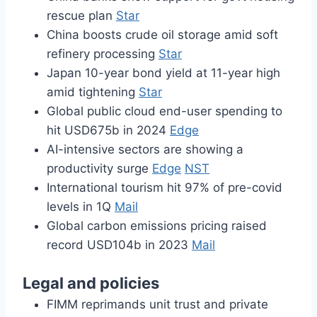
rescue plan
Star
China boosts crude oil storage amid soft
refinery processing
Star
Japan 10-year bond yield at 11-year high
amid tightening
Star
Global public cloud end-user spending to
hit USD675b in 2024
Edge
AI-intensive sectors are showing a
productivity surge
Edge
NST
International tourism hit 97% of pre-covid
levels in 1Q
Mail
Global carbon emissions pricing raised
record USD104b in 2023
Mail
Legal and policies
FIMM reprimands unit trust and private