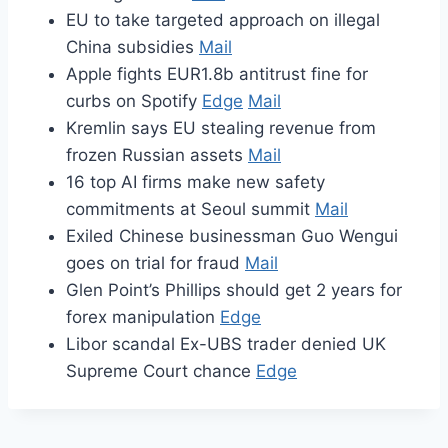
EU to take targeted approach on illegal
China subsidies
Mail
Apple fights EUR1.8b antitrust fine for
curbs on Spotify
Edge
Mail
Kremlin says EU stealing revenue from
frozen Russian assets
Mail
16 top AI firms make new safety
commitments at Seoul summit
Mail
Exiled Chinese businessman Guo Wengui
goes on trial for fraud
Mail
Glen Point’s Phillips should get 2 years for
forex manipulation
Edge
Libor scandal Ex-UBS trader denied UK
Supreme Court chance
Edge