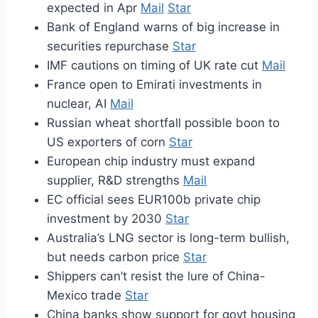
expected in Apr
Mail
Star
Bank of England warns of big increase in
securities repurchase
Star
IMF cautions on timing of UK rate cut
Mail
France open to Emirati investments in
nuclear, AI
Mail
Russian wheat shortfall possible boon to
US exporters of corn
Star
European chip industry must expand
supplier, R&D strengths
Mail
EC official sees EUR100b private chip
investment by 2030
Star
Australia’s LNG sector is long-term bullish,
but needs carbon price
Star
Shippers can’t resist the lure of China-
Mexico trade
Star
China banks show support for govt housing