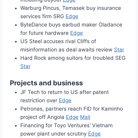
Warburg Pincus, Temasek buy insurance
services firm SRG
Edge
ByteDance buys earbud maker Oladance
for future hardware
Edge
US Steel accuses rival Cliffs of
misinformation as deal awaits review
Star
Hard Rock among suitors for troubled SEG
Star
Projects and business
JF Tech to return to US after patent
restriction over
Edge
Petronas, partners reach FID for Kaminho
project off Angola
Edge
Mail
Financing for Toyo Ventures’ Vietnam
power plant under scrutiny
Edge