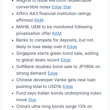
Magma to issue RM100m redeemable
convertible notes
Edge
Star
Affin’s AA3 financial institution ratings
affirmed
RAM
MAHB, UEM to be monitored following
privatisation offer
RAM
Banks to compete for deposits, but not
likely to lose sleep over it
Edge
Singapore starts green bond sale, adding
to global deals record
Edge
SoftBank doubles bond sale to JPY80b on
strong demand
Edge
Chinese developer Vanke gets new loan
pushing total to USD1b
Edge
Fund says Indian bonds underpricing index
move
Star
China’s ultra-long bonds surge 13% on