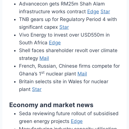
Advancecon gets RM25m Shah Alam
infrastructure works contract
Edge
Star
TNB gears up for Regulatory Period 4 with
significant capex
Star
Vivo Energy to invest over USD550m in
South Africa
Edge
Shell faces shareholder revolt over climate
strategy
Mail
French, Russian, Chinese firms compete for
st
Ghana’s 1
nuclear plant
Mail
Britain selects site in Wales for nuclear
plant
Star
Economy and market news
Seda reviewing future rollout of subsidised
green energy projects
Edge