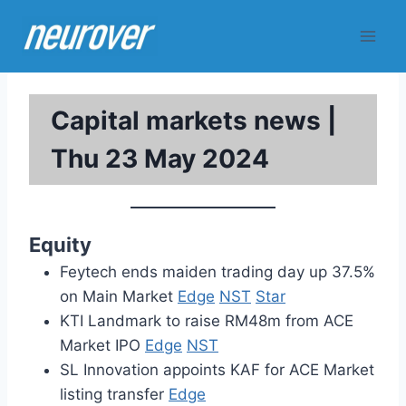
Skip
to
content
Capital markets news |
Thu 23 May 2024
Equity
Feytech ends maiden trading day up 37.5%
on Main Market
Edge
NST
Star
KTI Landmark to raise RM48m from ACE
Market IPO
Edge
NST
SL Innovation appoints KAF for ACE Market
listing transfer
Edge