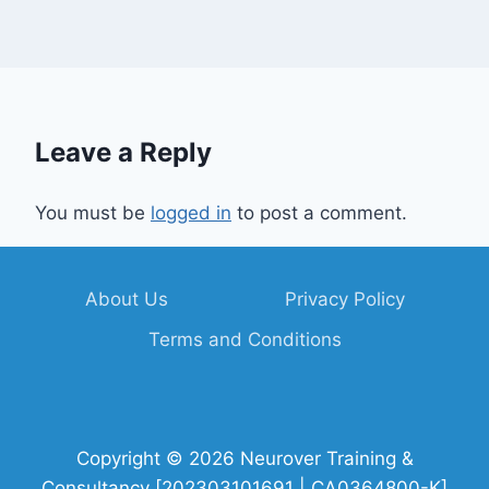
Leave a Reply
You must be
logged in
to post a comment.
About Us
Privacy Policy
Terms and Conditions
Copyright © 2026 Neurover Training &
Consultancy [202303101691 | CA0364800-K]