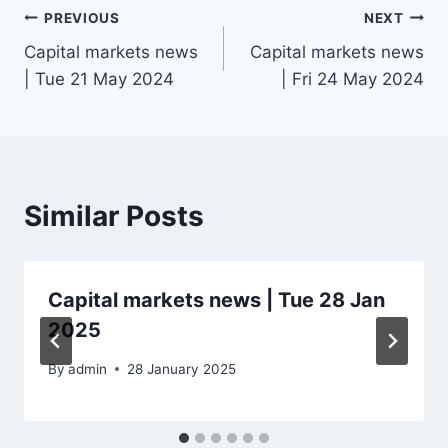
Post
PREVIOUS
NEXT
Capital markets news
Capital markets news
navigation
| Tue 21 May 2024
| Fri 24 May 2024
Similar Posts
Capital markets news | Tue 28 Jan
2025
By
admin
28 January 2025