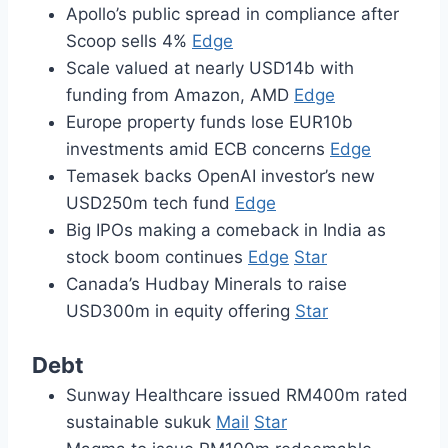
Apollo’s public spread in compliance after
Scoop sells 4%
Edge
Scale valued at nearly USD14b with
funding from Amazon, AMD
Edge
Europe property funds lose EUR10b
investments amid ECB concerns
Edge
Temasek backs OpenAI investor’s new
USD250m tech fund
Edge
Big IPOs making a comeback in India as
stock boom continues
Edge
Star
Canada’s Hudbay Minerals to raise
USD300m in equity offering
Star
Debt
Sunway Healthcare issued RM400m rated
sustainable sukuk
Mail
Star