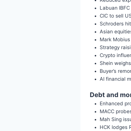
Reduced expe
Labuan IBFC 
CIC to sell U
Schroders hi
Asian equitie
Mark Mobius 
Strategy rai
Crypto influe
Shein weighs 
Buyer’s remo
AI financial 
Debt and mo
Enhanced proj
MACC probes 
Mah Sing is
HCK lodges 