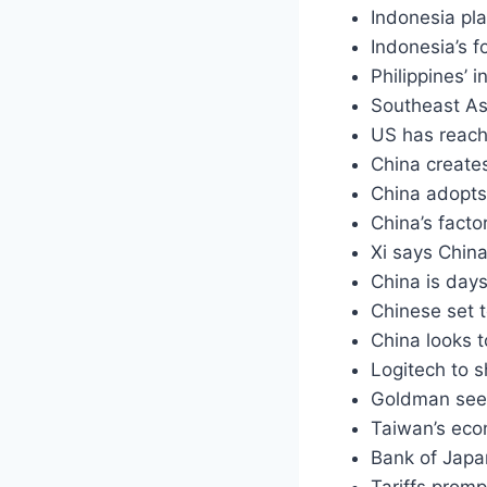
Indonesia pl
Indonesia’s f
Philippines’
Southeast As
US has reache
China create
China adopts
China’s facto
Xi says Chin
China is days
Chinese set 
China looks t
Logitech to s
Goldman sees
Taiwan’s eco
Bank of Japa