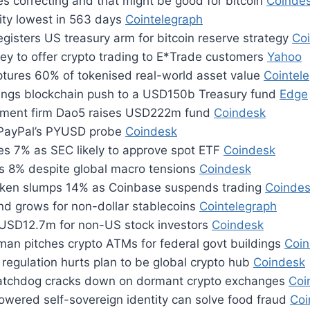
s correcting and that might be good for bitcoin
Coinde
ility lowest in 563 days
Cointelegraph
gisters US treasury arm for bitcoin reserve strategy
Co
ey to offer crypto trading to E*Trade customers
Yahoo
tures 60% of tokenised real-world asset value
Cointel
ings blockchain push to a USD150b Treasury fund
Edge
tment firm Dao5 raises USD222m fund
Coindesk
 PayPal’s PYUSD probe
Coindesk
ges 7% as SEC likely to approve spot ETF
Coindesk
s 8% despite global macro tensions
Coindesk
ken slumps 14% as Coinbase suspends trading
Coinde
d grows for non-dollar stablecoins
Cointelegraph
s USD12.7m for non-US stock investors
Coindesk
an pitches crypto ATMs for federal govt buildings
Coi
regulation hurts plan to be global crypto hub
Coindesk
watchdog cracks down on dormant crypto exchanges
Coi
owered self-sovereign identity can solve food fraud
Coi