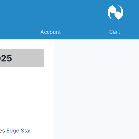
Account
Cart
025
ies
Edge
Star