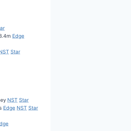
ar
M8.4m
Edge
NST
Star
ney
NST
Star
rs
Edge
NST
Star
dge