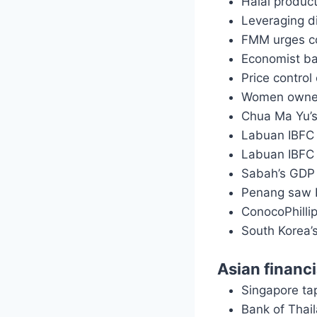
Halal produc
Leveraging di
FMM urges c
Economist ba
Price contro
Women owned
Chua Ma Yu’s 
Labuan IBFC 
Labuan IBFC 
Sabah’s GDP 
Penang saw 
ConocoPhillip
South Korea
Asian financ
Singapore ta
Bank of Thai