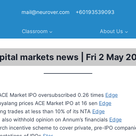
mail@neurover.com
+60193539093
Classroom
About Us
pital markets news | Fri 2 May 2
 ACE Market IPO oversubscribed 0.26 times
Edge
yalang prices ACE Market IPO at 16 sen
Edge
g trades at less than 10% of its NTA
Edge
 also withhold opinion on Annum’s financials
Edge
arch incentive scheme to cover private, pre-IPO compan