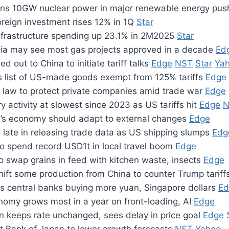
ans 10GW nuclear power in major renewable energy pu
oreign investment rises 12% in 1Q
Star
 infrastructure spending up 23.1% in 2M2025
Star
ia may see most gas projects approved in a decade
Ed
d out to China to initiate tariff talks
Edge
NST
Star
Ya
s list of US-made goods exempt from 125% tariffs
Edge
 law to protect private companies amid trade war
Edge
ry activity at slowest since 2023 as US tariffs hit
Edge
N
a’s economy should adapt to external changes
Edge
 late in releasing trade data as US shipping slumps
Edg
to spend record USD1t in local travel boom
Edge
o swap grains in feed with kitchen waste, insects
Edge
hift some production from China to counter Trump tariff
 central banks buying more yuan, Singapore dollars
Ed
nomy grows most in a year on front-loading, AI
Edge
n keeps rate unchanged, sees delay in price goal
Edge