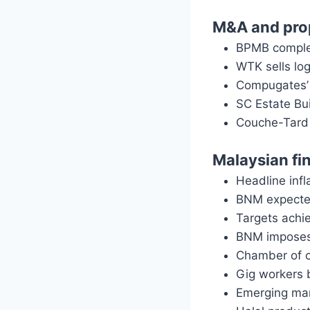
M&A and pro
BPMB complet
WTK sells lo
Compugates’ 
SC Estate Bui
Couche-Tard 
Malaysian fi
Headline infl
BNM expecte
Targets achi
BNM imposes
Chamber of c
Gig workers b
Emerging mar