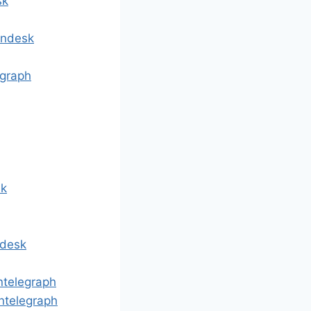
sk
indesk
egraph
sk
ndesk
ntelegraph
ntelegraph