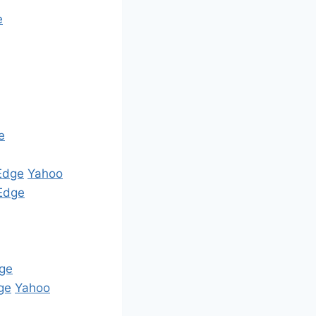
e
e
Edge
Yahoo
Edge
ge
ge
Yahoo