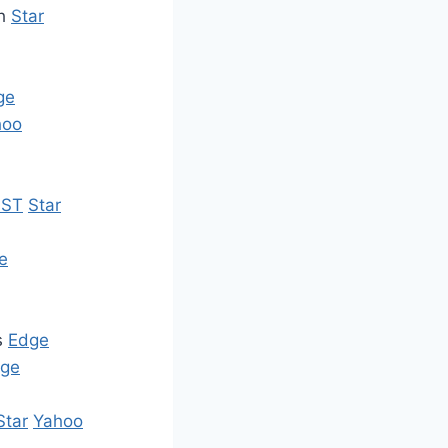
sh
Star
ge
hoo
ST
Star
e
s
Edge
ge
Star
Yahoo