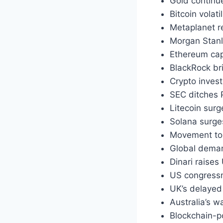
Gold continue
Bitcoin volat
Metaplanet re
Morgan Stanl
Ethereum cap
BlackRock br
Crypto inves
SEC ditches
Litecoin sur
Solana surge
Movement to
Global deman
Dinari raise
US congressm
UK’s delayed 
Australia’s 
Blockchain-p