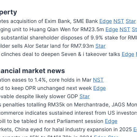
perty
es acquisition of Exim Bank, SME Bank
Edge
NST
Star
gging unit to Huang Qian Wen for RM23.5m
Edge
NST
St
substantial shareholder disposes of 9.9% stake for R
lder sells Alor Setar land for RM7.93m
Star
clinches deal to deepen Seven & i takeover talks
Edge
nancial market news
ation eases to 1.4%, core holds in Mar
NST
d to keep OPR unchanged next week
Edge
evable despite likely slower GDP
Star
 penalties totalling RM35k on Merchantrade, JAGS Mo
ommerce indicates sustained interest from US investo
ill to be tabled in next Parliament session
Edge
kets, China eyed for halal industry expansion in 2025
E