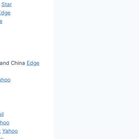
S
Star
Edge
e
S and China
Edge
ahoo
il
hoo
k
Yahoo