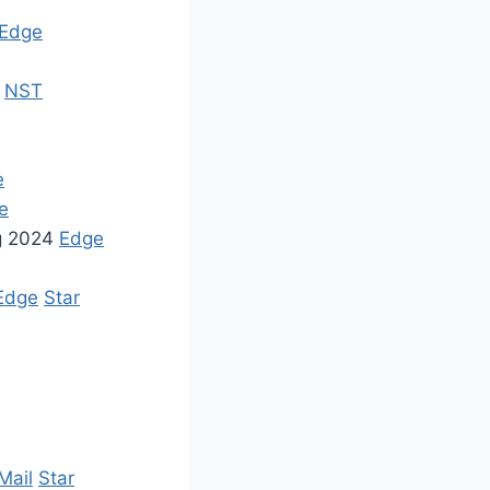
Edge
x
NST
e
e
ng 2024
Edge
Edge
Star
Mail
Star