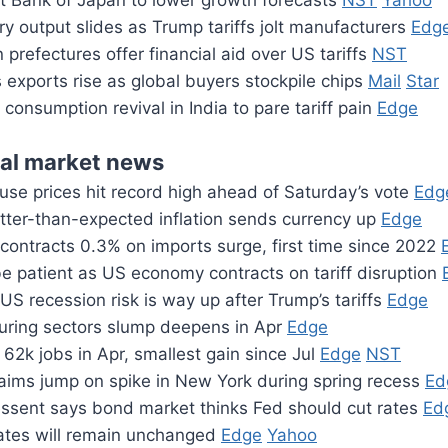
pt Bank of Japan to lower growth forecasts
NST
Yahoo
ry output slides as Trump tariffs jolt manufacturers
Edg
prefectures offer financial aid over US tariffs
NST
 exports rise as global buyers stockpile chips
Mail
Star
f consumption revival in India to pare tariff pain
Edge
ial market news
use prices hit record high ahead of Saturday’s vote
Edg
otter-than-expected inflation sends currency up
Edge
ontracts 0.3% on imports surge, first time since 2022
e patient as US economy contracts on tariff disruption
US recession risk is way up after Trump’s tariffs
Edge
ring sectors slump deepens in Apr
Edge
62k jobs in Apr, smallest gain since Jul
Edge
NST
laims jump on spike in New York during spring recess
Ed
essent says bond market thinks Fed should cut rates
Ed
rates will remain unchanged
Edge
Yahoo