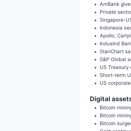
AmBank give
Private sect
Singapore-US
Indonesia se
Apollo, Carly
IndusInd Ban
StanChart say
S&P Global se
US Treasury 
Short-term U
US corporate
Digital asset
Bitcoin minin
Bitcoin minin
Bitcoin surge