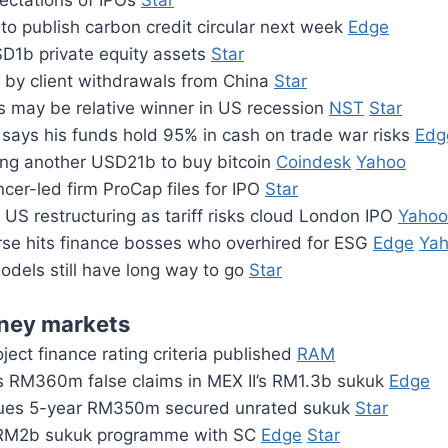
ctations of IPOs
Star
to publish carbon credit circular next week
Edge
SD1b private equity assets
Star
t by client withdrawals from China
Star
s may be relative winner in US recession
NST
Star
says his funds hold 95% in cash on trade war risks
Edg
sing another USD21b to buy bitcoin
Coindesk
Yahoo
ncer-led firm ProCap files for IPO
Star
US restructuring as tariff risks cloud London IPO
Yahoo
rse hits finance bosses who overhired for ESG
Edge
Ya
models still have long way to go
Star
ney markets
ect finance rating criteria published
RAM
RM360m false claims in MEX II’s RM1.3b sukuk
Edge
sues 5-year RM350m secured unrated sukuk
Star
RM2b sukuk programme with SC
Edge
Star