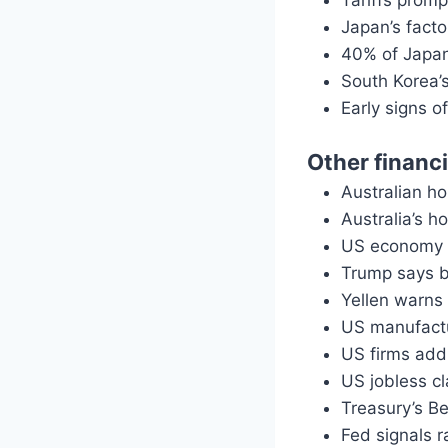
Tariffs prom
Japan’s facto
40% of Japan 
South Korea’s
Early signs o
Other financ
Australian ho
Australia’s h
US economy c
Trump says b
Yellen warns 
US manufactu
US firms add 
US jobless c
Treasury’s B
Fed signals 