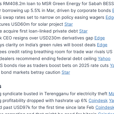
s RM408.2m loan to MSR Green Energy for Sabah BES
or borrowing up 5.5% in Mar, driven by corporate bonds
 swap rates set to narrow on policy easing wagers
Edg
cures USD60m for solar project
Star
le acquire first loan-linked private debt
Star
k CEO resigns over USD230m derivatives gap
Edge
s clarity on India’s green rules will boost deals
Edge
es credit rating breathing room for trade war rivals U
dealers recommend ending federal debt ceiling
Yahoo
S bonds rise as traders boost bets on 2025 rate cuts
Y
 bond markets betray caution
Star
s
g syndicate busted in Terengganu for electricity theft
Ma
g profitability dropped with hashrate up 6%
Coindesk
Ya
d past USD97k for the first time since late Feb
Coindes