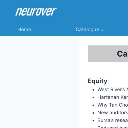
Skip
to
content
Home
Catalogue
Ca
Equity
West River’s
Hartanah Ken
Why Tan Chon
New auditors
Bursa’s rese