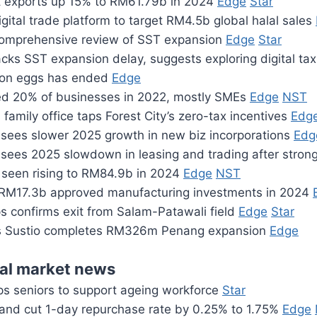
t exports up 15% to RM61.79b in 2024
Edge
Star
gital trade platform to target RM4.5b global halal sales
omprehensive review of SST expansion
Edge
Star
cks SST expansion delay, suggests exploring digital ta
l on eggs has ended
Edge
 20% of businesses in 2022, mostly SMEs
Edge
NST
family office taps Forest City’s zero-tax incentives
Edg
sees slower 2025 growth in new biz incorporations
Edg
sees 2025 slowdown in leasing and trading after stro
seen rising to RM84.9b in 2024
Edge
NST
RM17.3b approved manufacturing investments in 2024
s confirms exit from Salam-Patawali field
Edge
Star
’s Sustio completes RM326m Penang expansion
Edge
ial market news
ps seniors to support ageing workforce
Star
land cut 1-day repurchase rate by 0.25% to 1.75%
Edge