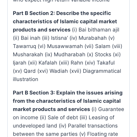
Part B Section 2: Describe the specific
characteristics of Islamic capital market
products and services
(i) Bai bithaman ajil
(ii) Bai inah (iii) Istisna’ (iv) Murabahah (v)
Tawarruq (vi) Musawwamah (vii) Salam (viii)
Musharakah (ix) Mudharabah (x) Stocks (xi)
Ijarah (xii) Kafalah (xiii) Rahn (xiv) Takaful
(xv) Qard (xvi) Wadiah (xvii) Diagrammatical
illustration
Part B Section 3: Explain the issues arising
from the characteristics of Islamic capital
market products and services
(i) Guarantee
on income (ii) Sale of debt (iii) Leasing of
undeveloped land (iv) Parallel transactions
between the same parties (v) Floating rate