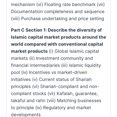
mechanism (vi) Floating rate benchmark (vii)
Documentation completeness and sequence
(viii) Purchase undertaking and price setting
Part C Section 1: Describe the diversity of
Islamic capital market products around the
world compared with conventional capital
market products
(i) Global Islamic capital
markets (ii) Investment community and
financial intermediaries (iii) Islamic liquidity
pool (iv) Incentives vs market-driven
initiatives (v) Current status of Shariah
principles (vi) Shariah-compliant and non-
compliant stocks (vii) Kafalah, guarantee,
takaful and rahn (viii) Matching businesses
to principle (ix) Regulatory and market
developments