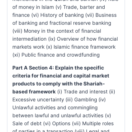
of money in Islam (v) Trade, barter and
finance (vi) History of banking (vii) Business
of banking and fractional reserve banking
(viii) Money in the context of financial
intermediation (ix) Overview of how financial
markets work (x) Islamic finance framework
(xi) Public finance and crowdfunding
Part A Section 4: Explain the specific
criteria for financial and capital market
products to comply with the Shariah-
based framework
(i) Trade and interest (ii)
Excessive uncertainty (iii) Gambling (iv)
Unlawful activities and commingling
between lawful and unlawful activities (v)
Sale of debt (vi) Options (vii) Multiple roles
of parties in a transaction (viii) Legal and