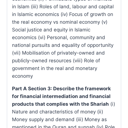
in Islam (iii) Roles of land, labour and capital
in Islamic economics (iv) Focus of growth on
the real economy vs nominal economy (v)
Social justice and equity in Islamic
economics (vi) Personal, community and
national pursuits and equality of opportunity
(vii) Mobilisation of privately-owned and
publicly-owned resources (viii) Role of
government in the real and monetary
economy
Part A Section 3: Describe the framework
for financial intermediation and financial
products that complies with the Shariah
(i)
Nature and characteristics of money (ii)
Money supply and demand (iii) Money as
mentioned in the Quran and sunnah (iv) Role