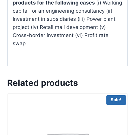
products for the following cases
(i) Working
capital for an engineering consultancy (ii)
Investment in subsidiaries (iii) Power plant
project (iv) Retail mall development (v)
Cross-border investment (vi) Profit rate
swap
Related products
Sale!