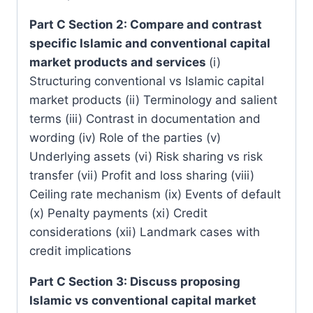
Part C Section 2: Compare and contrast
specific Islamic and conventional capital
market products and services
(i)
Structuring conventional vs Islamic capital
market products (ii) Terminology and salient
terms (iii) Contrast in documentation and
wording (iv) Role of the parties (v)
Underlying assets (vi) Risk sharing vs risk
transfer (vii) Profit and loss sharing (viii)
Ceiling rate mechanism (ix) Events of default
(x) Penalty payments (xi) Credit
considerations (xii) Landmark cases with
credit implications
Part C Section 3: Discuss proposing
Islamic vs conventional capital market