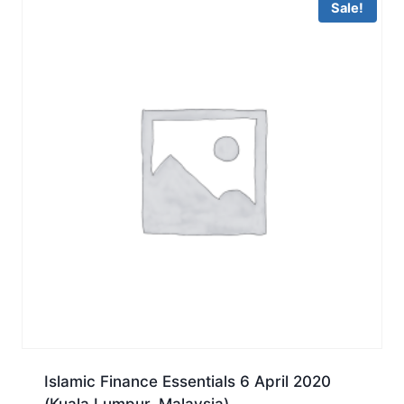
Sale!
Islamic Finance Essentials 6 April 2020