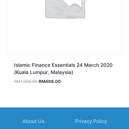
Islamic Finance Essentials 24 March 2020
(Kuala Lumpur, Malaysia)
Original
Current
RM
1,000.00
RM
498.00
price
price
was:
is:
RM1,000.00.
RM498.00.
About Us
Privacy Policy