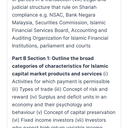
judicial structure that rule on Shariah
compliance e.g. NSAC, Bank Negara
Malaysia, Securities Commission, Islamic
Financial Services Board, Accounting and
Auditing Organization for Islamic Financial
Institutions, parliament and courts
Part B Section 1: Outline the broad
categories of characteristics for Islamic
capital market products and services
(i)
Activities for which payment is permissible
(ii) Types of trade (iii) Concept of risk and
reward (iv) Surplus and deficit units in an
economy and their psychology and
behaviour (v) Concept of capital preservation
(vi) Fixed income investors (vii) Investors
who expect high return variable income