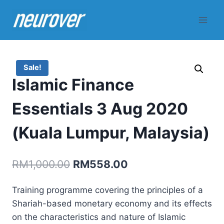
Skip
to
content
Sale!
Islamic Finance
Essentials 3 Aug 2020
(Kuala Lumpur, Malaysia)
Original
Current
RM
1,000.00
RM
558.00
price
price
Training programme covering the principles of a
was:
is:
Shariah-based monetary economy and its effects
RM1,000.00.
RM558.00.
on the characteristics and nature of Islamic