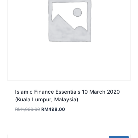
Islamic Finance Essentials 10 March 2020
(Kuala Lumpur, Malaysia)
Original
Current
RM
1,000.00
RM
498.00
price
price
was:
is:
RM1,000.00.
RM498.00.