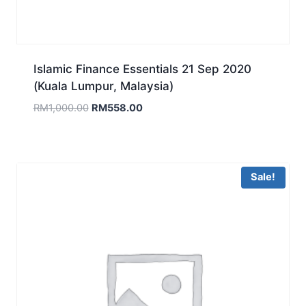
Islamic Finance Essentials 21 Sep 2020
(Kuala Lumpur, Malaysia)
Original
Current
RM
1,000.00
RM
558.00
price
price
was:
is:
RM1,000.00.
RM558.00.
Sale!