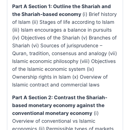
Part A Section 1: Outline the Shariah and
the Shariah-based economy
(i) Brief history
of Islam (ii) Stages of life according to Islam
(iii) Islam encourages a balance in pursuits
(iv) Objectives of the Shariah (v) Branches of
Shariah (vi) Sources of jurisprudence –
Quran, tradition, consensus and analogy (vii)
Islamic economic philosophy (viii) Objectives
of the Islamic economic system (ix)
Ownership rights in Islam (x) Overview of
Islamic contract and commercial laws
Part A Section 2: Contrast the Shariah-
based monetary economy against the
conventional monetary economy
(i)
Overview of conventional vs Islamic
economics (ii) Permissible types of markets