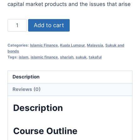
capital market products and the issues that arise
Islamic
Add to cart
Finance
Essentials
Categories:
Islamic Finance
,
Kuala Lumpur
,
Malaysia
,
Sukuk and
3
bonds
Aug
Tags:
islam
,
islamic finance
,
shariah
,
sukuk
,
takaful
2020
(Kuala
Description
Lumpur,
Reviews (0)
Malaysia)
quantity
Description
Course Outline