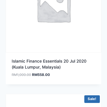
Islamic Finance Essentials 20 Jul 2020
(Kuala Lumpur, Malaysia)
Original
Current
RM
1,000.00
RM
558.00
price
price
was:
is:
RM1,000.00.
RM558.00.
Sale!