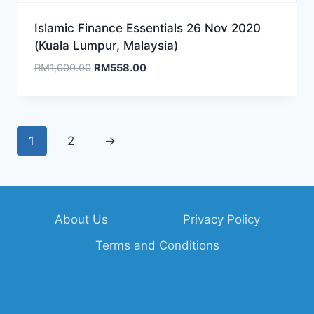
Islamic Finance Essentials 26 Nov 2020
(Kuala Lumpur, Malaysia)
Original
Current
RM
1,000.00
RM
558.00
price
price
was:
is:
RM1,000.00.
RM558.00.
1
2
→
About Us
Privacy Policy
Terms and Conditions