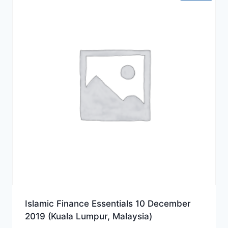
Islamic Finance Essentials 10 December
2019 (Kuala Lumpur, Malaysia)