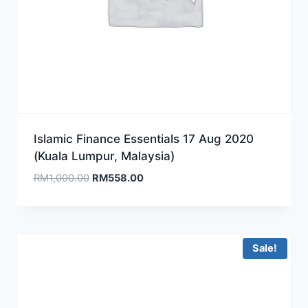
Islamic Finance Essentials 17 Aug 2020
(Kuala Lumpur, Malaysia)
Original
Current
RM
1,000.00
RM
558.00
price
price
was:
is:
RM1,000.00.
RM558.00.
Sale!