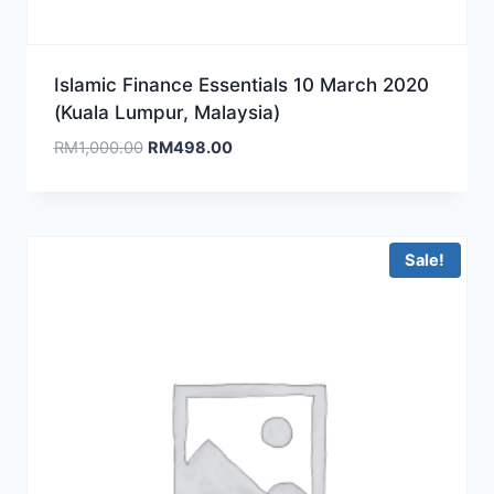
Islamic Finance Essentials 10 March 2020
(Kuala Lumpur, Malaysia)
Original
Current
RM
1,000.00
RM
498.00
price
price
was:
is:
RM1,000.00.
RM498.00.
Sale!