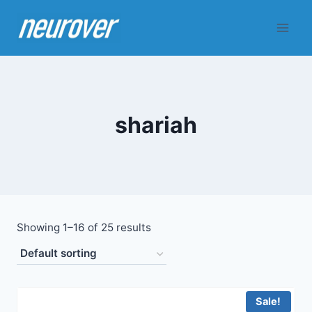
Skip
to
content
shariah
Showing 1–16 of 25 results
Sale!