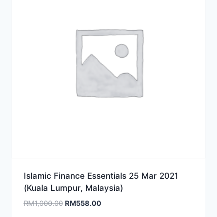
Islamic Finance Essentials 25 Mar 2021
(Kuala Lumpur, Malaysia)
Original
Current
RM
1,000.00
RM
558.00
price
price