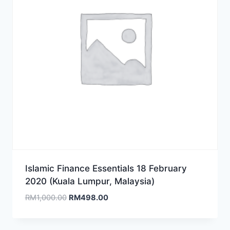
Islamic Finance Essentials 18 February
2020 (Kuala Lumpur, Malaysia)
Original
Current
RM
1,000.00
RM
498.00
price
price
was:
is: