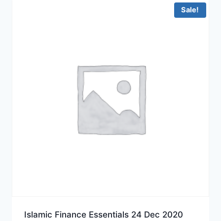
Sale!
Islamic Finance Essentials 24 Dec 2020