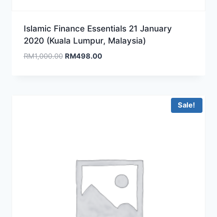
Islamic Finance Essentials 21 January
2020 (Kuala Lumpur, Malaysia)
Original
Current
RM
1,000.00
RM
498.00
price
price
was:
is:
RM1,000.00.
RM498.00.
Sale!