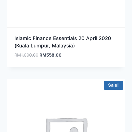
Islamic Finance Essentials 20 April 2020
(Kuala Lumpur, Malaysia)
Original
Current
RM
1,000.00
RM
558.00
price
price
was:
is:
RM1,000.00.
RM558.00.
Sale!