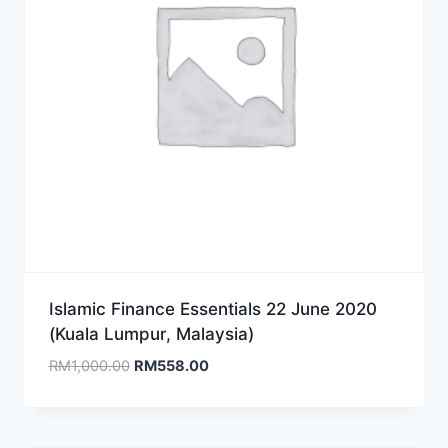
Islamic Finance Essentials 22 June 2020
(Kuala Lumpur, Malaysia)
Original
Current
RM
1,000.00
RM
558.00
price
price
was:
is:
RM1,000.00.
RM558.00.