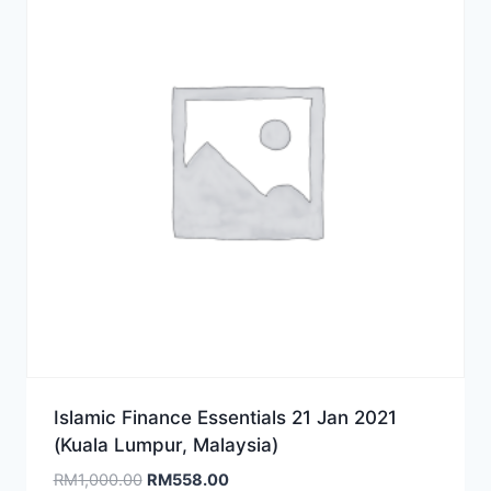
Islamic Finance Essentials 21 Jan 2021
(Kuala Lumpur, Malaysia)
Original
Current
RM
1,000.00
RM
558.00