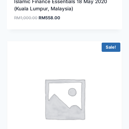
Islamic Finance Essentials 18 May 2020
(Kuala Lumpur, Malaysia)
Original
Current
RM
1,000.00
RM
558.00
price
price
was:
is:
RM1,000.00.
RM558.00.
Sale!