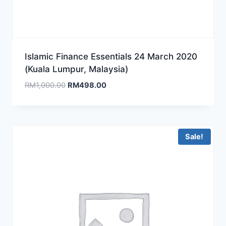
Islamic Finance Essentials 24 March 2020
(Kuala Lumpur, Malaysia)
Original
Current
RM
1,000.00
RM
498.00
price
price
was:
is:
RM1,000.00.
RM498.00.
Sale!