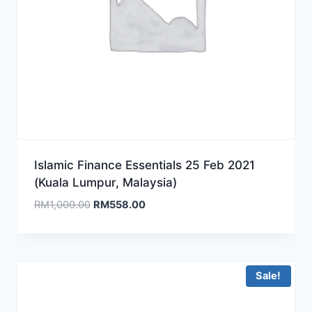
Islamic Finance Essentials 25 Feb 2021
(Kuala Lumpur, Malaysia)
Original
Current
RM
1,000.00
RM
558.00
price
price
was:
is:
RM1,000.00.
RM558.00.
Sale!