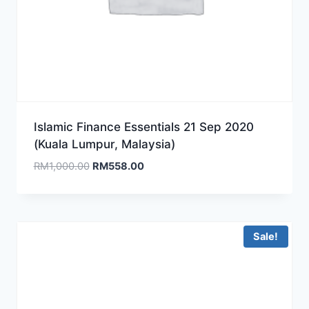
Islamic Finance Essentials 21 Sep 2020
(Kuala Lumpur, Malaysia)
Original
Current
RM
1,000.00
RM
558.00
price
price
was:
is:
RM1,000.00.
RM558.00.
Sale!