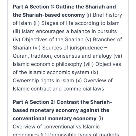
Part A Section 1: Outline the Shariah and
the Shariah-based economy
(i) Brief history
of Islam (ii) Stages of life according to Islam
(iii) Islam encourages a balance in pursuits
(iv) Objectives of the Shariah (v) Branches of
Shariah (vi) Sources of jurisprudence –
Quran, tradition, consensus and analogy (vii)
Islamic economic philosophy (viii) Objectives
of the Islamic economic system (ix)
Ownership rights in Islam (x) Overview of
Islamic contract and commercial laws
Part A Section 2: Contrast the Shariah-
based monetary economy against the
conventional monetary economy
(i)
Overview of conventional vs Islamic
economics (ii) Permissible types of markets