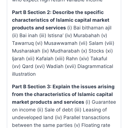
Part B Section 2: Describe the specific
characteristics of Islamic capital market
products and services
(i) Bai bithaman ajil
(ii) Bai inah (iii) Istisna’ (iv) Murabahah (v)
Tawarruq (vi) Musawwamah (vii) Salam (viii)
Musharakah (ix) Mudharabah (x) Stocks (xi)
Ijarah (xii) Kafalah (xiii) Rahn (xiv) Takaful
(xv) Qard (xvi) Wadiah (xvii) Diagrammatical
illustration
Part B Section 3: Explain the issues arising
from the characteristics of Islamic capital
market products and services
(i) Guarantee
on income (ii) Sale of debt (iii) Leasing of
undeveloped land (iv) Parallel transactions
between the same parties (v) Floating rate