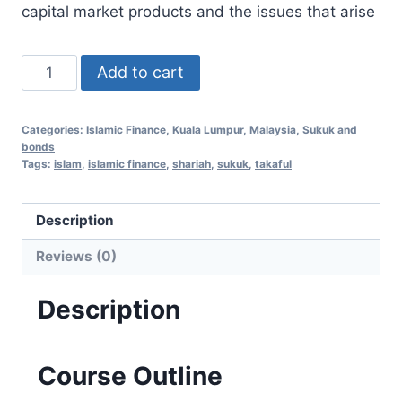
capital market products and the issues that arise
Islamic
Add to cart
Finance
Essentials
Categories:
Islamic Finance
,
Kuala Lumpur
,
Malaysia
,
Sukuk and
24
bonds
Dec
Tags:
islam
,
islamic finance
,
shariah
,
sukuk
,
takaful
2020
(Kuala
Description
Lumpur,
Reviews (0)
Malaysia)
quantity
Description
Course Outline