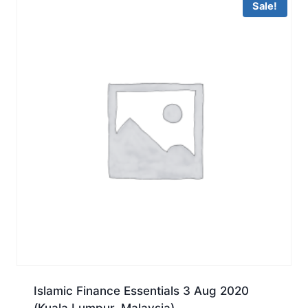
Sale!
Islamic Finance Essentials 3 Aug 2020