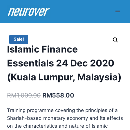
Skip
to
content
Sale!
Islamic Finance
Essentials 24 Dec 2020
(Kuala Lumpur, Malaysia)
Original
Current
RM
1,000.00
RM
558.00
price
price
Training programme covering the principles of a
was:
is:
Shariah-based monetary economy and its effects
RM1,000.00.
RM558.00.
on the characteristics and nature of Islamic