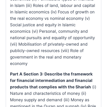
in Islam (iii) Roles of land, labour and capital
in Islamic economics (iv) Focus of growth on
the real economy vs nominal economy (v)
Social justice and equity in Islamic
economics (vi) Personal, community and
national pursuits and equality of opportunity
(vii) Mobilisation of privately-owned and
publicly-owned resources (viii) Role of
government in the real and monetary
economy
Part A Section 3: Describe the framework
for financial intermediation and financial
products that complies with the Shariah
(i)
Nature and characteristics of money (ii)
Money supply and demand (iii) Money as
mentioned in the Quran and sunnah (iv) Role