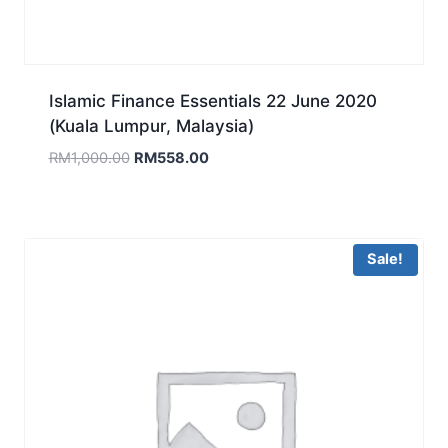
Islamic Finance Essentials 22 June 2020
(Kuala Lumpur, Malaysia)
Original
Current
RM
1,000.00
RM
558.00
price
price
was:
is:
RM1,000.00.
RM558.00.
Sale!