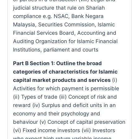
judicial structure that rule on Shariah
compliance e.g. NSAC, Bank Negara
Malaysia, Securities Commission, Islamic
Financial Services Board, Accounting and
Auditing Organization for Islamic Financial
Institutions, parliament and courts
Part B Section 1: Outline the broad
categories of characteristics for Islamic
capital market products and services
(i)
Activities for which payment is permissible
(ii) Types of trade (iii) Concept of risk and
reward (iv) Surplus and deficit units in an
economy and their psychology and
behaviour (v) Concept of capital preservation
(vi) Fixed income investors (vii) Investors
who expect high return variable income