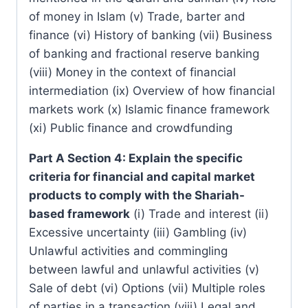
of money in Islam (v) Trade, barter and
finance (vi) History of banking (vii) Business
of banking and fractional reserve banking
(viii) Money in the context of financial
intermediation (ix) Overview of how financial
markets work (x) Islamic finance framework
(xi) Public finance and crowdfunding
Part A Section 4: Explain the specific
criteria for financial and capital market
products to comply with the Shariah-
based framework
(i) Trade and interest (ii)
Excessive uncertainty (iii) Gambling (iv)
Unlawful activities and commingling
between lawful and unlawful activities (v)
Sale of debt (vi) Options (vii) Multiple roles
of parties in a transaction (viii) Legal and