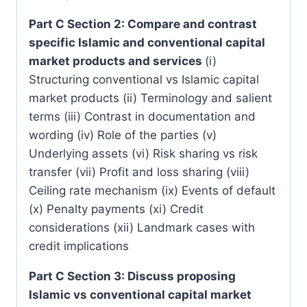
Part C Section 2: Compare and contrast
specific Islamic and conventional capital
market products and services
(i)
Structuring conventional vs Islamic capital
market products (ii) Terminology and salient
terms (iii) Contrast in documentation and
wording (iv) Role of the parties (v)
Underlying assets (vi) Risk sharing vs risk
transfer (vii) Profit and loss sharing (viii)
Ceiling rate mechanism (ix) Events of default
(x) Penalty payments (xi) Credit
considerations (xii) Landmark cases with
credit implications
Part C Section 3: Discuss proposing
Islamic vs conventional capital market