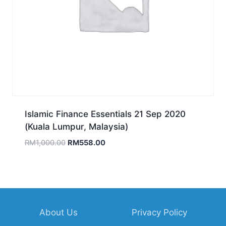
Islamic Finance Essentials 21 Sep 2020
(Kuala Lumpur, Malaysia)
Original
Current
RM
1,000.00
RM
558.00
price
price
was:
is:
RM1,000.00.
RM558.00.
About Us
Privacy Policy