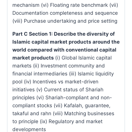
mechanism (vi) Floating rate benchmark (vii)
Documentation completeness and sequence
(viii) Purchase undertaking and price setting
Part C Section 1: Describe the diversity of
Islamic capital market products around the
world compared with conventional capital
market products
(i) Global Islamic capital
markets (ii) Investment community and
financial intermediaries (iii) Islamic liquidity
pool (iv) Incentives vs market-driven
initiatives (v) Current status of Shariah
principles (vi) Shariah-compliant and non-
compliant stocks (vii) Kafalah, guarantee,
takaful and rahn (viii) Matching businesses
to principle (ix) Regulatory and market
developments