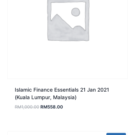
Islamic Finance Essentials 21 Jan 2021
(Kuala Lumpur, Malaysia)
Original
Current
RM
1,000.00
RM
558.00
price
price
was:
is:
RM1,000.00.
RM558.00.