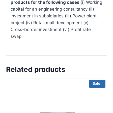
products for the following cases
(i) Working
capital for an engineering consultancy (ii)
Investment in subsidiaries (iii) Power plant
project (iv) Retail mall development (v)
Cross-border investment (vi) Profit rate
swap
Related products
Sale!