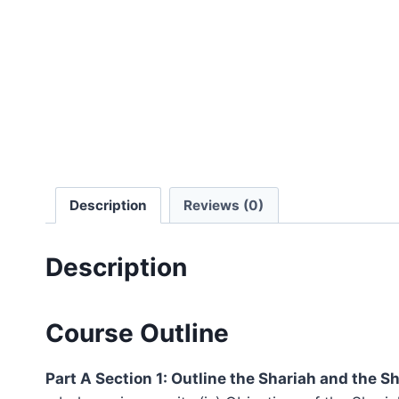
Description
Reviews (0)
Description
Course Outline
Part A Section 1: Outline the Shariah and the