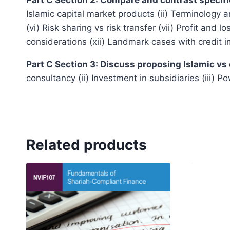
Islamic capital market products (ii) Terminology a
(vi) Risk sharing vs risk transfer (vii) Profit and 
considerations (xii) Landmark cases with credit i
Part C Section 3: Discuss proposing Islamic vs
consultancy (ii) Investment in subsidiaries (iii) 
Related products