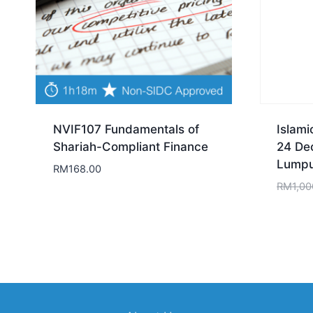
NVIF107 Fundamentals of
Islami
Shariah-Compliant Finance
24 De
Lumpu
RM
168.00
RM
1,00