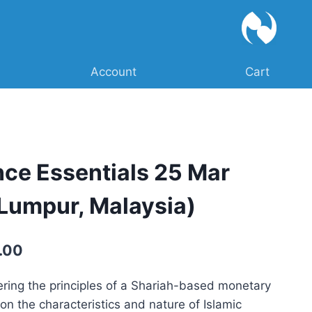
Account
Cart
nce Essentials 25 Mar
Lumpur, Malaysia)
Current
.00
price
ring the principles of a Shariah-based monetary
is:
on the characteristics and nature of Islamic