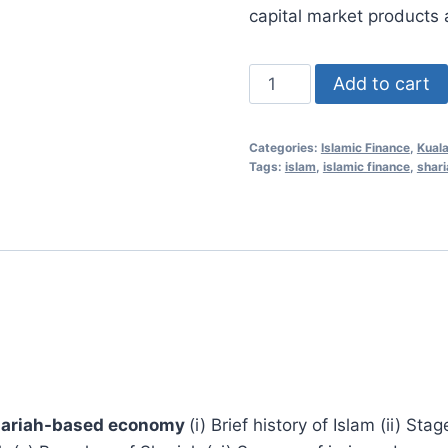
RM1,000
capital market products 
Islamic
Add to cart
Finance
Essentials
Categories:
Islamic Finance
,
Kual
25
Tags:
islam
,
islamic finance
,
shari
Mar
2021
(Kuala
Lumpur,
Malaysia)
quantity
 Shariah-based economy
(i) Brief history of Islam (ii) Sta