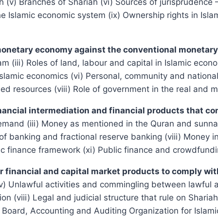
ah (v) Branches of Shariah (vi) Sources of jurisprudence 
the Islamic economic system (ix) Ownership rights in Isl
 monetary economy against the conventional moneta
am (iii) Roles of land, labour and capital in Islamic eco
Islamic economics (vi) Personal, community and national 
ed resources (viii) Role of government in the real and
nancial intermediation and financial products that co
emand (iii) Money as mentioned in the Quran and sunnah 
of banking and fractional reserve banking (viii) Money in
ic finance framework (xi) Public finance and crowdfund
 for financial and capital market products to comply 
(iv) Unlawful activities and commingling between lawful an
action (viii) Legal and judicial structure that rule on Sh
 Board, Accounting and Auditing Organization for Islamic