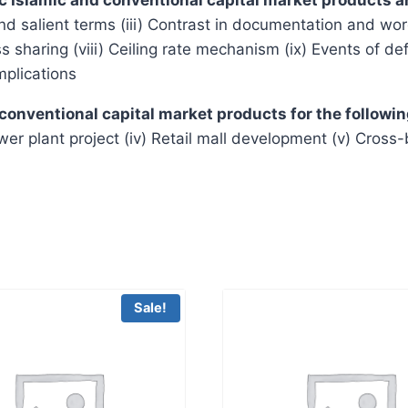
nd salient terms (iii) Contrast in documentation and word
loss sharing (viii) Ceiling rate mechanism (ix) Events of d
mplications
 conventional capital market products for the followi
Power plant project (iv) Retail mall development (v) Cross
Sale!