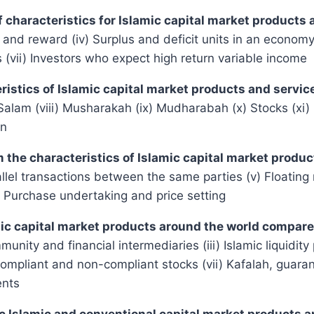
of characteristics for Islamic capital market products
isk and reward (iv) Surplus and deficit units in an econ
s (vii) Investors who expect high return variable income
eristics of Islamic capital market products and servi
m (viii) Musharakah (ix) Mudharabah (x) Stocks (xi) Ijar
on
om the characteristics of Islamic capital market produ
rallel transactions between the same parties (v) Floating
 Purchase undertaking and price setting
lamic capital market products around the world compa
nity and financial intermediaries (iii) Islamic liquidity 
-compliant and non-compliant stocks (vii) Kafalah, guara
ents
ic Islamic and conventional capital market products 