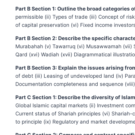
Part B Section 1: Outline the broad categories 
permissible (ii) Types of trade (iii) Concept of r
of capital preservation (vi) Fixed income investor
Part B Section 2: Describe the specific charact
Murabahah (v) Tawarruq (vi) Musawwamah (vii) Sala
Qard (xvi) Wadiah (xvii) Diagrammatical illustrati
Part B Section 3: Explain the issues arising fr
of debt (iii) Leasing of undeveloped land (iv) Pa
Documentation completeness and sequence (viii)
Part C Section 1: Describe the diversity of Is
Global Islamic capital markets (ii) Investment commu
Current status of Shariah principles (vi) Shariah
to principle (ix) Regulatory and market developm
Part C Section 2: Compare and contrast specif