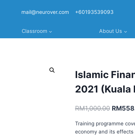
mail@neurover.com
+60193539093
Classroom
About Us
Islamic Fina
2021 (Kuala 
Original
RM
1,000.00
RM
558
price
Training programme cove
was:
economy and its effects 