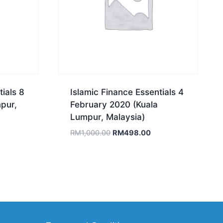
ials 8
Islamic Finance Essentials 4
pur,
February 2020 (Kuala
Lumpur, Malaysia)
rrent
Original
Current
RM
1,000.00
RM
498.00
ce
price
price
was:
is:
558.00.
RM1,000.00.
RM498.00.