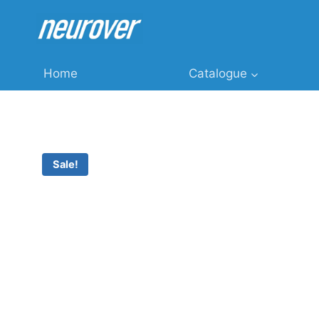
Skip
to
content
Home
Catalogue
Sale!