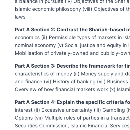
a balance in pursuits (iv) Objectives of the Shari
Islamic economic philosophy (viii) Objectives of 
laws
Part A Section 2: Contrast the Shariah-based
economics (ii) Permissible types of markets in Isl
nominal economy (v) Social justice and equity in 
Mobilisation of privately-owned and publicly-own
Part A Section 3: Describe the framework for fi
characteristics of money (ii) Money supply and d
and finance (vi) History of banking (vii) Business 
Overview of how financial markets work (x) Islam
Part A Section 4: Explain the specific criteria
interest (ii) Excessive uncertainty (iii) Gambling 
Options (vii) Multiple roles of parties in a trans
Securities Commission, Islamic Financial Services