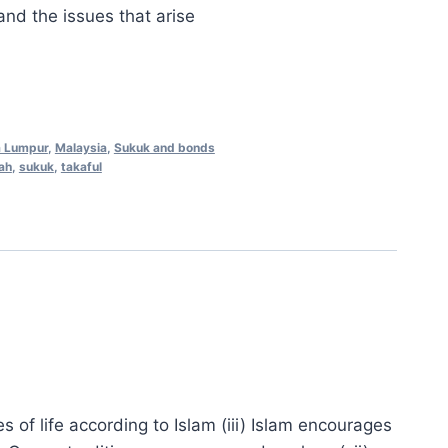
.00.
RM558.00.
and the issues that arise
a Lumpur
,
Malaysia
,
Sukuk and bonds
ah
,
sukuk
,
takaful
ges of life according to Islam (iii) Islam encourages