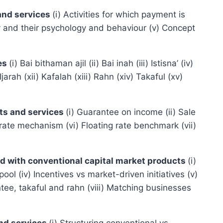
 and services
(i) Activities for which payment is
omy and their psychology and behaviour (v) Concept
ces
(i) Bai bithaman ajil (ii) Bai inah (iii) Istisna’ (iv)
ah (xii) Kafalah (xiii) Rahn (xiv) Takaful (xv)
cts and services
(i) Guarantee on income (ii) Sale
 rate mechanism (vi) Floating rate benchmark (vii)
red with conventional capital market products
(i)
pool (iv) Incentives vs market-driven initiatives (v)
ntee, takaful and rahn (viii) Matching businesses
and services
(i) Structuring conventional vs