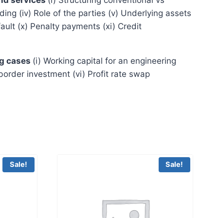
ing (iv) Role of the parties (v) Underlying assets
efault (x) Penalty payments (xi) Credit
ng cases
(i) Working capital for an engineering
-border investment (vi) Profit rate swap
Sale!
Sale!