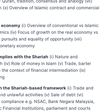
– Quran, tradition, consensus and analogy (vii)
am (x) Overview of Islamic contract and commercial
ry economy
(i) Overview of conventional vs Islamic
nomics (iv) Focus of growth on the real economy vs
pursuits and equality of opportunity (vii)
 monetary economy
mplies with the Shariah
(i) Nature and
(iv) Role of money in Islam (v) Trade, barter
 the context of financial intermediation (ix)
ing
with the Shariah-based framework
(i) Trade and
d unlawful activities (v) Sale of debt (vi)
ariah compliance e.g. NSAC, Bank Negara Malaysia,
 Financial Institutions, parliament and courts