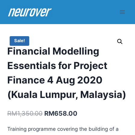
Skip
to
content
Sale!
Financial Modelling
Essentials for Project
Finance 4 Aug 2020
(Kuala Lumpur, Malaysia)
Original
Current
RM
1,350.00
RM
658.00
price
price
Training programme covering the building of a
was:
is: