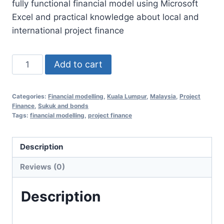
fully functional financial model using Microsoft
RM1,350.00.
RM658.00.
Excel and practical knowledge about local and
international project finance
Financial
Add to cart
Modelling
Essentials
Categories:
Financial modelling
,
Kuala Lumpur
,
Malaysia
,
Project
for
Finance
,
Sukuk and bonds
Project
Tags:
financial modelling
,
project finance
Finance
4
Description
Aug
Reviews (0)
2020
(Kuala
Description
Lumpur,
Malaysia)
quantity