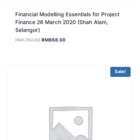
Financial Modelling Essentials for Project
Finance 26 March 2020 (Shah Alam,
Selangor)
Original
Current
RM
1,750.00
RM
868.00
price
price
was:
is:
RM1,750.00.
RM868.00.
Sale!