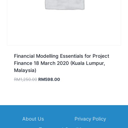
Financial Modelling Essentials for Project
Finance 18 March 2020 (Kuala Lumpur,
Malaysia)
Original
Current
RM
1,250.00
RM
598.00
price
price
was:
is:
RM1,250.00.
RM598.00.
About Us
Privacy Policy