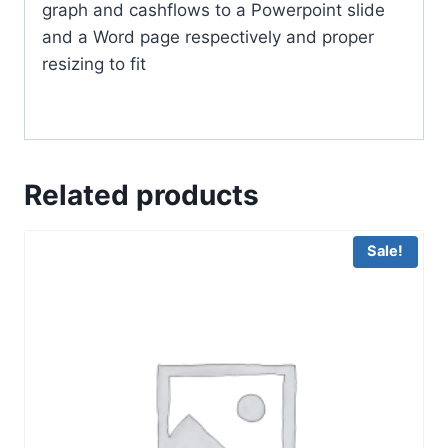
graph and cashflows to a Powerpoint slide
and a Word page respectively and proper
resizing to fit
Related products
Sale!