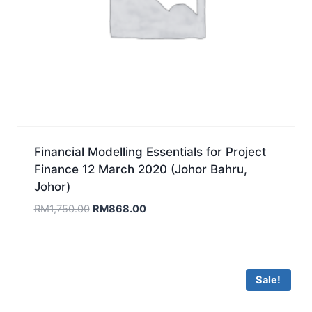
Financial Modelling Essentials for Project
Finance 12 March 2020 (Johor Bahru,
Johor)
Original
Current
RM
1,750.00
RM
868.00
price
price
was:
is:
RM1,750.00.
RM868.00.
Sale!