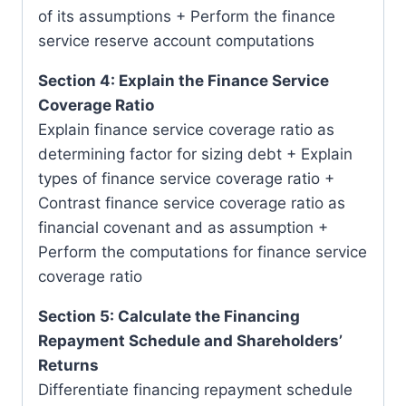
of its assumptions + Perform the finance
service reserve account computations
Section 4: Explain the Finance Service
Coverage Ratio
Explain finance service coverage ratio as
determining factor for sizing debt + Explain
types of finance service coverage ratio +
Contrast finance service coverage ratio as
financial covenant and as assumption +
Perform the computations for finance service
coverage ratio
Section 5: Calculate the Financing
Repayment Schedule and Shareholders’
Returns
Differentiate financing repayment schedule