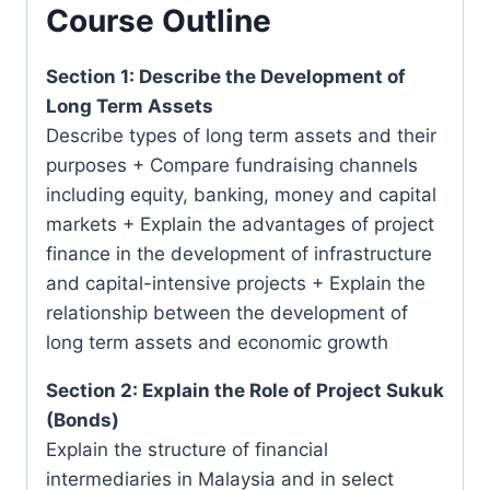
Course Outline
Section 1: Describe the Development of
Long Term Assets
Describe types of long term assets and their
purposes + Compare fundraising channels
including equity, banking, money and capital
markets + Explain the advantages of project
finance in the development of infrastructure
and capital-intensive projects + Explain the
relationship between the development of
long term assets and economic growth
Section 2: Explain the Role of Project Sukuk
(Bonds)
Explain the structure of financial
intermediaries in Malaysia and in select