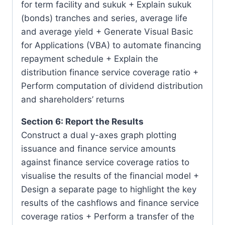
for term facility and sukuk + Explain sukuk
(bonds) tranches and series, average life
and average yield + Generate Visual Basic
for Applications (VBA) to automate financing
repayment schedule + Explain the
distribution finance service coverage ratio +
Perform computation of dividend distribution
and shareholders’ returns
Section 6: Report the Results
Construct a dual y-axes graph plotting
issuance and finance service amounts
against finance service coverage ratios to
visualise the results of the financial model +
Design a separate page to highlight the key
results of the cashflows and finance service
coverage ratios + Perform a transfer of the