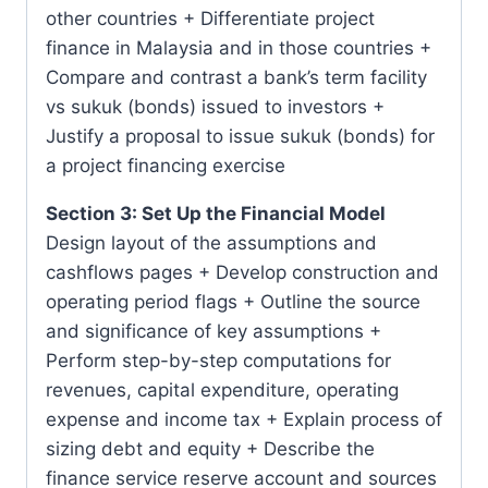
other countries + Differentiate project
finance in Malaysia and in those countries +
Compare and contrast a bank’s term facility
vs sukuk (bonds) issued to investors +
Justify a proposal to issue sukuk (bonds) for
a project financing exercise
Section 3: Set Up the Financial Model
Design layout of the assumptions and
cashflows pages + Develop construction and
operating period flags + Outline the source
and significance of key assumptions +
Perform step-by-step computations for
revenues, capital expenditure, operating
expense and income tax + Explain process of
sizing debt and equity + Describe the
finance service reserve account and sources