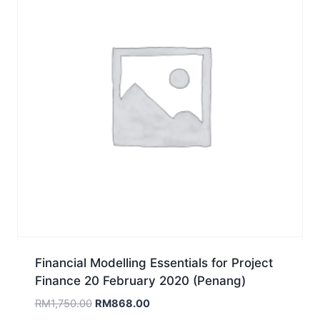
Financial Modelling Essentials for Project
Finance 20 February 2020 (Penang)
Original
Current
RM
1,750.00
RM
868.00
price
price