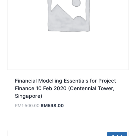
Financial Modelling Essentials for Project
Finance 10 Feb 2020 (Centennial Tower,
Singapore)
Original
Current
RM
1,500.00
RM
598.00
price
price
was:
is:
RM1,500.00.
RM598.00.