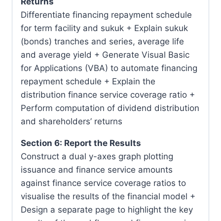
Returns
Differentiate financing repayment schedule
for term facility and sukuk + Explain sukuk
(bonds) tranches and series, average life
and average yield + Generate Visual Basic
for Applications (VBA) to automate financing
repayment schedule + Explain the
distribution finance service coverage ratio +
Perform computation of dividend distribution
and shareholders’ returns
Section 6: Report the Results
Construct a dual y-axes graph plotting
issuance and finance service amounts
against finance service coverage ratios to
visualise the results of the financial model +
Design a separate page to highlight the key