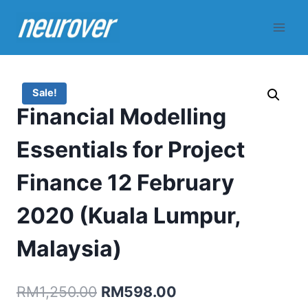
Skip
to
content
Sale!
Financial Modelling
Essentials for Project
Finance 12 February
2020 (Kuala Lumpur,
Malaysia)
Original
Current
RM
1,250.00
RM
598.00