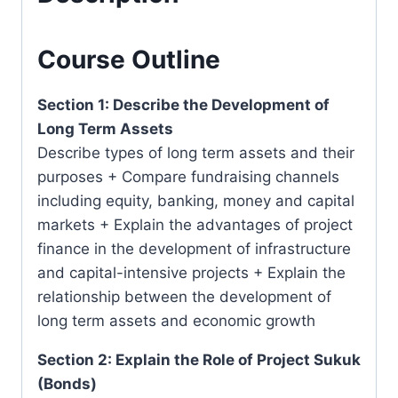
Malaysia)
quantity
Course Outline
Section 1: Describe the Development of
Long Term Assets
Describe types of long term assets and their
purposes + Compare fundraising channels
including equity, banking, money and capital
markets + Explain the advantages of project
finance in the development of infrastructure
and capital-intensive projects + Explain the
relationship between the development of
long term assets and economic growth
Section 2: Explain the Role of Project Sukuk
(Bonds)