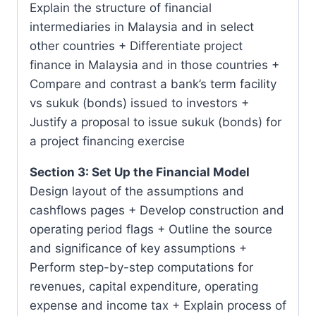
Explain the structure of financial
intermediaries in Malaysia and in select
other countries + Differentiate project
finance in Malaysia and in those countries +
Compare and contrast a bank’s term facility
vs sukuk (bonds) issued to investors +
Justify a proposal to issue sukuk (bonds) for
a project financing exercise
Section 3: Set Up the Financial Model
Design layout of the assumptions and
cashflows pages + Develop construction and
operating period flags + Outline the source
and significance of key assumptions +
Perform step-by-step computations for
revenues, capital expenditure, operating
expense and income tax + Explain process of