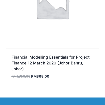
Financial Modelling Essentials for Project
Finance 12 March 2020 (Johor Bahru,
Johor)
Original
Current
RM
1,750.00
RM
868.00
price
price
was:
is:
RM1,750.00.
RM868.00.