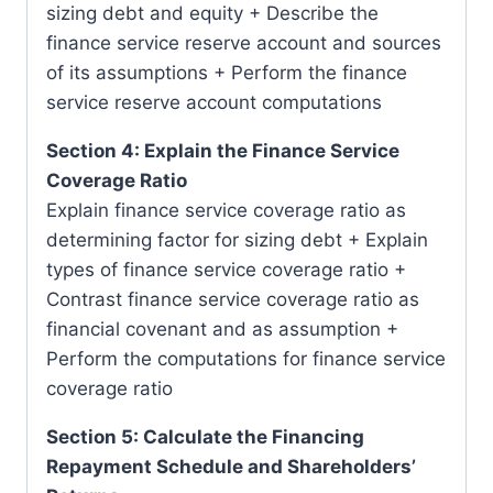
sizing debt and equity + Describe the
finance service reserve account and sources
of its assumptions + Perform the finance
service reserve account computations
Section 4: Explain the Finance Service
Coverage Ratio
Explain finance service coverage ratio as
determining factor for sizing debt + Explain
types of finance service coverage ratio +
Contrast finance service coverage ratio as
financial covenant and as assumption +
Perform the computations for finance service
coverage ratio
Section 5: Calculate the Financing
Repayment Schedule and Shareholders’