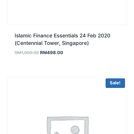
Islamic Finance Essentials 24 Feb 2020
(Centennial Tower, Singapore)
Original
Current
RM
1,000.00
RM
498.00
price
price
was:
is:
RM1,000.00.
RM498.00.
Sale!