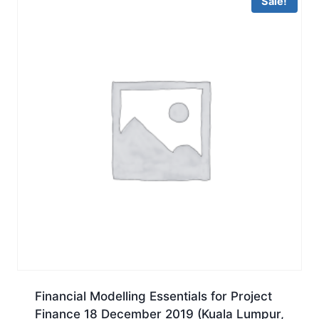
Sale!
Financial Modelling Essentials for Project
Finance 18 December 2019 (Kuala Lumpur,