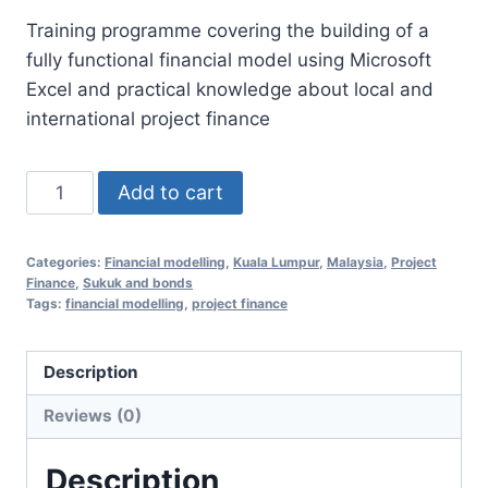
price
price
Training programme covering the building of a
was:
is:
fully functional financial model using Microsoft
RM1,250.00.
RM598.00.
Excel and practical knowledge about local and
international project finance
Financial
Add to cart
Modelling
Essentials
Categories:
Financial modelling
,
Kuala Lumpur
,
Malaysia
,
Project
for
Finance
,
Sukuk and bonds
Project
Tags:
financial modelling
,
project finance
Finance
12
Description
February
Reviews (0)
2020
(Kuala
Description
Lumpur,