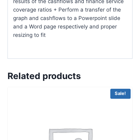
results of the cashflows and finance service
coverage ratios + Perform a transfer of the
graph and cashflows to a Powerpoint slide
and a Word page respectively and proper
resizing to fit
Related products
Sale!