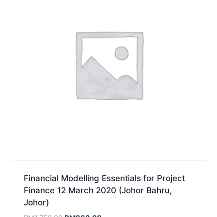
Financial Modelling Essentials for Project
Finance 12 March 2020 (Johor Bahru,
Johor)