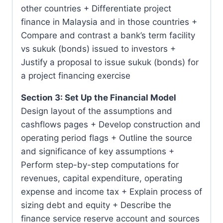
other countries + Differentiate project
finance in Malaysia and in those countries +
Compare and contrast a bank’s term facility
vs sukuk (bonds) issued to investors +
Justify a proposal to issue sukuk (bonds) for
a project financing exercise
Section 3: Set Up the Financial Model
Design layout of the assumptions and
cashflows pages + Develop construction and
operating period flags + Outline the source
and significance of key assumptions +
Perform step-by-step computations for
revenues, capital expenditure, operating
expense and income tax + Explain process of
sizing debt and equity + Describe the
finance service reserve account and sources