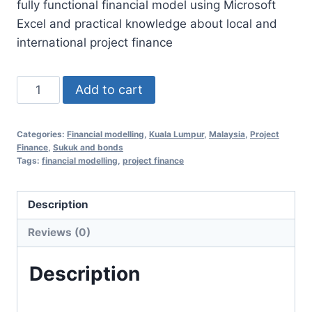
fully functional financial model using Microsoft
RM1,350.00.
RM658.00.
Excel and practical knowledge about local and
international project finance
Financial
Add to cart
Modelling
Essentials
Categories:
Financial modelling
,
Kuala Lumpur
,
Malaysia
,
Project
for
Finance
,
Sukuk and bonds
Project
Tags:
financial modelling
,
project finance
Finance
21
Description
Jul
Reviews (0)
2020
(Kuala
Description
Lumpur,
Malaysia)
quantity