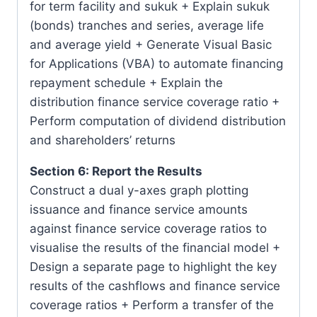
for term facility and sukuk + Explain sukuk
(bonds) tranches and series, average life
and average yield + Generate Visual Basic
for Applications (VBA) to automate financing
repayment schedule + Explain the
distribution finance service coverage ratio +
Perform computation of dividend distribution
and shareholders’ returns
Section 6: Report the Results
Construct a dual y-axes graph plotting
issuance and finance service amounts
against finance service coverage ratios to
visualise the results of the financial model +
Design a separate page to highlight the key
results of the cashflows and finance service
coverage ratios + Perform a transfer of the