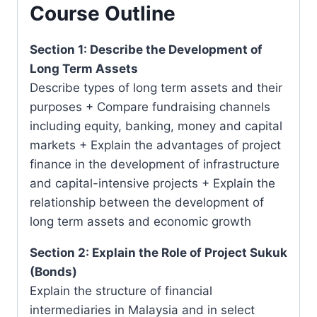
Course Outline
Section 1: Describe the Development of
Long Term Assets
Describe types of long term assets and their
purposes + Compare fundraising channels
including equity, banking, money and capital
markets + Explain the advantages of project
finance in the development of infrastructure
and capital-intensive projects + Explain the
relationship between the development of
long term assets and economic growth
Section 2: Explain the Role of Project Sukuk
(Bonds)
Explain the structure of financial
intermediaries in Malaysia and in select