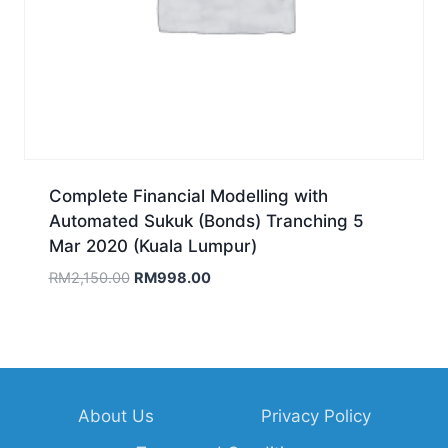
Complete Financial Modelling with
Automated Sukuk (Bonds) Tranching 5
Mar 2020 (Kuala Lumpur)
Original
Current
RM
2,150.00
RM
998.00
price
price
was:
is:
RM2,150.00.
RM998.00.
About Us
Privacy Policy