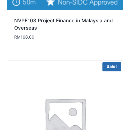
NVPF103 Project Finance in Malaysia and
Overseas
RM
168.00
Sale!