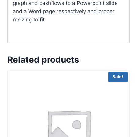
graph and cashflows to a Powerpoint slide
and a Word page respectively and proper
resizing to fit
Related products
Sale!