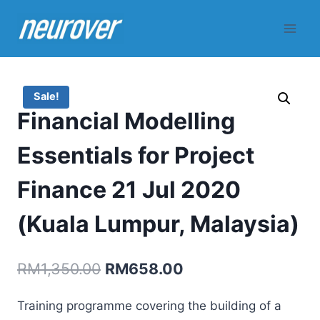
Skip
to
content
Sale!
Financial Modelling
Essentials for Project
Finance 21 Jul 2020
(Kuala Lumpur, Malaysia)
Original
Current
RM
1,350.00
RM
658.00
price
price
Training programme covering the building of a
was:
is: