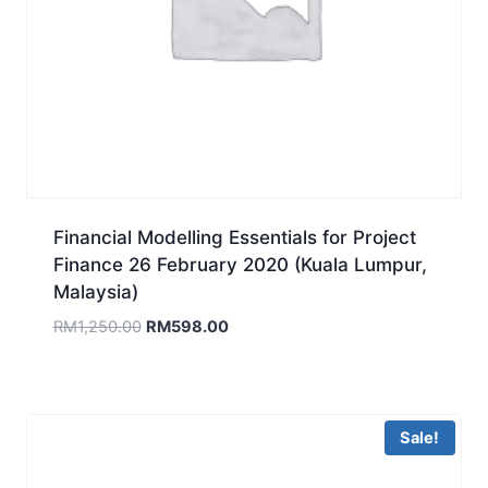
Financial Modelling Essentials for Project
Finance 26 February 2020 (Kuala Lumpur,
Malaysia)
Original
Current
RM
1,250.00
RM
598.00
price
price
was:
is:
RM1,250.00.
RM598.00.
Sale!