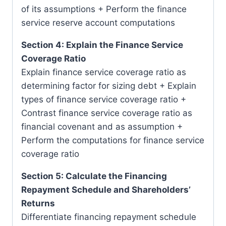
of its assumptions + Perform the finance
service reserve account computations
Section 4: Explain the Finance Service
Coverage Ratio
Explain finance service coverage ratio as
determining factor for sizing debt + Explain
types of finance service coverage ratio +
Contrast finance service coverage ratio as
financial covenant and as assumption +
Perform the computations for finance service
coverage ratio
Section 5: Calculate the Financing
Repayment Schedule and Shareholders’
Returns
Differentiate financing repayment schedule