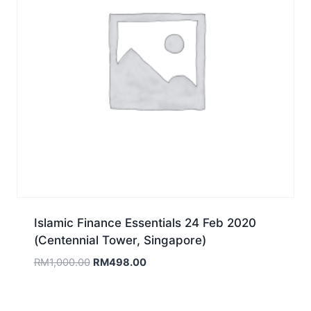
Islamic Finance Essentials 24 Feb 2020
(Centennial Tower, Singapore)
Original
Current
RM
1,000.00
RM
498.00
price
price
was:
is:
RM1,000.00.
RM498.00.