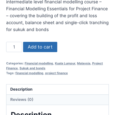
intermediate level financial modelling course –
RM2,450.00.
RM998.00.
Financial Modelling Essentials for Project Finance
– covering the building of the profit and loss
account, balance sheet and single-click tranching
for sukuk and bonds
Asset
Add to cart
Valuation
and
Categories:
Financial modelling
,
Kuala Lumpur
,
Malaysia
,
Project
Credit
Finance
,
Sukuk and bonds
Review
Tags:
financial modelling
,
project finance
Financial
Modelling
Description
9
Reviews (0)
Feb
2021
Description
(Kuala