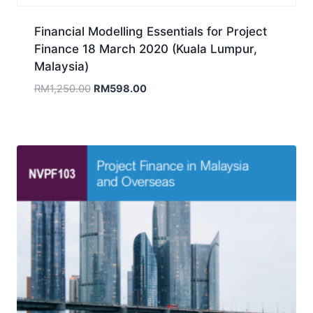
Financial Modelling Essentials for Project
Finance 18 March 2020 (Kuala Lumpur,
Malaysia)
Original
Current
RM
1,250.00
RM
598.00
price
price
was:
is:
RM1,250.00.
RM598.00.