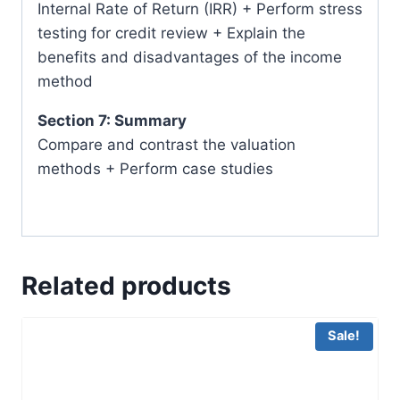
Internal Rate of Return (IRR) + Perform stress
testing for credit review + Explain the
benefits and disadvantages of the income
method
Section 7: Summary
Compare and contrast the valuation
methods + Perform case studies
Related products
Sale!