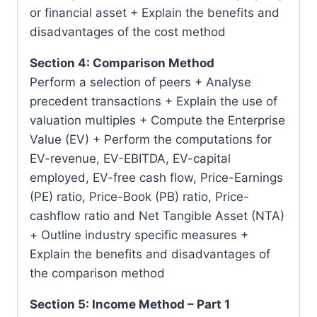
or financial asset + Explain the benefits and
disadvantages of the cost method
Section 4: Comparison Method
Perform a selection of peers + Analyse
precedent transactions + Explain the use of
valuation multiples + Compute the Enterprise
Value (EV) + Perform the computations for
EV-revenue, EV-EBITDA, EV-capital
employed, EV-free cash flow, Price-Earnings
(PE) ratio, Price-Book (PB) ratio, Price-
cashflow ratio and Net Tangible Asset (NTA)
+ Outline industry specific measures +
Explain the benefits and disadvantages of
the comparison method
Section 5: Income Method – Part 1