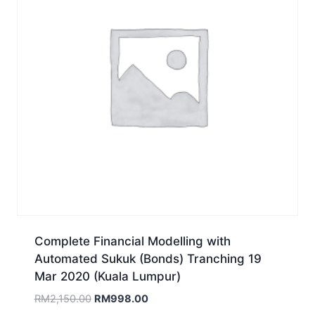
Complete Financial Modelling with
Automated Sukuk (Bonds) Tranching 19
Mar 2020 (Kuala Lumpur)
Original
Current
RM
2,150.00
RM
998.00
price
price