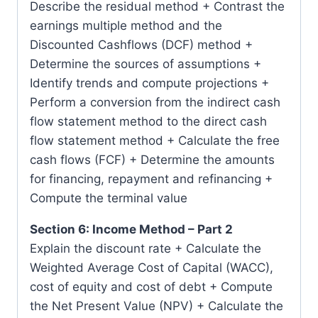
Describe the residual method + Contrast the
earnings multiple method and the
Discounted Cashflows (DCF) method +
Determine the sources of assumptions +
Identify trends and compute projections +
Perform a conversion from the indirect cash
flow statement method to the direct cash
flow statement method + Calculate the free
cash flows (FCF) + Determine the amounts
for financing, repayment and refinancing +
Compute the terminal value
Section 6: Income Method – Part 2
Explain the discount rate + Calculate the
Weighted Average Cost of Capital (WACC),
cost of equity and cost of debt + Compute
the Net Present Value (NPV) + Calculate the