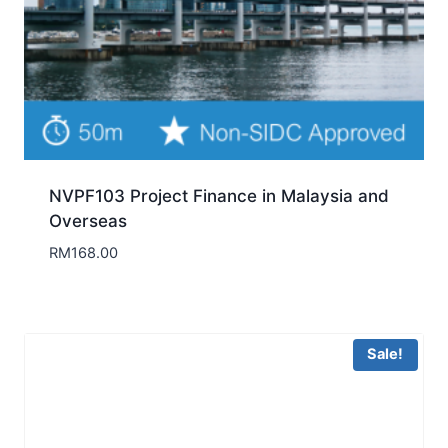
NVPF103 Project Finance in Malaysia and
Overseas
RM
168.00
Sale!