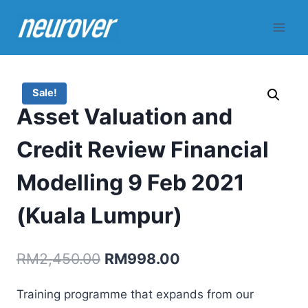
Skip
to
content
Sale!
Asset Valuation and
Credit Review Financial
Modelling 9 Feb 2021
(Kuala Lumpur)
Original
Current
RM
2,450.00
RM
998.00
price
price
Training programme that expands from our
was:
is: