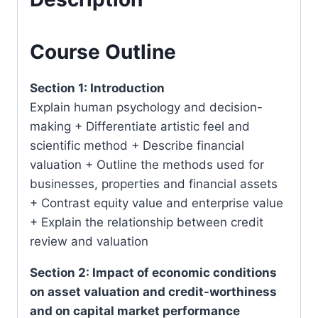
Lumpur)
quantity
Course Outline
Section 1: Introduction
Explain human psychology and decision-
making + Differentiate artistic feel and
scientific method + Describe financial
valuation + Outline the methods used for
businesses, properties and financial assets
+ Contrast equity value and enterprise value
+ Explain the relationship between credit
review and valuation
Section 2: Impact of economic conditions
on asset valuation and credit-worthiness
and on capital market performance