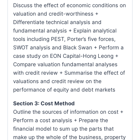
Discuss the effect of economic conditions on
valuation and credit-worthiness +
Differentiate technical analysis and
fundamental analysis + Explain analytical
tools including PEST, Porter’s five forces,
SWOT analysis and Black Swan + Perform a
case study on EON Capital-Hong Leong +
Compare valuation fundamental analyses
with credit review + Summarise the effect of
valuations and credit review on the
performance of equity and debt markets
Section 3: Cost Method
Outline the sources of information on cost +
Perform a cost analysis + Prepare the
financial model to sum up the parts that
make up the whole of the business, property