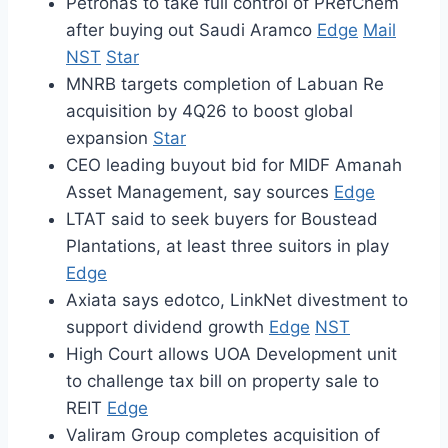
Petronas to take full control of PRefChem
after buying out Saudi Aramco
Edge
Mail
NST
Star
MNRB targets completion of Labuan Re
acquisition by 4Q26 to boost global
expansion
Star
CEO leading buyout bid for MIDF Amanah
Asset Management, say sources
Edge
LTAT said to seek buyers for Boustead
Plantations, at least three suitors in play
Edge
Axiata says edotco, LinkNet divestment to
support dividend growth
Edge
NST
High Court allows UOA Development unit
to challenge tax bill on property sale to
REIT
Edge
Valiram Group completes acquisition of