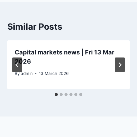
Similar Posts
Capital markets news | Fri 13 Mar
2026
By
admin
13 March 2026