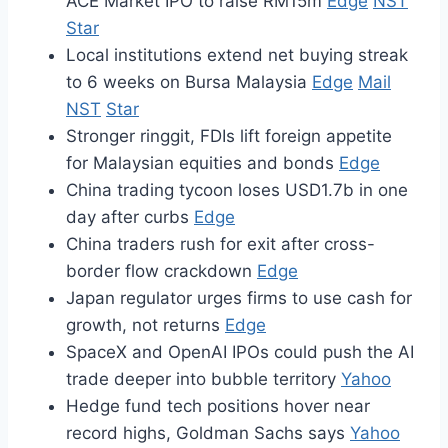
ACE Market IPO to raise RM15m
Edge
NST
Star
Local institutions extend net buying streak
to 6 weeks on Bursa Malaysia
Edge
Mail
NST
Star
Stronger ringgit, FDIs lift foreign appetite
for Malaysian equities and bonds
Edge
China trading tycoon loses USD1.7b in one
day after curbs
Edge
China traders rush for exit after cross-
border flow crackdown
Edge
Japan regulator urges firms to use cash for
growth, not returns
Edge
SpaceX and OpenAI IPOs could push the AI
trade deeper into bubble territory
Yahoo
Hedge fund tech positions hover near
record highs, Goldman Sachs says
Yahoo