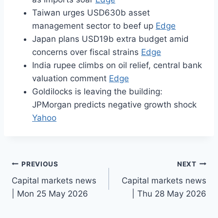
Taiwan urges USD630b asset
management sector to beef up
Edge
Japan plans USD19b extra budget amid
concerns over fiscal strains
Edge
India rupee climbs on oil relief, central bank
valuation comment
Edge
Goldilocks is leaving the building:
JPMorgan predicts negative growth shock
Yahoo
Post
PREVIOUS
NEXT
Capital markets news
Capital markets news
navigation
| Mon 25 May 2026
| Thu 28 May 2026