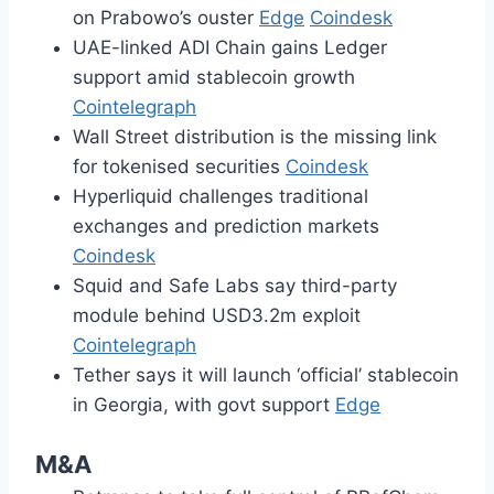
on Prabowo’s ouster
Edge
Coindesk
UAE-linked ADI Chain gains Ledger
support amid stablecoin growth
Cointelegraph
Wall Street distribution is the missing link
for tokenised securities
Coindesk
Hyperliquid challenges traditional
exchanges and prediction markets
Coindesk
Squid and Safe Labs say third-party
module behind USD3.2m exploit
Cointelegraph
Tether says it will launch ‘official’ stablecoin
in Georgia, with govt support
Edge
M&A