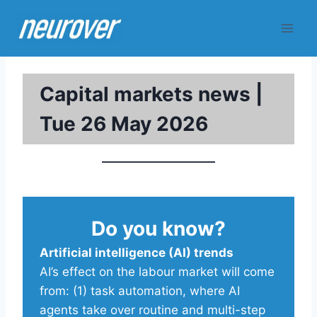
Skip
to
content
Capital markets news |
Tue 26 May 2026
Do you know?
Artificial intelligence (AI) trends
AI’s effect on the labour market will come
from: (1) task automation, where AI
agents take over routine and multi-step