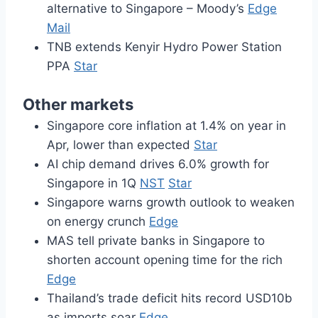
alternative to Singapore – Moody’s
Edge
Mail
TNB extends Kenyir Hydro Power Station
PPA
Star
Other markets
Singapore core inflation at 1.4% on year in
Apr, lower than expected
Star
AI chip demand drives 6.0% growth for
Singapore in 1Q
NST
Star
Singapore warns growth outlook to weaken
on energy crunch
Edge
MAS tell private banks in Singapore to
shorten account opening time for the rich
Edge
Thailand’s trade deficit hits record USD10b
as imports soar
Edge