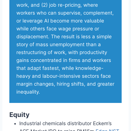
work, and (2) job re-pricing, where
workers who can supervise, complement,
or leverage AI become more valuable
while others face wage pressure or
displacement. The result is less a simple
story of mass unemployment than a
restructuring of work, with productivity
gains concentrated in firms and workers
that adapt fastest, while knowledge-
heavy and labour-intensive sectors face
margin changes, hiring shifts, and greater
inequality.
Equity
Industrial chemicals distributor Eckem’s