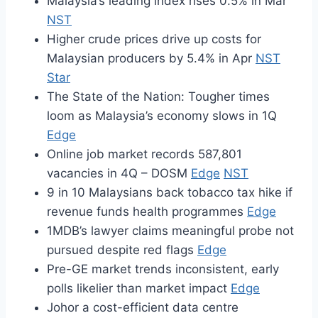
Malaysia’s leading index rises 0.5% in Mar
NST
Higher crude prices drive up costs for
Malaysian producers by 5.4% in Apr
NST
Star
The State of the Nation: Tougher times
loom as Malaysia’s economy slows in 1Q
Edge
Online job market records 587,801
vacancies in 4Q – DOSM
Edge
NST
9 in 10 Malaysians back tobacco tax hike if
revenue funds health programmes
Edge
1MDB’s lawyer claims meaningful probe not
pursued despite red flags
Edge
Pre-GE market trends inconsistent, early
polls likelier than market impact
Edge
Johor a cost-efficient data centre