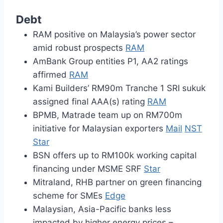
Debt
RAM positive on Malaysia’s power sector
amid robust prospects
RAM
AmBank Group entities P1, AA2 ratings
affirmed
RAM
Kami Builders’ RM90m Tranche 1 SRI sukuk
assigned final AAA(s) rating
RAM
BPMB, Matrade team up on RM700m
initiative for Malaysian exporters
Mail
NST
Star
BSN offers up to RM100k working capital
financing under MSME SRF
Star
Mitraland, RHB partner on green financing
scheme for SMEs
Edge
Malaysian, Asia-Pacific banks less
impacted by higher energy prices –