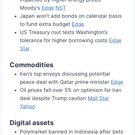
Moody’s
Edge
NST
Japan won’t add bonds on calendar basis
to fund extra budget
Edge
US Treasury rout tests Washington’s
tolerance for higher borrowing costs
Edge
Star
Commodities
Iran’s top envoys discussing potential
peace deal with Qatar prime minister
Edge
Oil prices fall over 5% on optimism for Iran
deal despite Trump caution
Mail
Star
Yahoo
Digital assets
Polymarket banned in Indonesia after bets