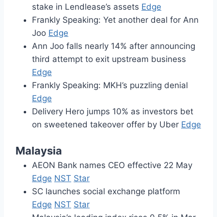
stake in Lendlease’s assets
Edge
Frankly Speaking: Yet another deal for Ann
Joo
Edge
Ann Joo falls nearly 14% after announcing
third attempt to exit upstream business
Edge
Frankly Speaking: MKH’s puzzling denial
Edge
Delivery Hero jumps 10% as investors bet
on sweetened takeover offer by Uber
Edge
Malaysia
AEON Bank names CEO effective 22 May
Edge
NST
Star
SC launches social exchange platform
Edge
NST
Star