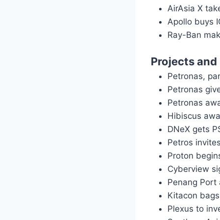
AirAsia X ta
Apollo buys 
Ray-Ban make
Projects and
Petronas, pa
Petronas giv
Petronas awa
Hibiscus awa
DNeX gets PS
Petros invit
Proton begi
Cyberview si
Penang Port 
Kitacon bags
Plexus to in