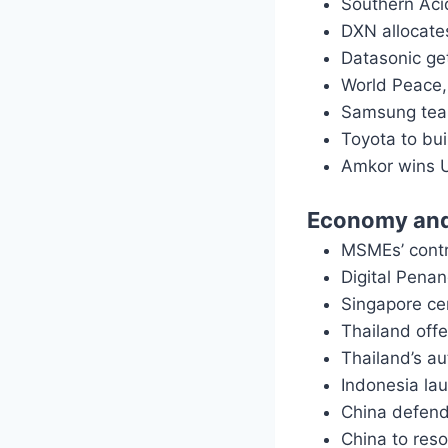
Southern Aci
DXN allocate
Datasonic ge
World Peace,
Samsung teas
Toyota to bui
Amkor wins U
Economy and
MSMEs’ contr
Digital Penan
Singapore ce
Thailand offe
Thailand’s a
Indonesia lau
China defend
China to res