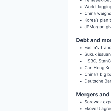
Temasek-back
World-lagging
China weighs
Korea’s plan 
JPMorgan giv
Debt and mo
Exsim’s Tran
Sukuk issuan
HSBC, StanCh
Can Hong Ko
China’s big b
Deutsche Ban
Mergers and 
Sarawak expe
Ekovest agre