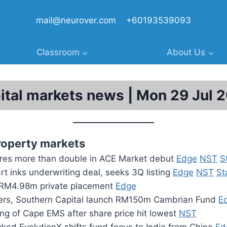
mail@neurover.com
+60193539093
Classroom
About Us
ital markets news | Mon 29 Jul 
roperty markets
res more than double in ACE Market debut
Edge
NST
S
t inks underwriting deal, seeks 3Q listing
Edge
NST
St
RM4.98m private placement
Edge
ers, Southern Capital launch RM150m Cambrian Fund
E
ing of Cape EMS after share price hit lowest
NST