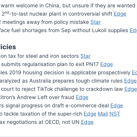
warm welcome in China, but unsure if they are wanted
nd
 2
-to-last nuclear plant in controversial shift
Edge
 meetings away from policy mistake
Star
face fuel shortages from Sep without Lukoil supplies
Ed
icies
on tax for steel and iron sectors
Star
submits regularisation plan to exit PN17
Edge
les 2019 housing decision is applicable prospectively
E
ralyzed as Australia prepares tough climate rules
Edge
court to reject TikTok challenge to crackdown law
Edge
itron’s Andrew Left over fraud
Edge
 signal progress on draft e-commerce deal
Edge
 tackle taxation of the super-rich
Edge
Mail
NST
tax negotiations at OECD, not UN
Edge