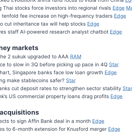
ed EvolutionX shifts fund focus to India from China
Ed
 Thai stocks force investors into regional rivals
Edge
Ma
 tenfold fee increase on high-frequency traders
Edge
to cut inheritance tax will help stocks
Edge
es staff AI-powered research analyst chatbot
Edge
ney markets
che 2 sukuk upgraded to AAA
RAM
ce to slow in 3Q before picking up pace in 4Q
Star
art, Singapore banks face low loan growth
Edge
ng make stablecoins safer?
Star
anks cut deposit rates to strengthen sector stability
Sta
k’s US commercial property loans drag profits
Edge
acquisitions
cts to sign Affin Bank deal in a month
Edge
es to 6-month extension for Knusford merger
Edge