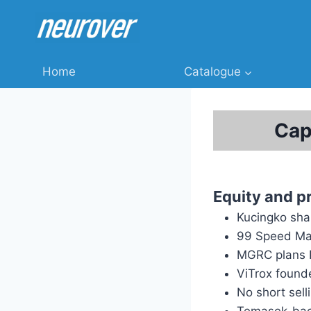
Skip
to
content
Home
Catalogue
Cap
Equity and p
Kucingko sha
99 Speed Mar
MGRC plans 
ViTrox found
No short sell