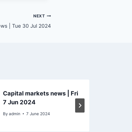
NEXT
ews | Tue 30 Jul 2024
Capital markets news | Fri
Capital
7 Jun 2024
28 Feb
By
admin
7 June 2024
By
admin