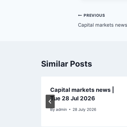
Post
PREVIOUS
Capital markets news 
navigation
Similar Posts
ws |
Capital markets news |
Tue 28 Jul 2026
6
By
admin
28 July 2026