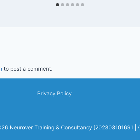
n
to post a comment.
Privacy Policy
026 Neurover Training & Consultancy [202303101691 