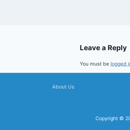
Leave a Reply
You must be
logged i
About Us
Copyright © 2