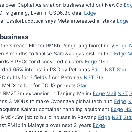
kes over Capital A’s aviation business without NewCo
Ed
IGT’s gaming, Everi in USD6.3b deal
Edge
r EssilorLuxottica says Meta interested in stake
Edge
 business
rtners reach FID for RM6b Pengerang biorefinery
Edge
en 3 months to finalise Sarawak gas distribution
Edge
M
rds 3 PSCs for discovered clusters
Edge
NST
rded 65% interest in PSC by Petronas
Edge
NST
Star
C rights for 3 fields from Petronas
NST
Star
es MNCs to bid for CCUS projects
Star
ns RM253m expansion in Tanjung Malim
Edge
Mail
NST
S
gns 3 MOUs to make Cyberjaya global tech hub
Edge
N
acquires Kalmar container handling equipment
Edge
NS
 RM54.5m job to build houses in Rawang
Edge
NST
Sta
vest RM1b in Malaysia over next 3 years
Edge