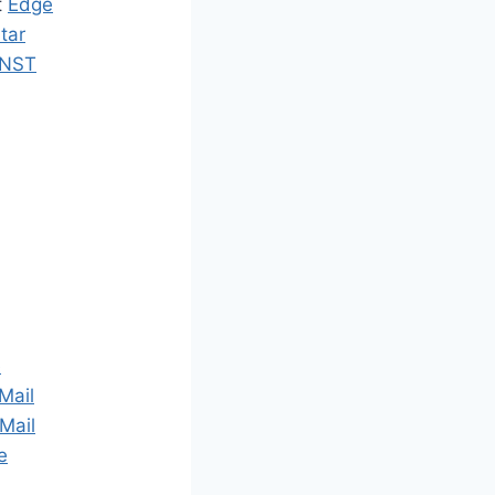
t
Edge
tar
NST
e
Mail
Mail
e