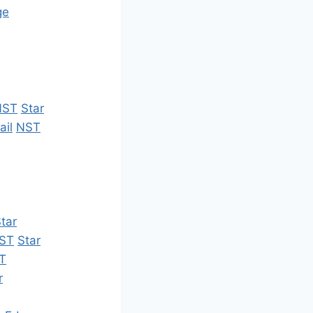
ge
NST
Star
ail
NST
tar
ST
Star
T
r