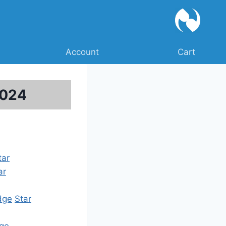
Account
Cart
2024
tar
ar
dge
Star