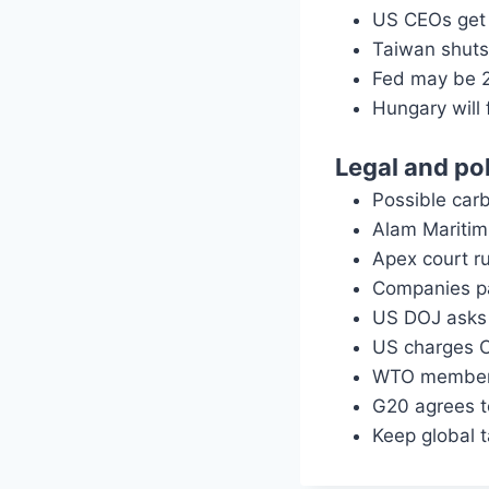
US CEOs get 
Taiwan shuts
Fed may be 2
Hungary will 
Legal and pol
Possible carb
Alam Maritim 
Apex court ru
Companies pa
US DOJ asks 
US charges C
WTO members
G20 agrees to
Keep global 