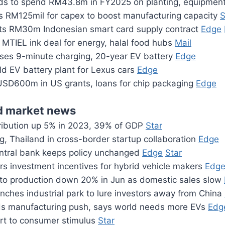
ds to spend RM43.8m in FY2025 on planting, equipmen
s RM125mil for capex to boost manufacturing capacity
S
ts RM30m Indonesian smart card supply contract
Edge
 MTIEL ink deal for energy, halal food hubs
Mail
es 9-minute charging, 20-year EV battery
Edge
ld EV battery plant for Lexus cars
Edge
SD600m in US grants, loans for chip packaging
Edge
 market news
ibution up 5% in 2023, 39% of GDP
Star
g, Thailand in cross-border startup collaboration
Edge
ntral bank keeps policy unchanged
Edge
Star
rs investment incentives for hybrid vehicle makers
Edg
uto production down 20% in Jun as domestic sales slow
nches industrial park to lure investors away from China
s manufacturing push, says world needs more EVs
Edg
ort to consumer stimulus
Star