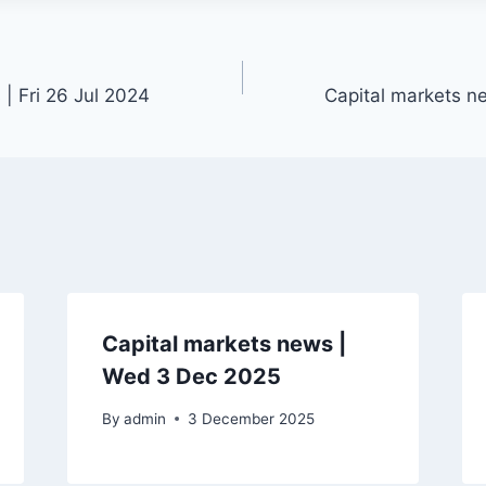
| Fri 26 Jul 2024
Capital markets n
Capital markets news |
Wed 3 Dec 2025
By
admin
3 December 2025