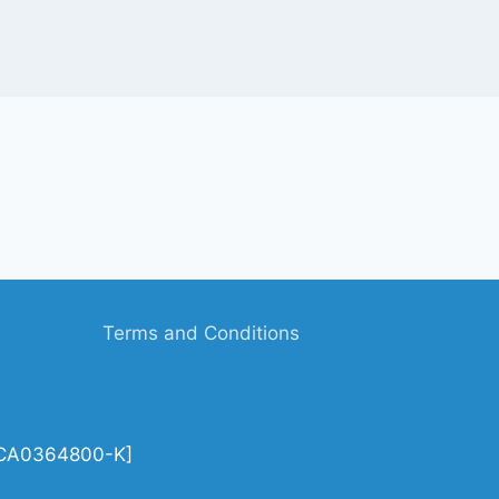
Terms and Conditions
| CA0364800-K]