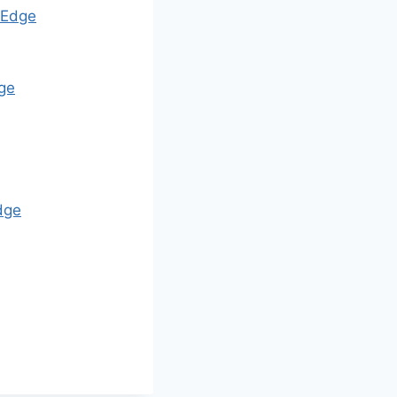
Edge
ge
dge