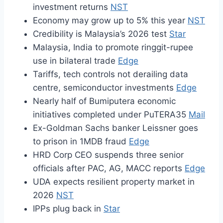
investment returns
NST
Economy may grow up to 5% this year
NST
Credibility is Malaysia’s 2026 test
Star
Malaysia, India to promote ringgit-rupee
use in bilateral trade
Edge
Tariffs, tech controls not derailing data
centre, semiconductor investments
Edge
Nearly half of Bumiputera economic
initiatives completed under PuTERA35
Mail
Ex-Goldman Sachs banker Leissner goes
to prison in 1MDB fraud
Edge
HRD Corp CEO suspends three senior
officials after PAC, AG, MACC reports
Edge
UDA expects resilient property market in
2026
NST
IPPs plug back in
Star