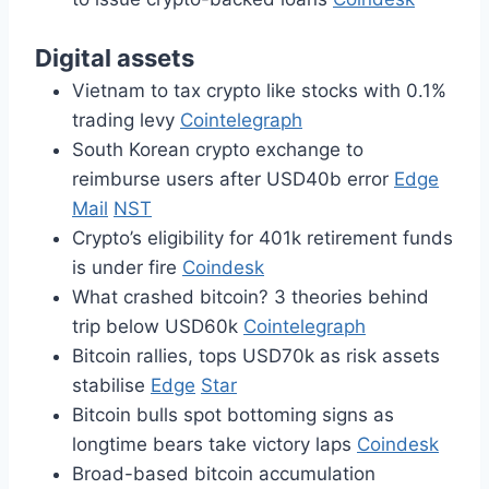
Digital assets
Vietnam to tax crypto like stocks with 0.1%
trading levy
Cointelegraph
South Korean crypto exchange to
reimburse users after USD40b error
Edge
Mail
NST
Crypto’s eligibility for 401k retirement funds
is under fire
Coindesk
What crashed bitcoin? 3 theories behind
trip below USD60k
Cointelegraph
Bitcoin rallies, tops USD70k as risk assets
stabilise
Edge
Star
Bitcoin bulls spot bottoming signs as
longtime bears take victory laps
Coindesk
Broad-based bitcoin accumulation