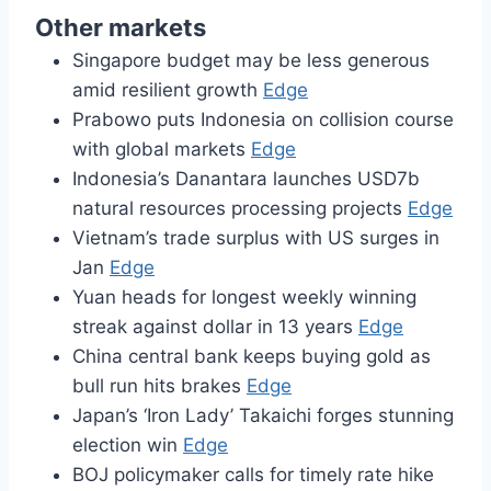
Other markets
Singapore budget may be less generous
amid resilient growth
Edge
Prabowo puts Indonesia on collision course
with global markets
Edge
Indonesia’s Danantara launches USD7b
natural resources processing projects
Edge
Vietnam’s trade surplus with US surges in
Jan
Edge
Yuan heads for longest weekly winning
streak against dollar in 13 years
Edge
China central bank keeps buying gold as
bull run hits brakes
Edge
Japan’s ‘Iron Lady’ Takaichi forges stunning
election win
Edge
BOJ policymaker calls for timely rate hike