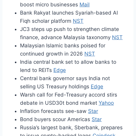
boost micro businesses
Mail
Bank Rakyat launches Syariah-based AI
Fiqh scholar platform
NST
JC3 steps up push to strengthen climate
finance, advance Malaysia taxonomy
NST
Malaysian Islamic banks poised for
continued growth in 2026
NST
India central bank set to allow banks to
lend to REITs
Edge
Central bank governor says India not
selling US Treasury holdings
Edge
Warsh call for Fed-Treasury accord stirs
debate in USD30t bond market
Yahoo
Inflation forecasts see-saw
Star
Bond buyers scour Americas
Star
Russia’s largest bank, Sberbank, prepares
to issue crypto-backed loans
Coindesk