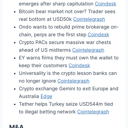
emerges after sharp capitulation
Coindesk
Bitcoin bear market not over? Trader sees
real bottom at USD50k
Cointelegraph
Ondo wants to rebuild prime brokerage on-
chain, perps are the first step
Coindesk
Crypto PACs secure massive war chests
ahead of US midterms
Cointelegraph
EY warns firms they must own the wallet to
keep their customers
Coindesk
Universality is the crypto lesson banks can
no longer ignore
Cointelegraph
Crypto exchange Gemini to exit Europe and
Australia
Edge
Tether helps Turkey seize USD544m tied
to illegal betting network
Cointelegraph
M&A