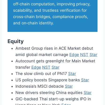
off‑chain computation, improving privacy,
scalability, and trustless verification for
cross‑chain bridges, compliance proofs,
and on‑chain identity.
Equity
Ambest Group rises in ACE Market debut
amid global market carnage
Edge
NST
Star
Autocount gets greenlight for Main Market
transfer
Edge
NST
Star
The slow climb out of PN17
Star
US policy boosts Singapore banks
Star
Indonesia’s MSCI debacle
Star
New drivers steering China equities
Star
GIC-backed Thai start-up weighs IPO in