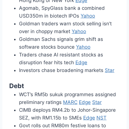
Hong Kong or New York
Edge
Agomab, SpyGlass bank a combined
USD350m in biotech IPOs
Yahoo
Goldman traders warn stock selling isn’t
over in choppy market
Yahoo
Goldman Sachs signals grim shift as
software stocks bounce
Yahoo
Traders chase AI resistant stocks as
disruption fear hits tech
Edge
Investors chase broadening markets
Star
Debt
WCT’s RM5b sukuk programmes assigned
preliminary ratings
MARC
Edge
Star
CIMB deploys RM4.2b to Johor-Singapore
SEZ, with RM1.15b to SMEs
Edge
NST
Govt rolls out RM80m festive loans to