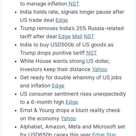
to manage inflation
NST
India holds rate, signals longer pause after
US trade deal
Edge
Trump removes India’s 25% Russia-related
tariff after deal
Edge
Mail
NST
India to buy USD500b of US goods as
Trump drops punitive tariff
NST
White House wants strong US dollar,
investors keep their distance
Yahoo
Get ready for double whammy of US jobs
and inflation
Edge
US consumer sentiment rises unexpectedly
to a 6-month high
Edge
Ernst & Young drops a blunt reality check
on the economy
Yahoo
Alphabet, Amazon, Meta and Microsoft set
for USD650b capex this year
Edge
Star