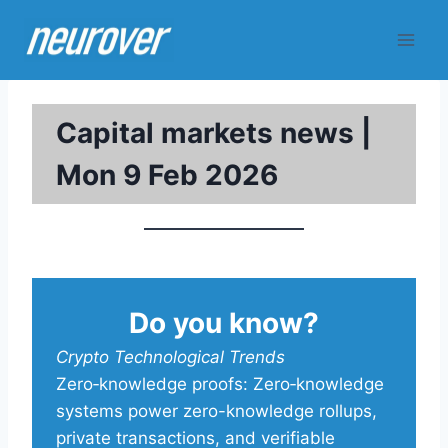
Skip
to
content
Capital markets news |
Mon 9 Feb 2026
Do you know?
Crypto Technological Trends
Zero‑knowledge proofs: Zero‑knowledge
systems power zero-knowledge rollups,
private transactions, and verifiable