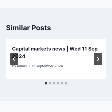
Similar Posts
Capital markets news | Wed 11 Sep
2024
By
admin
11 September 2024