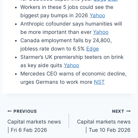
Workers in these 5 jobs could see the
biggest pay bumps in 2026
Yahoo
Anthropic cofounder says humanities will
be more important than ever
Yahoo
Canada employment falls by 24,800,
jobless rate down to 6.5%
Edge
Starmer’s UK premiership teeters on brink
as key aide quits
Yahoo
Mercedes CEO warns of economic decline,
urges Germans to work more
NST
Post
PREVIOUS
NEXT
Capital markets news
Capital markets news
navigation
| Fri 6 Feb 2026
| Tue 10 Feb 2026