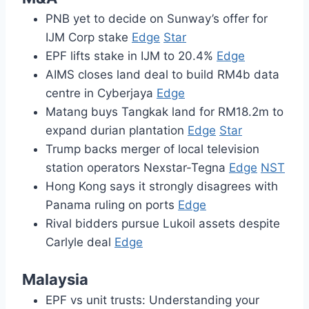
PNB yet to decide on Sunway’s offer for
IJM Corp stake
Edge
Star
EPF lifts stake in IJM to 20.4%
Edge
AIMS closes land deal to build RM4b data
centre in Cyberjaya
Edge
Matang buys Tangkak land for RM18.2m to
expand durian plantation
Edge
Star
Trump backs merger of local television
station operators Nexstar-Tegna
Edge
NST
Hong Kong says it strongly disagrees with
Panama ruling on ports
Edge
Rival bidders pursue Lukoil assets despite
Carlyle deal
Edge
Malaysia
EPF vs unit trusts: Understanding your