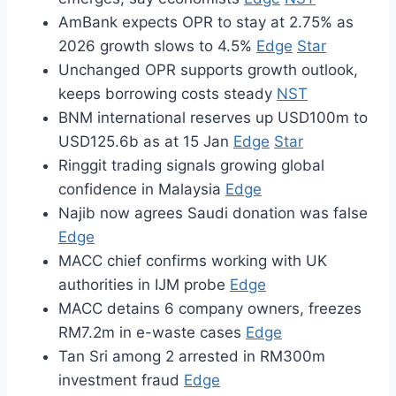
AmBank expects OPR to stay at 2.75% as
2026 growth slows to 4.5%
Edge
Star
Unchanged OPR supports growth outlook,
keeps borrowing costs steady
NST
BNM international reserves up USD100m to
USD125.6b as at 15 Jan
Edge
Star
Ringgit trading signals growing global
confidence in Malaysia
Edge
Najib now agrees Saudi donation was false
Edge
MACC chief confirms working with UK
authorities in IJM probe
Edge
MACC detains 6 company owners, freezes
RM7.2m in e-waste cases
Edge
Tan Sri among 2 arrested in RM300m
investment fraud
Edge