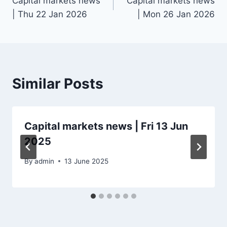
Capital markets news
Capital markets news
navigation
| Thu 22 Jan 2026
| Mon 26 Jan 2026
Similar Posts
Capital markets news | Fri 13 Jun
2025
By
admin
13 June 2025