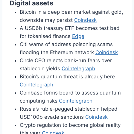
Digital assets
Bitcoin in a deep bear market against gold,
downside may persist
Coindesk
A USD6b treasury ETF becomes test bed
for tokenised finance
Edge
Citi warns of address poisoning scams
flooding the Ethereum network
Coindesk
Circle CEO rejects bank-run fears over
stablecoin yields
Cointelegraph
Bitcoin’s quantum threat is already here
Cointelegraph
Coinbase forms board to assess quantum
computing risks
Cointelegraph
Russia’s ruble-pegged stablecoin helped
USD100b evade sanctions
Coindesk
Crypto regulation to become global reality
this year
Coindesk