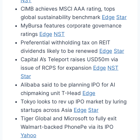
NST
CIMB achieves MSCI AAA rating, tops
global sustainability benchmark
Edge
Star
MyBursa features corporate governance
ratings
Edge
NST
Preferential withholding tax on REIT
dividends likely to be renewed
Edge
Star
Capital A’s Teleport raises USD50m via
issue of RCPS for expansion
Edge
NST
Star
Alibaba said to be planning IPO for AI
chipmaking unit T-Head
Edge
Tokyo looks to rev up IPO market by luring
startups across Asia
Edge
Star
Tiger Global and Microsoft to fully exit
Walmart-backed PhonePe via its IPO
Yahoo