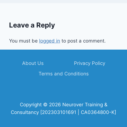
Leave a Reply
You must be
logged in
to post a comment.
About Us
Privacy Policy
Terms and Conditions
Copyright © 2026 Neurover Training &
Consultancy [202303101691 | CA0364800-K]