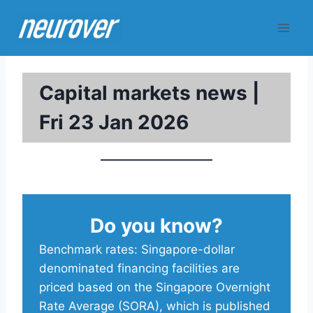
Skip
to
content
Capital markets news |
Fri 23 Jan 2026
Do you know?
Benchmark rates: Singapore-dollar
denominated financing facilities are
priced based on the Singapore Overnight
Rate Average (SORA), which is published