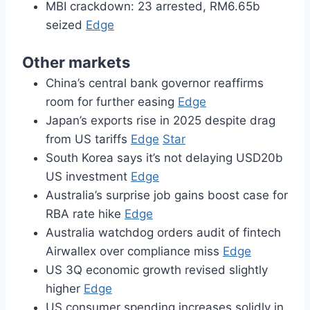
MBI crackdown: 23 arrested, RM6.65b
seized
Edge
Other markets
China’s central bank governor reaffirms
room for further easing
Edge
Japan’s exports rise in 2025 despite drag
from US tariffs
Edge
Star
South Korea says it’s not delaying USD20b
US investment
Edge
Australia’s surprise job gains boost case for
RBA rate hike
Edge
Australia watchdog orders audit of fintech
Airwallex over compliance miss
Edge
US 3Q economic growth revised slightly
higher
Edge
US consumer spending increases solidly in