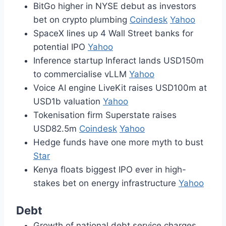
BitGo higher in NYSE debut as investors
bet on crypto plumbing
Coindesk
Yahoo
SpaceX lines up 4 Wall Street banks for
potential IPO
Yahoo
Inference startup Inferact lands USD150m
to commercialise vLLM
Yahoo
Voice AI engine LiveKit raises USD100m at
USD1b valuation
Yahoo
Tokenisation firm Superstate raises
USD82.5m
Coindesk
Yahoo
Hedge funds have one more myth to bust
Star
Kenya floats biggest IPO ever in high-
stakes bet on energy infrastructure
Yahoo
Debt
Growth of national debt service charges