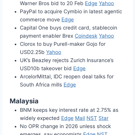
Warner Bros bid to 20 Feb
Edge
Yahoo
PayPal to acquire Cymbio in latest agentic
commerce move
Edge
Capital One buys credit card, stablecoin
payment enabler Brex
Coindesk
Yahoo
Clorox to buy Purell-maker Gojo for
USD2.25b
Yahoo
UK’s Beazley rejects Zurich Insurance’s
USD10b takeover bid
Edge
ArcelorMittal, IDC reopen deal talks for
South Africa mills
Edge
Malaysia
BNM keeps key interest rate at 2.75% as
widely expected
Edge
Mail
NST
Star
No OPR change in 2026 unless shock
emerges, say economists
Edge
NST