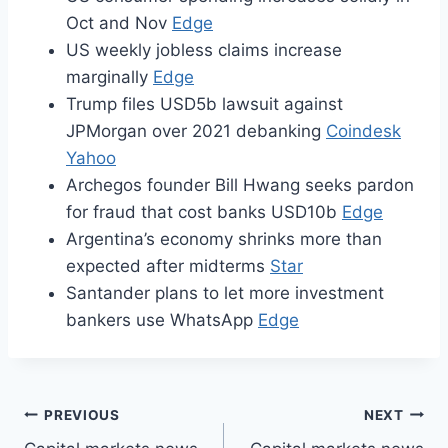
Oct and Nov
Edge
US weekly jobless claims increase
marginally
Edge
Trump files USD5b lawsuit against
JPMorgan over 2021 debanking
Coindesk
Yahoo
Archegos founder Bill Hwang seeks pardon
for fraud that cost banks USD10b
Edge
Argentina’s economy shrinks more than
expected after midterms
Star
Santander plans to let more investment
bankers use WhatsApp
Edge
Post
PREVIOUS
NEXT