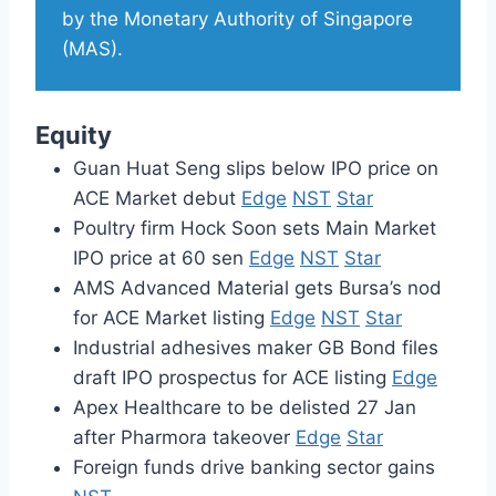
by the Monetary Authority of Singapore
(MAS).
Equity
Guan Huat Seng slips below IPO price on
ACE Market debut
Edge
NST
Star
Poultry firm Hock Soon sets Main Market
IPO price at 60 sen
Edge
NST
Star
AMS Advanced Material gets Bursa’s nod
for ACE Market listing
Edge
NST
Star
Industrial adhesives maker GB Bond files
draft IPO prospectus for ACE listing
Edge
Apex Healthcare to be delisted 27 Jan
after Pharmora takeover
Edge
Star
Foreign funds drive banking sector gains