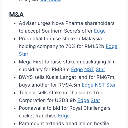
M&A
Adviser urges Nova Pharma shareholders
to accept Southern Score’s offer
Edge
Prudential to raise stake in Malaysia
holding company to 70% for RM1.52b
Edge
Star
Mega First to raise stake in packaging film
subsidiary for RM33m
Edge
NST
Star
BWYS sells Kuala Langat land for RM67m,
buys another for RM94.5m
Edge
NST
Star
Telenor sells stake in Thailand’s True
Corporation for USD3.9b
Edge
Star
Poonawalla to bid for Royal Challengers
cricket franchise
Edge
Paramount extends deadline on hostile