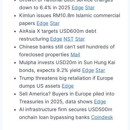
down to 6.4% in 2025
Edge
Star
Kimlun issues RM10.8m Islamic commercial
papers
Edge
Star
AirAsia X targets USD600m debt
restructuring
Edge
NST
Star
Chinese banks still can’t sell hundreds of
foreclosed properties
Mail
Mulpha invests USD20m in Sun Hung Kai
bonds, expects 9.2% yield
Edge
Star
Trump threatens big retaliation if Europe
dumps US assets
Edge
Sell America? Buyers in Europe piled into
Treasuries in 2025, data shows
Edge
AI infrastructure firm secures USD500m
onchain loan bypassing banks
Coindesk