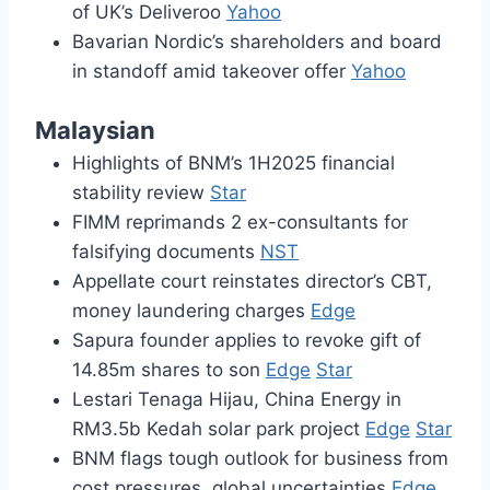
of UK’s Deliveroo
Yahoo
Bavarian Nordic’s shareholders and board
in standoff amid takeover offer
Yahoo
Malaysian
Highlights of BNM’s 1H2025 financial
stability review
Star
FIMM reprimands 2 ex-consultants for
falsifying documents
NST
Appellate court reinstates director’s CBT,
money laundering charges
Edge
Sapura founder applies to revoke gift of
14.85m shares to son
Edge
Star
Lestari Tenaga Hijau, China Energy in
RM3.5b Kedah solar park project
Edge
Star
BNM flags tough outlook for business from
cost pressures, global uncertainties
Edge