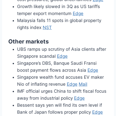
Growth likely slowed in 3Q as US tariffs
temper export momentum
Edge
Malaysia falls 11 spots in global property
rights index
NST
Other markets
UBS ramps up scrutiny of Asia clients after
Singapore scandal
Edge
Singapore’s DBS, Banque Saudi Fransi
boost payment flows across Asia
Edge
Singapore wealth fund accuses EV maker
Nio of inflating revenue
Edge
Mail
IMF official urges China to shift fiscal focus
away from industrial policy
Edge
Bessent says yen will find its own level if
Bank of Japan follows proper policy
Edge