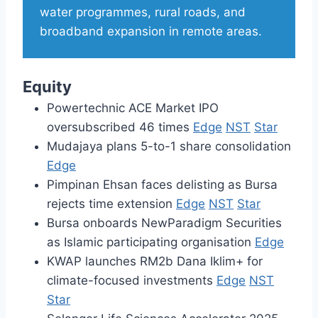
water programmes, rural roads, and
broadband expansion in remote areas.
Equity
Powertechnic ACE Market IPO
oversubscribed 46 times
Edge
NST
Star
Mudajaya plans 5-to-1 share consolidation
Edge
Pimpinan Ehsan faces delisting as Bursa
rejects time extension
Edge
NST
Star
Bursa onboards NewParadigm Securities
as Islamic participating organisation
Edge
KWAP launches RM2b Dana Iklim+ for
climate-focused investments
Edge
NST
Star