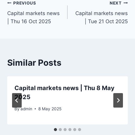
Post
PREVIOUS
NEXT
Capital markets news
Capital markets news
navigation
| Thu 16 Oct 2025
| Tue 21 Oct 2025
Similar Posts
Capital markets news | Thu 8 May
2025
By
admin
8 May 2025