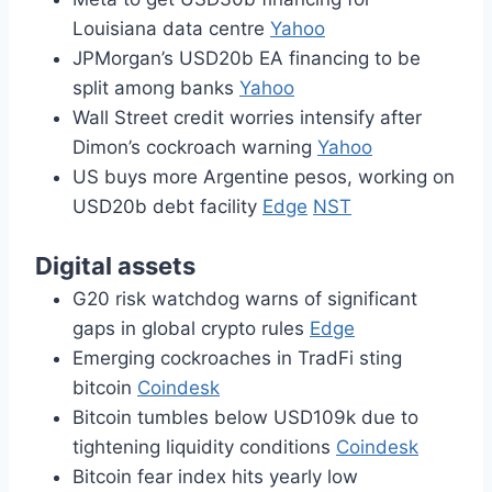
Louisiana data centre
Yahoo
JPMorgan’s USD20b EA financing to be
split among banks
Yahoo
Wall Street credit worries intensify after
Dimon’s cockroach warning
Yahoo
US buys more Argentine pesos, working on
USD20b debt facility
Edge
NST
Digital assets
G20 risk watchdog warns of significant
gaps in global crypto rules
Edge
Emerging cockroaches in TradFi sting
bitcoin
Coindesk
Bitcoin tumbles below USD109k due to
tightening liquidity conditions
Coindesk
Bitcoin fear index hits yearly low