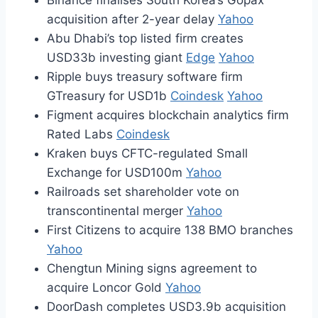
Binance finalises South Korea’s Gopax
acquisition after 2-year delay
Yahoo
Abu Dhabi’s top listed firm creates
USD33b investing giant
Edge
Yahoo
Ripple buys treasury software firm
GTreasury for USD1b
Coindesk
Yahoo
Figment acquires blockchain analytics firm
Rated Labs
Coindesk
Kraken buys CFTC-regulated Small
Exchange for USD100m
Yahoo
Railroads set shareholder vote on
transcontinental merger
Yahoo
First Citizens to acquire 138 BMO branches
Yahoo
Chengtun Mining signs agreement to
acquire Loncor Gold
Yahoo
DoorDash completes USD3.9b acquisition