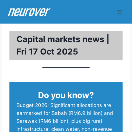
Skip
to
content
Capital markets news |
Fri 17 Oct 2025
Do you know?
Budget 2026: Significant allocations are
earmarked for Sabah (RM6.9 billion) and
Sarawak (RM6 billion), plus big rural
infrastructure: clean water, non-revenue