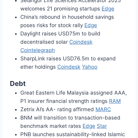
Selangor Life Sciences Accelerator 2025
welcomes 21 promising startups
Edge
China’s rebound in household savings
poses risks for stock rally
Edge
Daylight raises USD75m to build
decentralised solar
Coindesk
Cointelegraph
SharpLink raises USD76.5m to expand
ether holdings
Coindesk
Yahoo
Debt
Great Eastern Life Malaysia assigned AAA,
P1 insurer financial strength ratings
RAM
Zetrix AI’s AA- rating affirmed
MARC
BNM will transition to transaction-based
benchmark market rates
Edge
Star
PNB launches sustainability-linked Islamic