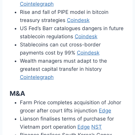
Cointelegraph
Rise and fall of PIPE model in bitcoin
treasury strategies
Coindesk
US Fed’s Barr catalogues dangers in future
stablecoin regulations
Coindesk
Stablecoins can cut cross-border
payments cost by 99%
Coindesk
Wealth managers must adapt to the
greatest capital transfer in history
Cointelegraph
M&A
Farm Price completes acquisition of Johor
grocer after court lifts injunction
Edge
Lianson finalises terms of purchase for
Vietnam port operation
Edge
NST