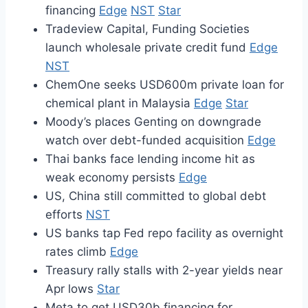
financing
Edge
NST
Star
Tradeview Capital, Funding Societies
launch wholesale private credit fund
Edge
NST
ChemOne seeks USD600m private loan for
chemical plant in Malaysia
Edge
Star
Moody’s places Genting on downgrade
watch over debt-funded acquisition
Edge
Thai banks face lending income hit as
weak economy persists
Edge
US, China still committed to global debt
efforts
NST
US banks tap Fed repo facility as overnight
rates climb
Edge
Treasury rally stalls with 2-year yields near
Apr lows
Star
Meta to get USD30b financing for