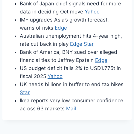
Bank of Japan chief signals need for more
data in deciding Oct move
Yahoo
IMF upgrades Asia’s growth forecast,
warns of risks
Edge
Australian unemployment hits 4-year high,
rate cut back in play
Edge
Star
Bank of America, BNY sued over alleged
financial ties to Jeffrey Epstein
Edge
US budget deficit falls 2% to USD1.775t in
fiscal 2025
Yahoo
UK needs billions in buffer to end tax hikes
Star
Ikea reports very low consumer confidence
across 63 markets
Mail