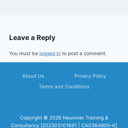
Leave a Reply
You must be
logged in
to post a comment.
About Us
Privacy Policy
Terms and Conditions
Copyright © 2026 Neurover Training &
Consultancy [202303101691 | CA0364800-K]