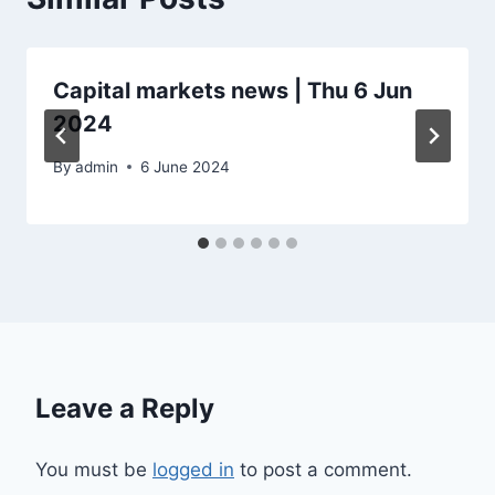
Capital markets news | Thu 6 Jun
2024
By
admin
6 June 2024
Leave a Reply
You must be
logged in
to post a comment.