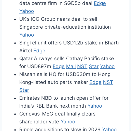
data centre firm in SGD5b deal
Edge
Yahoo
UK’s ICG Group nears deal to sell
Singapore private-education institution
Yahoo
SingTel unit offers USD1.2b stake in Bharti
Airtel
Edge
Qatar Airways sells Cathay Pacific stake
for USD897m
Edge
Mail
NST
Star
Yahoo
Nissan sells HQ for USD630m to Hong
Kong-listed auto parts maker
Edge
NST
Star
Emirates NBD to launch open offer for
India’s RBL Bank next month
Yahoo
Cenovus-MEG deal finally clears
shareholder vote
Yahoo
Ripple acquisitions to slow in 2026
Yahoo