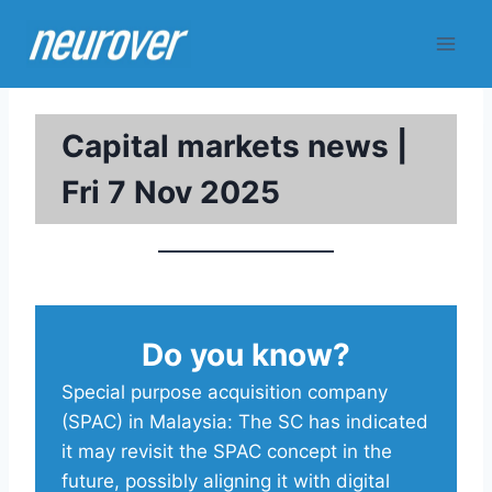
Skip
to
content
Capital markets news |
Fri 7 Nov 2025
Do you know?
Special purpose acquisition company
(SPAC) in Malaysia: The SC has indicated
it may revisit the SPAC concept in the
future, possibly aligning it with digital