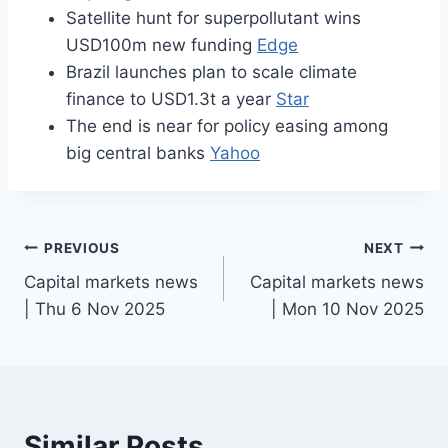
Satellite hunt for superpollutant wins
USD100m new funding
Edge
Brazil launches plan to scale climate
finance to USD1.3t a year
Star
The end is near for policy easing among
big central banks
Yahoo
Post
PREVIOUS
NEXT
Capital markets news
Capital markets news
navigation
| Thu 6 Nov 2025
| Mon 10 Nov 2025
Similar Posts