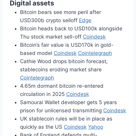
Digital assets
Bitcoin bears see more peril after
USD300b crypto selloff
Edge
Bitcoin heads back to USD100k alongside
Thu stock market sell-off
Coindesk
Bitcoin’s fair value is USD170k in gold-
based model
Coindesk
Cointelegraph
Cathie Wood drops bitcoin forecast,
stablecoins eroding market share
Cointelegraph
4.65m dormant bitcoin re-entered
circulation in 2025
Coindesk
Samourai Wallet developer gets 5 years
prison for unlicensed transmitting
Coindesk
UK stablecoin rules will be in place as
quickly as the US
Coindesk
Yahoo
Bank of England defends multi-