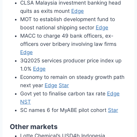
CLSA Malaysia investment banking head
quits as exits mount
Edge
MOT to establish development fund to
boost national shipping sector
Edge
MACC to charge 49 bank officers, ex-
officers over bribery involving law firms
Edge
3Q2025 services producer price index up
1.0%
Edge
Economy to remain on steady growth path
next year
Edge
Star
Govt yet to finalise carbon tax rate
Edge
NST
SC names 6 for MyABE pilot cohort
Star
Other markets
Lotte Chemical’s USD4b Indonesia