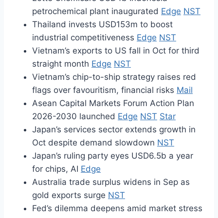
petrochemical plant inaugurated
Edge
NST
Thailand invests USD153m to boost
industrial competitiveness
Edge
NST
Vietnam’s exports to US fall in Oct for third
straight month
Edge
NST
Vietnam’s chip-to-ship strategy raises red
flags over favouritism, financial risks
Mail
Asean Capital Markets Forum Action Plan
2026-2030 launched
Edge
NST
Star
Japan’s services sector extends growth in
Oct despite demand slowdown
NST
Japan’s ruling party eyes USD6.5b a year
for chips, AI
Edge
Australia trade surplus widens in Sep as
gold exports surge
NST
Fed’s dilemma deepens amid market stress