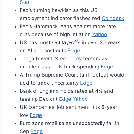
Star
Fed’s turning hawkish as this US
employment indicator flashes red
Coindesk
Fed’s Hammack leans against more rate
cuts because of high inflation
Yahoo
US has most Oct lay-offs in over 20 years
on AI and cost cuts
Edge
Jenga tower US economy teeters as
middle class pulls back spending
Edge
A Trump Supreme Court tariff defeat would
add to trade uncertainty
Edge
Bank of England holds rates at 4% and
tees up Dec cut
Edge
Yahoo
UK companies’ job sentiment hits 5-year
low
Edge
Euro zone retail sales unexpectedly fall in
Sep
Edge