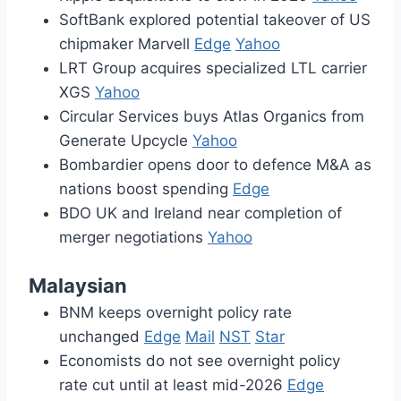
SoftBank explored potential takeover of US
chipmaker Marvell
Edge
Yahoo
LRT Group acquires specialized LTL carrier
XGS
Yahoo
Circular Services buys Atlas Organics from
Generate Upcycle
Yahoo
Bombardier opens door to defence M&A as
nations boost spending
Edge
BDO UK and Ireland near completion of
merger negotiations
Yahoo
Malaysian
BNM keeps overnight policy rate
unchanged
Edge
Mail
NST
Star
Economists do not see overnight policy
rate cut until at least mid-2026
Edge