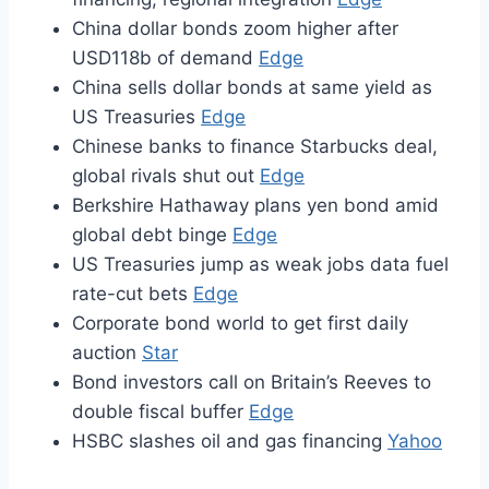
China dollar bonds zoom higher after
USD118b of demand
Edge
China sells dollar bonds at same yield as
US Treasuries
Edge
Chinese banks to finance Starbucks deal,
global rivals shut out
Edge
Berkshire Hathaway plans yen bond amid
global debt binge
Edge
US Treasuries jump as weak jobs data fuel
rate-cut bets
Edge
Corporate bond world to get first daily
auction
Star
Bond investors call on Britain’s Reeves to
double fiscal buffer
Edge
HSBC slashes oil and gas financing
Yahoo