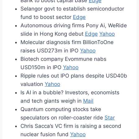
Bank to boost capital base
Edge
Selangor govt to establish semiconductor
fund to boost sector
Edge
Autonomous driving firms Pony Ai, WeRide
slide in Hong Kong debut
Edge
Yahoo
Molecular diagnosis firm BillionToOne
raises USD273m in IPO
Yahoo
Biotech company Evommune nabs
USD150m in IPO
Yahoo
Ripple rules out IPO plans despite USD40b
valuation
Yahoo
Is AI in a bubble? Investors, economists
and tech giants weigh in
Mail
Quantum computing stocks take
speculators on roller-coaster ride
Star
Chris Sacca’s VC firm is raising a second
nuclear fusion fund
Yahoo