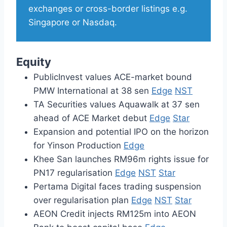
exchanges or cross-border listings e.g.
Singapore or Nasdaq.
Equity
PublicInvest values ACE-market bound
PMW International at 38 sen
Edge
NST
TA Securities values Aquawalk at 37 sen
ahead of ACE Market debut
Edge
Star
Expansion and potential IPO on the horizon
for Yinson Production
Edge
Khee San launches RM96m rights issue for
PN17 regularisation
Edge
NST
Star
Pertama Digital faces trading suspension
over regularisation plan
Edge
NST
Star
AEON Credit injects RM125m into AEON