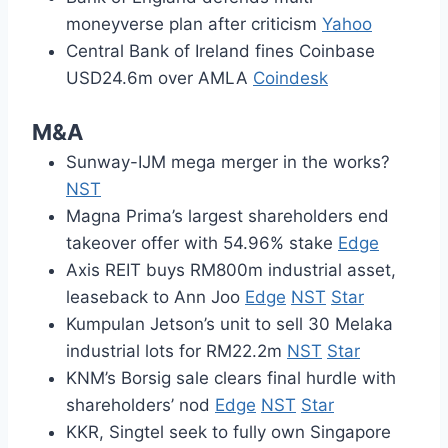
moneyverse plan after criticism
Yahoo
Central Bank of Ireland fines Coinbase
USD24.6m over AMLA
Coindesk
M&A
Sunway-IJM mega merger in the works?
NST
Magna Prima’s largest shareholders end
takeover offer with 54.96% stake
Edge
Axis REIT buys RM800m industrial asset,
leaseback to Ann Joo
Edge
NST
Star
Kumpulan Jetson’s unit to sell 30 Melaka
industrial lots for RM22.2m
NST
Star
KNM’s Borsig sale clears final hurdle with
shareholders’ nod
Edge
NST
Star
KKR, Singtel seek to fully own Singapore