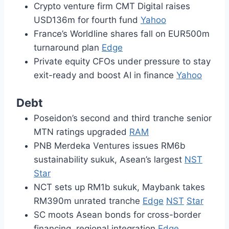
Crypto venture firm CMT Digital raises
USD136m for fourth fund
Yahoo
France’s Worldline shares fall on EUR500m
turnaround plan
Edge
Private equity CFOs under pressure to stay
exit-ready and boost AI in finance
Yahoo
Debt
Poseidon’s second and third tranche senior
MTN ratings upgraded
RAM
PNB Merdeka Ventures issues RM6b
sustainability sukuk, Asean’s largest
NST
Star
NCT sets up RM1b sukuk, Maybank takes
RM390m unrated tranche
Edge
NST
Star
SC moots Asean bonds for cross-border
financing, regional integration
Edge