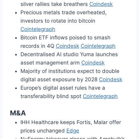
silver rallies take breathers
Coindesk
Precious metals trade overheated,
investors to rotate into bitcoin
Cointelegraph
Bitcoin ETF inflows poised to smash
records in 4Q
Coindesk
Cointelegraph
Decentralised AI studio Yuma launches
asset management arm
Coindesk
Majority of institutions expect to double
digital asset exposure by 2028
Coindesk
Europe’s digital asset rules have a
transferability blind spot
Cointelegraph
M&A
IHH Healthcare keeps Fortis, Malar offer
prices unchanged
Edge