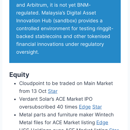
and Arbitrum, it is not yet BNM-
regulated. Malaysia’s Digital Asset
Innovation Hub (sandbox) provides a
controlled environment for testing ringgit-
backed stablecoins and other tokenised
financial innovations under regulatory
oversight.
Equity
Cloudpoint to be traded on Main Market
from 13 Oct
Star
Verdant Solar’s ACE Market IPO
oversubscribed 40 times
Edge
Star
Metal parts and furniture maker Wintech
Metal files for ACE Market listing
Edge