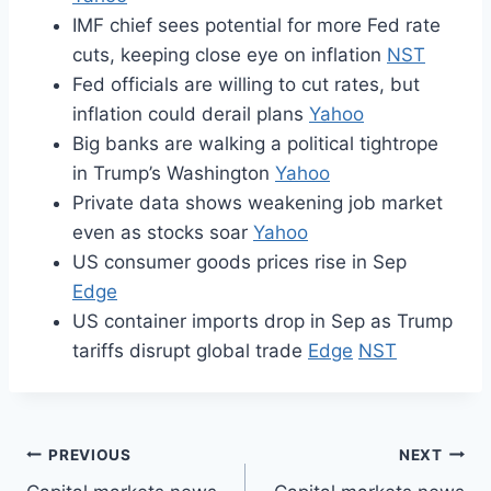
IMF chief sees potential for more Fed rate
cuts, keeping close eye on inflation
NST
Fed officials are willing to cut rates, but
inflation could derail plans
Yahoo
Big banks are walking a political tightrope
in Trump’s Washington
Yahoo
Private data shows weakening job market
even as stocks soar
Yahoo
US consumer goods prices rise in Sep
Edge
US container imports drop in Sep as Trump
tariffs disrupt global trade
Edge
NST
Post
PREVIOUS
NEXT