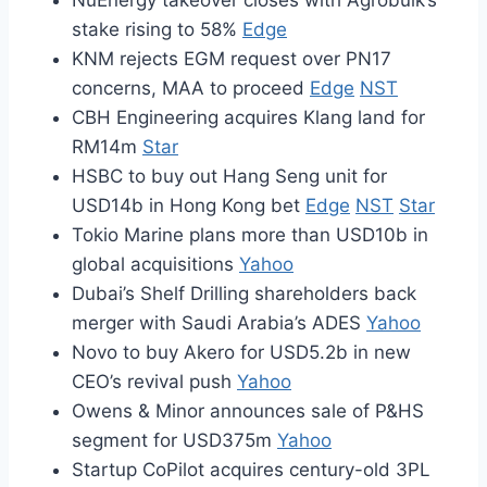
NuEnergy takeover closes with Agrobulk’s
stake rising to 58%
Edge
KNM rejects EGM request over PN17
concerns, MAA to proceed
Edge
NST
CBH Engineering acquires Klang land for
RM14m
Star
HSBC to buy out Hang Seng unit for
USD14b in Hong Kong bet
Edge
NST
Star
Tokio Marine plans more than USD10b in
global acquisitions
Yahoo
Dubai’s Shelf Drilling shareholders back
merger with Saudi Arabia’s ADES
Yahoo
Novo to buy Akero for USD5.2b in new
CEO’s revival push
Yahoo
Owens & Minor announces sale of P&HS
segment for USD375m
Yahoo
Startup CoPilot acquires century-old 3PL