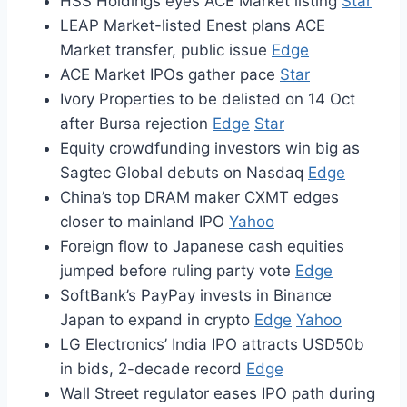
HSS Holdings eyes ACE Market listing
Star
LEAP Market-listed Enest plans ACE
Market transfer, public issue
Edge
ACE Market IPOs gather pace
Star
Ivory Properties to be delisted on 14 Oct
after Bursa rejection
Edge
Star
Equity crowdfunding investors win big as
Sagtec Global debuts on Nasdaq
Edge
China’s top DRAM maker CXMT edges
closer to mainland IPO
Yahoo
Foreign flow to Japanese cash equities
jumped before ruling party vote
Edge
SoftBank’s PayPay invests in Binance
Japan to expand in crypto
Edge
Yahoo
LG Electronics’ India IPO attracts USD50b
in bids, 2-decade record
Edge
Wall Street regulator eases IPO path during