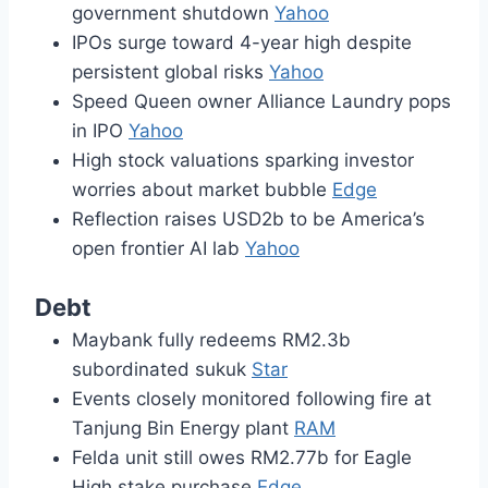
government shutdown
Yahoo
IPOs surge toward 4-year high despite
persistent global risks
Yahoo
Speed Queen owner Alliance Laundry pops
in IPO
Yahoo
High stock valuations sparking investor
worries about market bubble
Edge
Reflection raises USD2b to be America’s
open frontier AI lab
Yahoo
Debt
Maybank fully redeems RM2.3b
subordinated sukuk
Star
Events closely monitored following fire at
Tanjung Bin Energy plant
RAM
Felda unit still owes RM2.77b for Eagle
High stake purchase
Edge