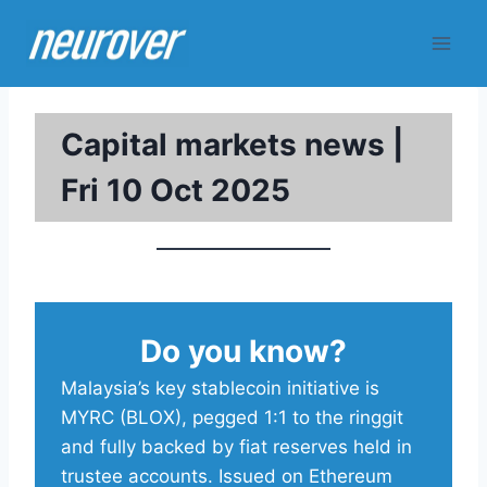
Skip
to
content
Capital markets news |
Fri 10 Oct 2025
Do you know?
Malaysia’s key stablecoin initiative is
MYRC (BLOX), pegged 1:1 to the ringgit
and fully backed by fiat reserves held in
trustee accounts. Issued on Ethereum