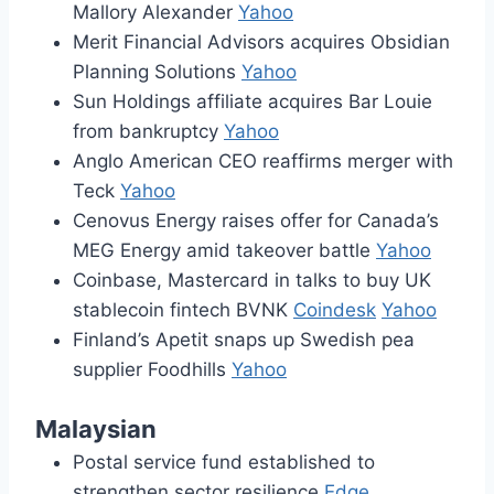
Mallory Alexander
Yahoo
Merit Financial Advisors acquires Obsidian
Planning Solutions
Yahoo
Sun Holdings affiliate acquires Bar Louie
from bankruptcy
Yahoo
Anglo American CEO reaffirms merger with
Teck
Yahoo
Cenovus Energy raises offer for Canada’s
MEG Energy amid takeover battle
Yahoo
Coinbase, Mastercard in talks to buy UK
stablecoin fintech BVNK
Coindesk
Yahoo
Finland’s Apetit snaps up Swedish pea
supplier Foodhills
Yahoo
Malaysian
Postal service fund established to
strengthen sector resilience
Edge