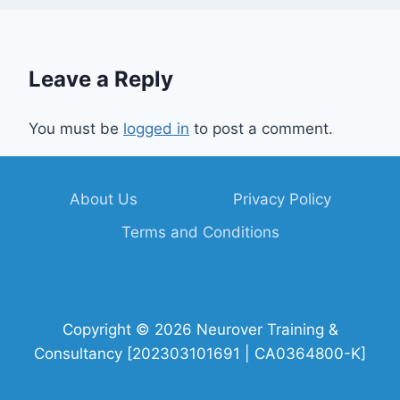
Leave a Reply
You must be
logged in
to post a comment.
About Us
Privacy Policy
Terms and Conditions
Copyright © 2026 Neurover Training &
Consultancy [202303101691 | CA0364800-K]