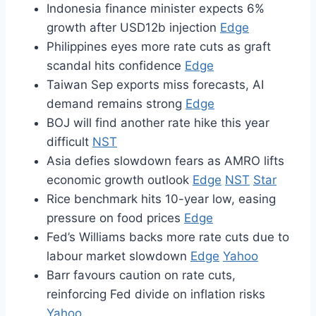
Indonesia finance minister expects 6%
growth after USD12b injection
Edge
Philippines eyes more rate cuts as graft
scandal hits confidence
Edge
Taiwan Sep exports miss forecasts, AI
demand remains strong
Edge
BOJ will find another rate hike this year
difficult
NST
Asia defies slowdown fears as AMRO lifts
economic growth outlook
Edge
NST
Star
Rice benchmark hits 10-year low, easing
pressure on food prices
Edge
Fed’s Williams backs more rate cuts due to
labour market slowdown
Edge
Yahoo
Barr favours caution on rate cuts,
reinforcing Fed divide on inflation risks
Yahoo