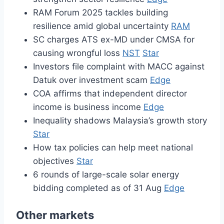
RAM Forum 2025 tackles building
resilience amid global uncertainty
RAM
SC charges ATS ex-MD under CMSA for
causing wrongful loss
NST
Star
Investors file complaint with MACC against
Datuk over investment scam
Edge
COA affirms that independent director
income is business income
Edge
Inequality shadows Malaysia’s growth story
Star
How tax policies can help meet national
objectives
Star
6 rounds of large-scale solar energy
bidding completed as of 31 Aug
Edge
Other markets