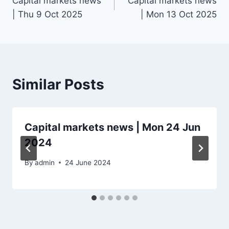
Capital markets news
Capital markets news
navigation
| Thu 9 Oct 2025
| Mon 13 Oct 2025
Similar Posts
Capital markets news | Mon 24 Jun
2024
By
admin
24 June 2024