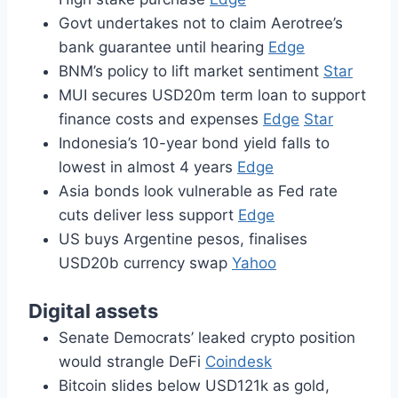
Govt undertakes not to claim Aerotree’s
bank guarantee until hearing
Edge
BNM’s policy to lift market sentiment
Star
MUI secures USD20m term loan to support
finance costs and expenses
Edge
Star
Indonesia’s 10-year bond yield falls to
lowest in almost 4 years
Edge
Asia bonds look vulnerable as Fed rate
cuts deliver less support
Edge
US buys Argentine pesos, finalises
USD20b currency swap
Yahoo
Digital assets
Senate Democrats’ leaked crypto position
would strangle DeFi
Coindesk
Bitcoin slides below USD121k as gold,