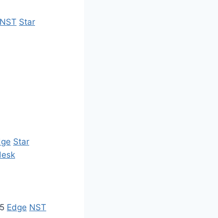
NST
Star
dge
Star
desk
35
Edge
NST