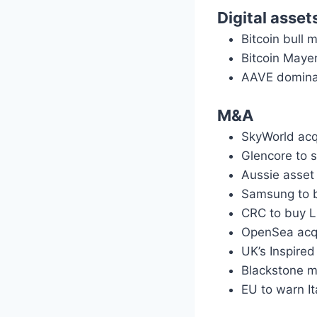
Digital asset
Bitcoin bull 
Bitcoin Maye
AAVE domina
M&A
SkyWorld acq
Glencore to s
Aussie asset
Samsung to b
CRC to buy L
OpenSea acqui
UK’s Inspired
Blackstone mu
EU to warn I