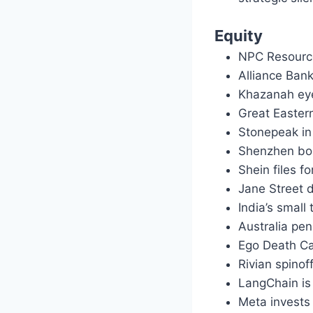
Equity
NPC Resources
Alliance Ban
Khazanah eye
Great Eastern
Stonepeak in 
Shenzhen bou
Shein files f
Jane Street d
India’s small
Australia pe
Ego Death Ca
Rivian spino
LangChain is
Meta invests