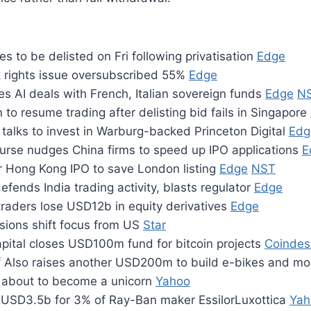
 to be delisted on Fri following privatisation
Edge
k rights issue oversubscribed 55%
Edge
s AI deals with French, Italian sovereign funds
Edge
N
 to resume trading after delisting bid fails in Singapore
talks to invest in Warburg-backed Princeton Digital
Edg
rse nudges China firms to speed up IPO applications
E
or Hong Kong IPO to save London listing
Edge
NST
efends India trading activity, blasts regulator
Edge
 traders lose USD12b in equity derivatives
Edge
nsions shift focus from US
Star
pital closes USD100m fund for bitcoin projects
Coindes
ff Also raises another USD200m to build e-bikes and m
 about to become a unicorn
Yahoo
 USD3.5b for 3% of Ray-Ban maker EssilorLuxottica
Yah