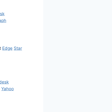
sk
aph
ct
Edge
Star
desk
l
Yahoo