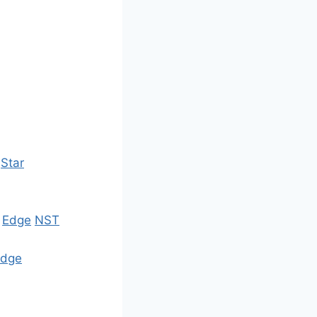
Star
s
Edge
NST
Edge