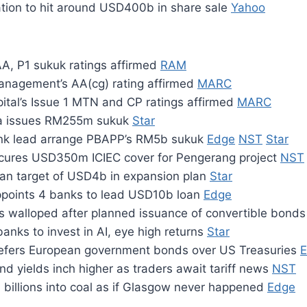
tion to hit around USD400b in share sale
Yahoo
A, P1 sukuk ratings affirmed
RAM
anagement’s AA(cg) rating affirmed
MARC
ital’s Issue 1 MTN and CP ratings affirmed
MARC
a issues RM255m sukuk
Star
k lead arrange PBAPP’s RM5b sukuk
Edge
NST
Star
ures USD350m ICIEC cover for Pengerang project
NST
an target of USD4b in expansion plan
Star
points 4 banks to lead USD10b loan
Edge
s walloped after planned issuance of convertible bond
banks to invest in AI, eye high returns
Star
efers European government bonds over US Treasuries
d yields inch higher as traders await tariff news
NST
 billions into coal as if Glasgow never happened
Edge