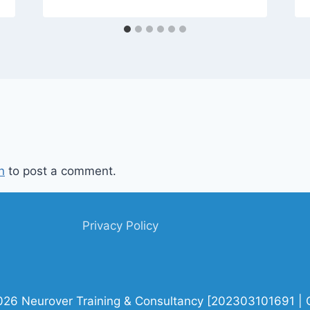
n
to post a comment.
Privacy Policy
026 Neurover Training & Consultancy [202303101691 