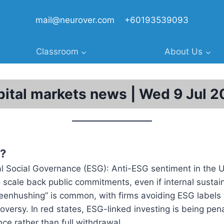
mail@neurover.com
+60193539093
Classroom
About Us
ital markets news | Wed 9 Jul 
?
l Social Governance (ESG): Anti-ESG sentiment in the 
scale back public commitments, even if internal sustaina
reenhushing” is common, with firms avoiding ESG labels
troversy. In red states, ESG-linked investing is being pe
ence rather than full withdrawal.