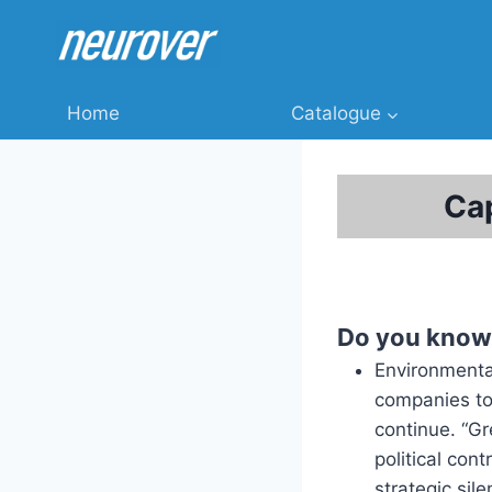
Skip
to
content
Home
Catalogue
Cap
Do you know
Environmenta
companies to 
continue. “G
political con
strategic sil