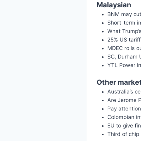
Malaysian
BNM may cut 
Short-term i
What Trump’s
25% US tarif
MDEC rolls o
SC, Durham U
YTL Power in
Other marke
Australia’s 
Are Jerome P
Pay attention
Colombian in
EU to give fi
Third of chi