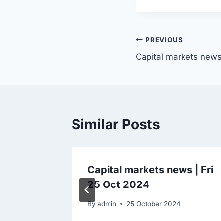
Post
PREVIOUS
Capital markets news
navigation
Similar Posts
ws |
Capital markets news | Fri
25 Oct 2024
By
admin
25 October 2024