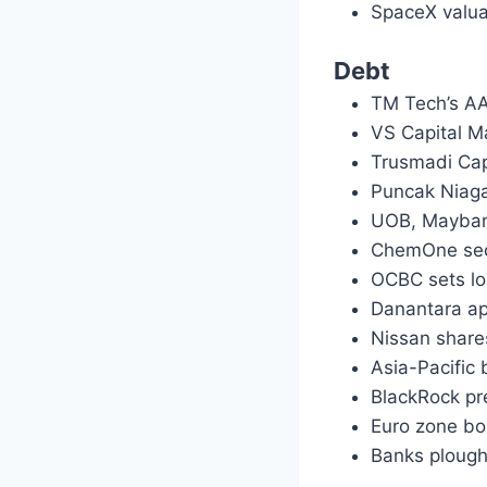
SpaceX valua
Debt
TM Tech’s AA
VS Capital M
Trusmadi Cap
Puncak Niag
UOB, Mayban
ChemOne sec
OCBC sets lo
Danantara ap
Nissan share
Asia-Pacific 
BlackRock pr
Euro zone bon
Banks plough