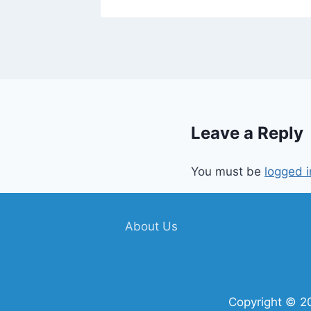
Leave a Reply
You must be
logged i
About Us
Copyright © 2