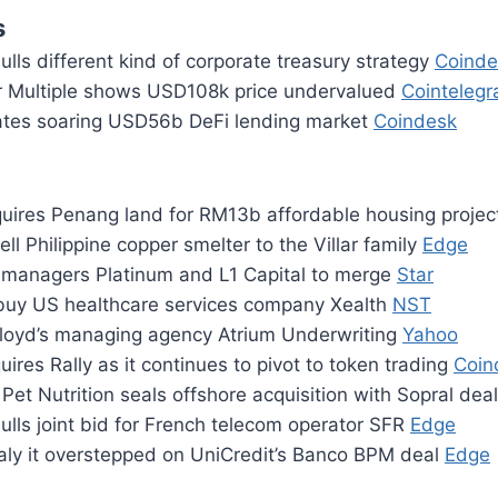
s
mulls different kind of corporate treasury strategy
Coinde
r Multiple shows USD108k price undervalued
Cointelegr
tes soaring USD56b DeFi lending market
Coindesk
uires Penang land for RM13b affordable housing proje
ell Philippine copper smelter to the Villar family
Edge
 managers Platinum and L1 Capital to merge
Star
uy US healthcare services company Xealth
NST
loyd’s managing agency Atrium Underwriting
Yahoo
res Rally as it continues to pivot to token trading
Coin
 Pet Nutrition seals offshore acquisition with Sopral dea
lls joint bid for French telecom operator SFR
Edge
taly it overstepped on UniCredit’s Banco BPM deal
Edge