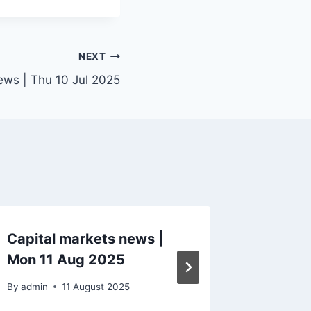
NEXT
ews | Thu 10 Jul 2025
Capital markets news |
Capital
Mon 11 Aug 2025
Tue 13
By
admin
11 August 2025
By
admin