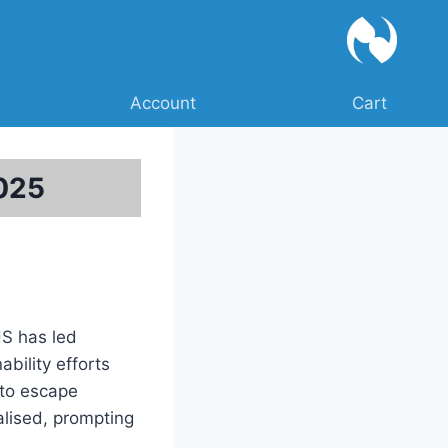
Account
Cart
2025
US has led
bility efforts
 to escape
nalised, prompting