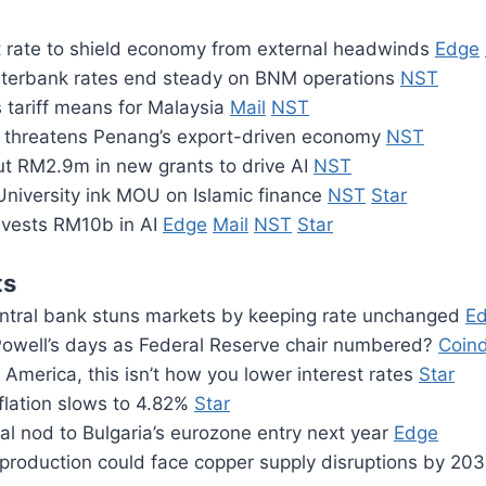
rate to shield economy from external headwinds
Edge
nterbank rates end steady on BNM operations
NST
 tariff means for Malaysia
Mail
NST
f threatens Penang’s export-driven economy
NST
ut RM2.9m in new grants to drive AI
NST
niversity ink MOU on Islamic finance
NST
Star
vests RM10b in AI
Edge
Mail
NST
Star
ts
central bank stuns markets by keeping rate unchanged
E
owell’s days as Federal Reserve chair numbered?
Coin
 America, this isn’t how you lower interest rates
Star
flation slows to 4.82%
Star
nal nod to Bulgaria’s eurozone entry next year
Edge
p production could face copper supply disruptions by 20