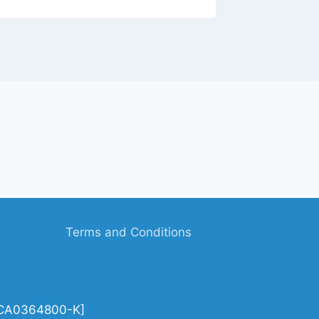
Terms and Conditions
| CA0364800-K]