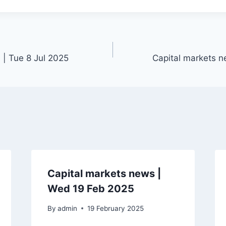
 | Tue 8 Jul 2025
Capital markets n
Capital markets news |
Wed 19 Feb 2025
By
admin
19 February 2025