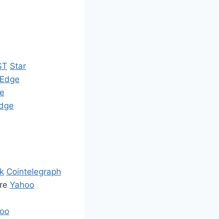
ST
Star
Edge
e
dge
k
Cointelegraph
ore
Yahoo
oo