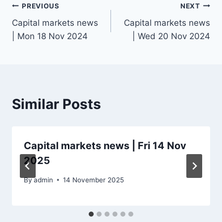
Post
PREVIOUS
NEXT
Capital markets news
Capital markets news
navigation
| Mon 18 Nov 2024
| Wed 20 Nov 2024
Similar Posts
Capital markets news | Fri 14 Nov
2025
By
admin
14 November 2025