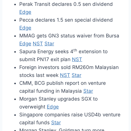
Perak Transit declares 0.5 sen dividend
Edge
Pecca declares 1.5 sen special dividend
Edge
MMAG gets GN3 status waiver from Bursa
Edge
NST
Star
th
Sapura Energy seeks 4
extension to
submit PN17 exit plan
NST
Foreign investors sold RM260m Malaysian
stocks last week
NST
Star
CMM, BCG publish report on venture
capital funding in Malaysia
Star
Morgan Stanley upgrades SGX to
overweight
Edge
Singapore companies raise USD4b venture
capital funds
Star
Morgan Stanley, Goldman turn more