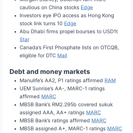
cautious on China stocks
Edge
Investors eye IPO access as Hong Kong
stock link turns 10
Edge
Abu Dhabi firms propel bourses to USD1t
Star
Canada’s First Phosphate lists on OTCQB,
eligible for DTC
Mail
Debt and money markets
Manulife’s AA2, P1 ratings affirmed
RAM
UEM Sunrise’s AA-, MARC-1 ratings
affirmed
MARC
MBSB Bank’s RM2.295b covered sukuk
assigned AAA, AA+ ratings
MARC
MBSB Bank’s ratings affirmed
MARC
MBSB assigned A+, MARC-1 ratings
MARC