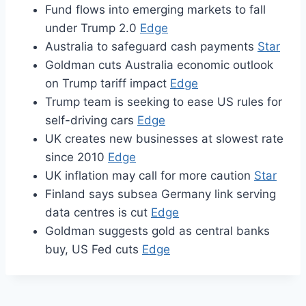
Fund flows into emerging markets to fall
under Trump 2.0
Edge
Australia to safeguard cash payments
Star
Goldman cuts Australia economic outlook
on Trump tariff impact
Edge
Trump team is seeking to ease US rules for
self-driving cars
Edge
UK creates new businesses at slowest rate
since 2010
Edge
UK inflation may call for more caution
Star
Finland says subsea Germany link serving
data centres is cut
Edge
Goldman suggests gold as central banks
buy, US Fed cuts
Edge