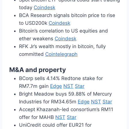
today
Coindesk
BCA Research signals bitcoin price to rise
to USD200k
Coindesk
Bitcoin’s correlation to US equities and
ether weakens
Coindesk
RFK Jr’s wealth mostly in bitcoin, fully
committed
Cointelegraph
M&A and property
BCorp sells 4.14% Redtone stake for
RM7.7m gain
Edge
NST
Star
Bright Meadow buys 59.88% of Mercury
Industries for RM34.65m
Edge
NST
Star
Accept Khazanah-led consortium’s RM11
offer for MAHB
NST
Star
UniCredit could offer EUR21 for