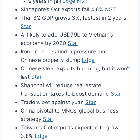
17½ years in jail
Edge
NST
Singapore’s Oct exports fall 4.6%
NST
Thai 3Q GDP grows 3%, fastest in 2 years
Star
AI likely to add USD79b to Vietnam’s
economy by 2030
Star
Iron ore prices under pressure amid
Chinese property slump
Edge
Chinese steel exports booming, but it won’t
last
Star
Shanghai will reduce real estate
transaction taxes to boost demand
Star
Traders bet against yuan
Star
China pivotal to MNCs’ global business
strategy
Star
Taiwan’s Oct exports expected to grow
3.8%
Edge