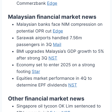
Commerzbank
Edge
Malaysian financial market news
Malaysian banks face NIM compression on
potential OPR cut
Edge
Sarawak airports handled 7.56m
passengers in 3Q
Mail
BMI upgrades Malaysia’s GDP growth to 5%
after strong 3Q
NST
Economy set to enter 2025 on a strong
footing
Star
Equities market performance in 4Q to
determine EPF dividends
NST
Other financial market news
Singapore oil tycoon OK Lim sentenced to