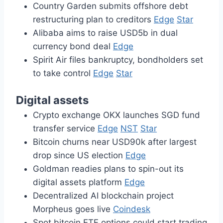
Country Garden submits offshore debt
restructuring plan to creditors
Edge
Star
Alibaba aims to raise USD5b in dual
currency bond deal
Edge
Spirit Air files bankruptcy, bondholders set
to take control
Edge
Star
Digital assets
Crypto exchange OKX launches SGD fund
transfer service
Edge
NST
Star
Bitcoin churns near USD90k after largest
drop since US election
Edge
Goldman readies plans to spin-out its
digital assets platform
Edge
Decentralized AI blockchain project
Morpheus goes live
Coindesk
Spot bitcoin ETF options could start trading