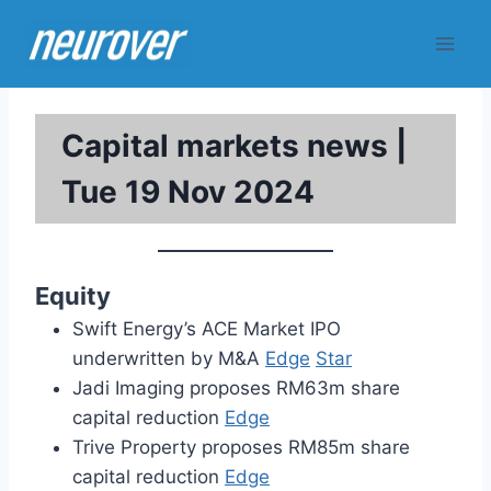
Skip
to
content
Capital markets news |
Tue 19 Nov 2024
Equity
Swift Energy’s ACE Market IPO
underwritten by M&A
Edge
Star
Jadi Imaging proposes RM63m share
capital reduction
Edge
Trive Property proposes RM85m share
capital reduction
Edge