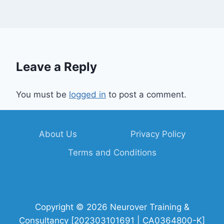
Leave a Reply
You must be
logged in
to post a comment.
About Us
Privacy Policy
Terms and Conditions
Copyright © 2026 Neurover Training &
Consultancy [202303101691 | CA0364800-K]