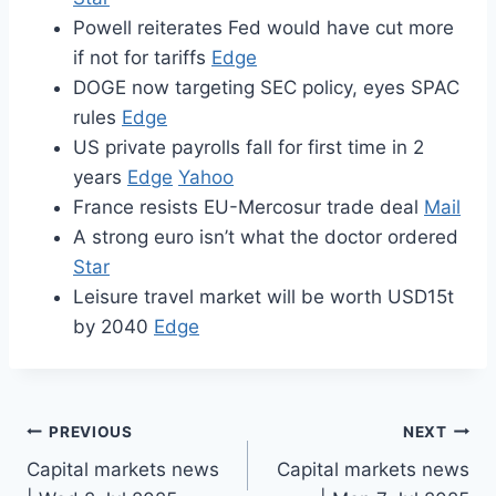
Powell reiterates Fed would have cut more
if not for tariffs
Edge
DOGE now targeting SEC policy, eyes SPAC
rules
Edge
US private payrolls fall for first time in 2
years
Edge
Yahoo
France resists EU-Mercosur trade deal
Mail
A strong euro isn’t what the doctor ordered
Star
Leisure travel market will be worth USD15t
by 2040
Edge
Post
PREVIOUS
NEXT
Capital markets news
Capital markets news
navigation