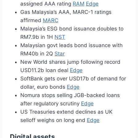
assigned AAA rating
RAM
Edge
Gas Malaysia’s AAA, MARC-1 ratings
affirmed
MARC
Malaysia’s ESG bond issuance doubles to
RM7.9b in 1H
NST
Malaysian govt leads bond issuance with
RM40b in 2Q
Star
New World shares jump following record
USD11.2b loan deal
Edge
SoftBank gets over USD17b of demand for
dollar, euro bonds
Edge
Nomura stops selling JGB-backed loans
after regulatory scrutiny
Edge
US Treasuries extend declines as UK
selloff weighs on long end
Edge
Digital assets