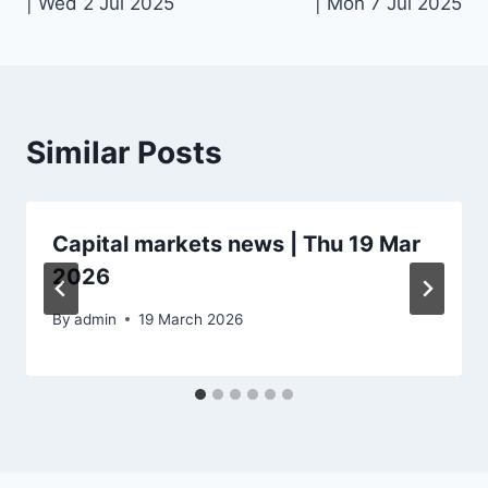
| Wed 2 Jul 2025
| Mon 7 Jul 2025
Similar Posts
Capital markets news | Thu 19 Mar
2026
By
admin
19 March 2026