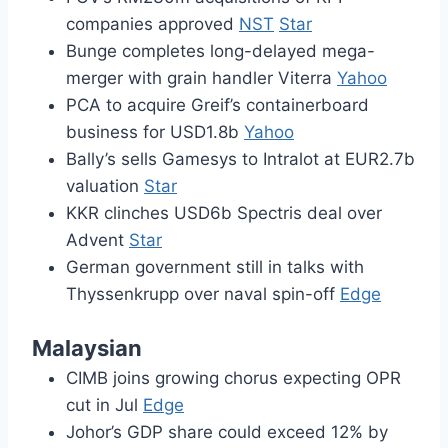
companies approved
NST
Star
Bunge completes long-delayed mega-
merger with grain handler Viterra
Yahoo
PCA to acquire Greif’s containerboard
business for USD1.8b
Yahoo
Bally’s sells Gamesys to Intralot at EUR2.7b
valuation
Star
KKR clinches USD6b Spectris deal over
Advent
Star
German government still in talks with
Thyssenkrupp over naval spin-off
Edge
Malaysian
CIMB joins growing chorus expecting OPR
cut in Jul
Edge
Johor’s GDP share could exceed 12% by