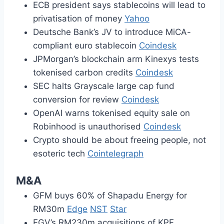
ECB president says stablecoins will lead to
privatisation of money
Yahoo
Deutsche Bank’s JV to introduce MiCA-
compliant euro stablecoin
Coindesk
JPMorgan’s blockchain arm Kinexys tests
tokenised carbon credits
Coindesk
SEC halts Grayscale large cap fund
conversion for review
Coindesk
OpenAI warns tokenised equity sale on
Robinhood is unauthorised
Coindesk
Crypto should be about freeing people, not
esoteric tech
Cointelegraph
M&A
GFM buys 60% of Shapadu Energy for
RM30m
Edge
NST
Star
FGV’s RM230m acquisitions of KPF