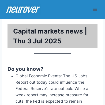
Skip
to
content
Capital markets news |
Thu 3 Jul 2025
Do you know?
Global Economic Events: The US Jobs
Report out today could influence the
Federal Reserve’s rate outlook. While a
weak report may increase pressure for
cuts, the Fed is expected to remain