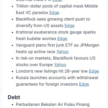
Trillion-dollar pools of capital mask Middle
East VC paradox
Edge
BlackRock sees growing client push to
diversify from US assets
Edge
Irrational exuberance stock gauge sparks
fresh bubble worries
Edge
Vanguard plans first junk ETF as JPMorgan
heats up active race
Yahoo
In risk-on markets, BlackRock favours US
stocks over Europe
Yahoo
London’s new listings hit 28-year low
Edge
Russia launches accounts with withdrawal
guarantees for foreign investors
Edge
Debt
Perbadanan Bekalan Air Pulau Pinang