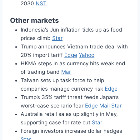
2030
NST
Other markets
Indonesia’s Jun inflation ticks up as food
prices climb
Star
Trump announces Vietnam trade deal with
20% import tariff
Edge
Yahoo
HKMA steps in as currency hits weak end
of trading band
Mail
Taiwan sets up task force to help
companies manage currency risk
Edge
Trump’s 35% tariff threat feeds Japan’s
worst-case scenario fear
Edge
Mail
Star
Australia retail sales up slightly in May,
supporting case for rate cut
Star
Foreign investors increase dollar hedges
Star