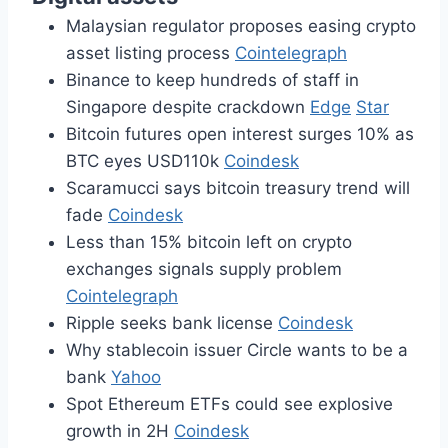
Malaysian regulator proposes easing crypto
asset listing process
Cointelegraph
Binance to keep hundreds of staff in
Singapore despite crackdown
Edge
Star
Bitcoin futures open interest surges 10% as
BTC eyes USD110k
Coindesk
Scaramucci says bitcoin treasury trend will
fade
Coindesk
Less than 15% bitcoin left on crypto
exchanges signals supply problem
Cointelegraph
Ripple seeks bank license
Coindesk
Why stablecoin issuer Circle wants to be a
bank
Yahoo
Spot Ethereum ETFs could see explosive
growth in 2H
Coindesk