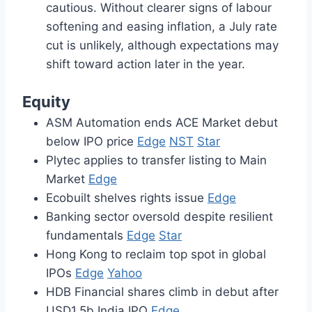
cautious. Without clearer signs of labour
softening and easing inflation, a July rate
cut is unlikely, although expectations may
shift toward action later in the year.
Equity
ASM Automation ends ACE Market debut
below IPO price
Edge
NST
Star
Plytec applies to transfer listing to Main
Market
Edge
Ecobuilt shelves rights issue
Edge
Banking sector oversold despite resilient
fundamentals
Edge
Star
Hong Kong to reclaim top spot in global
IPOs
Edge
Yahoo
HDB Financial shares climb in debut after
USD1.5b India IPO
Edge